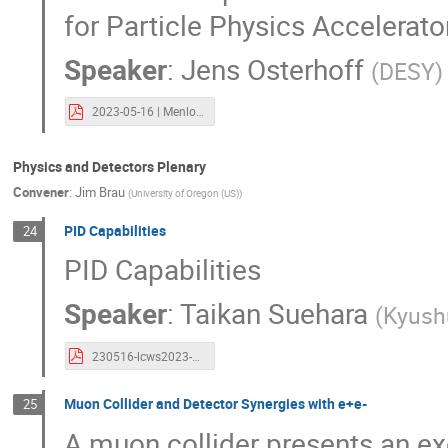
for Particle Physics Accelera
Speaker
:
Jens Osterhoff
(
DESY
)
2023-05-16 | Menlo Park | ALEGRO.pdf
Physics and Detectors Plenary
Convener
:
Jim Brau
(
University of Oregon (US)
)
PID Capabilities
24
PID Capabilities
Speaker
:
Taikan Suehara
(
Kyush
230516-lcws2023-pid-suehara.pdf
Muon Collider and Detector Synergies with e+e-
25
A muon collider presents an e