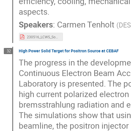
efficiency, cooling, mechanical 
aspects.
Speakers
:
Carmen Tenholt
(
DE
230516_LCWS_Sources_Solenoid-1.pdf
High Power Solid Target for Positron Source at CEBAF
32
The progress in the development
Continuous Electron Beam Accel
Laboratory is presented. The p
high current polarized electr
bremsstrahlung radiation and e+
The simulations show that usin
beamline, the positron injecto