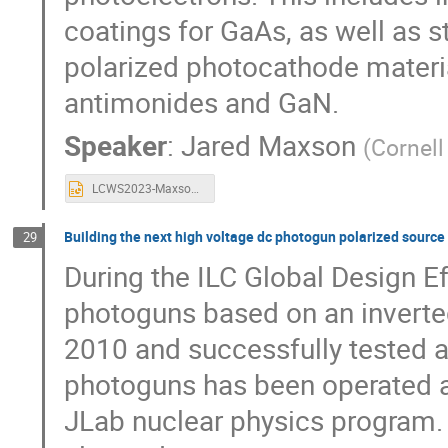
coatings for GaAs, as well as 
polarized photocathode material
antimonides and GaN.
Speaker
:
Jared Maxson
(
Cornell
LCWS2023-Maxson-Polarized-Sources.pptx
Building the next high voltage dc photogun polarized source 
29
During the ILC Global Design E
photoguns based on an inverte
2010 and successfully tested a
photoguns has been operated at
JLab nuclear physics program. 