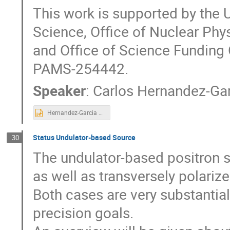
This work is supported by the 
Science, Office of Nuclear Ph
and Office of Science Funding
PAMS-254442.
Speaker
:
Carlos Hernandez-Ga
Hernandez-Garcia LCWS'23 remote no backup.pptx
Status Undulator-based Source
30
The undulator-based positron s
as well as transversely polari
Both cases are very substantia
precision goals.