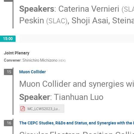
Speakers
:
Caterina Vernieri
(
SL
Peskin
,
Shoji Asai
,
Stein
(
SLAC
)
15:00
Joint Plenary
Convener
:
Shinichiro Michizono
(
KEK
)
Muon Collider
15
Muon Collider and synergies wi
Speaker
:
Tianhuan Luo
MC_LCWS2023_Luo.pdf
The CEPC Studies, R&Ds and Status, and Synergies with th
16