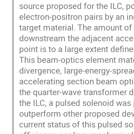
source proposed for the ILC, p
electron-positron pairs by an i
target material. The amount of
downstream the adjacent acceler
point is to a large extent defi
This beam-optics element matc
divergence, large-energy-sprea
accelerating section beam opti
the quarter-wave transformer do
the ILC, a pulsed solenoid was
outperform other proposed devi
current status of this pulsed s