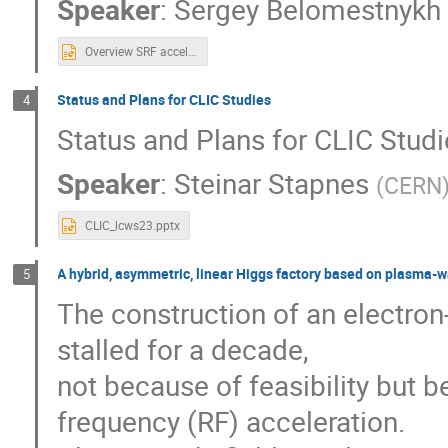
Speaker
:
Sergey Belomestnykh
Overview SRF accelerator technology ILC.pptx
Status and Plans for CLIC Studies
4
Status and Plans for CLIC Stud
Speaker
:
Steinar Stapnes
(
CERN
CLIC_lcws23.pptx
A hybrid, asymmetric, linear Higgs factory based on plasma-w
5
The construction of an electron
stalled for a decade,
not because of feasibility but b
frequency (RF) acceleration.