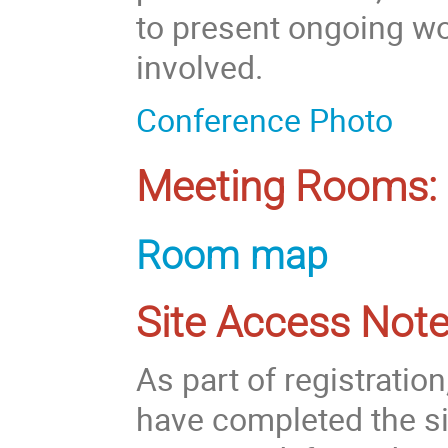
to present ongoing wo
involved.
Conference Photo
Meeting Rooms:
Room map
Site Access Note
As part of registratio
have completed the si