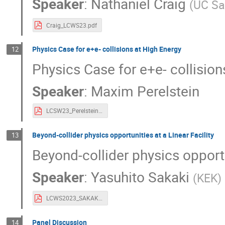
Speaker
:
Nathaniel Craig
(
UC Sa
Craig_LCWS23.pdf
Physics Case for e+e- collisions at High Energy
12
Physics Case for e+e- collision
Speaker
:
Maxim Perelstein
LCSW23_Perelstein.pdf
Beyond-collider physics opportunities at a Linear Facility
13
Beyond-collider physics opportu
Speaker
:
Yasuhito Sakaki
(
KEK
)
LCWS2023_SAKAKI.pdf
Panel Discussion
14