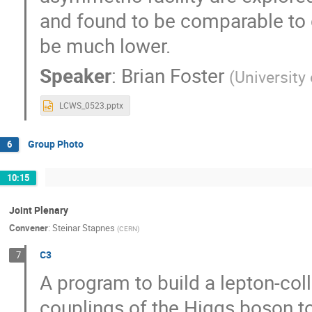
and found to be comparable to co
be much lower.
Speaker
:
Brian Foster
(
University
LCWS_0523.pptx
Group Photo
6
10:15
Joint Plenary
Convener
:
Steinar Stapnes
(
CERN
)
C3
7
A program to build a lepton-coll
couplings of the Higgs boson to