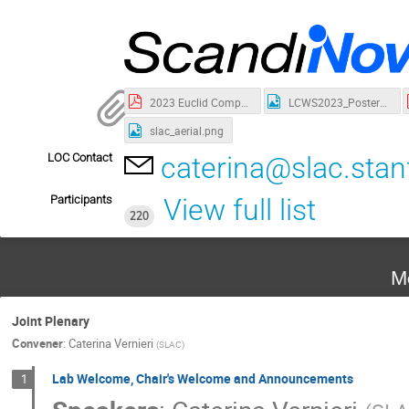
2023 Euclid Company.pdf
LCWS2023_Poster_updated_V2.jpg
slac_aerial.png
LOC Contact
caterina@slac.stan
Participants
View full list
220
M
Joint Plenary
Convener
:
Caterina Vernieri
(
SLAC
)
Lab Welcome, Chair's Welcome and Announcements
1