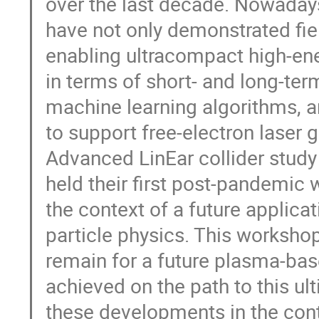
over the last decade. Nowaday
have not only demonstrated fie
enabling ultracompact high-en
in terms of short- and long-ter
machine learning algorithms, 
to support free-electron laser
Advanced LinEar collider study
held their first post-pandemic
the context of a future applica
particle physics. This worksho
remain for a future plasma-base
achieved on the path to this ul
these developments in the con