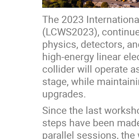
The 2023 Internationa
(LCWS2023), continue 
physics, detectors, an
high-energy linear elec
collider will operate a
stage, while maintaini
upgrades.
Since the last worksh
steps have been made
parallel sessions, the