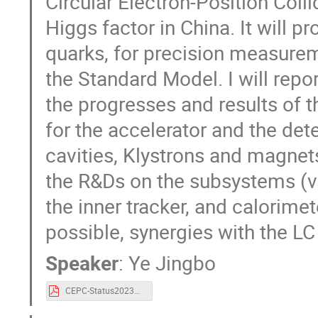
Circular Electron-Position Coll
Higgs factor in China. It will 
quarks, for precision measure
the Standard Model. I will repo
the progresses and results of 
for the accelerator and the det
cavities, Klystrons and magnets
the R&Ds on the subsystems (ve
the inner tracker, and calorime
possible, synergies with the L
Speaker
:
Ye Jingbo
CEPC-Status2023May-JingboYe.pdf