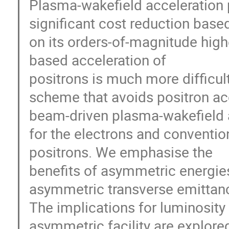
Plasma-wakefield acceleration p
significant cost reduction base
on its orders-of-magnitude high
based acceleration of
positrons is much more difficul
scheme that avoids positron acc
beam-driven plasma-wakefield a
for the electrons and conventio
positrons. We emphasise the
benefits of asymmetric energi
asymmetric transverse emittan
The implications for luminosity
asymmetric facility are explore