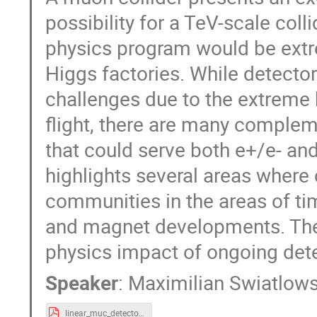
possibility for a TeV-scale coll
physics program would be extr
Higgs factories. While detecto
challenges due to the extreme
flight, there are many complem
that could serve both e+/e- an
highlights several areas where
communities in the areas of tim
and magnet developments. The
physics impact of ongoing det
Speaker
:
Maximilian Swiatlows
linear_muc_detectors.pdf