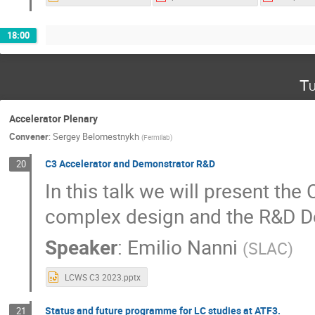
18:00
Tu
Accelerator Plenary
Convener
:
Sergey Belomestnykh
(
Fermilab
)
C3 Accelerator and Demonstrator R&D
20
In this talk we will present the
complex design and the R&D De
Speaker
:
Emilio Nanni
(
SLAC
)
LCWS C3 2023.pptx
Status and future programme for LC studies at ATF3.
21