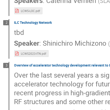
Speakers
:
Caterina Vernieri
(
SL
LCWS-LOC.pdf
ILC Technology Network
2
tbd
Speaker
:
Shinichiro Michizono
LCWS2023-ITN.pdf
Overview of accelerator technology development relevant to IL
3
Over the last several years a s
accelerator technology for future
recent progress in high-gradie
RF structures and some other r