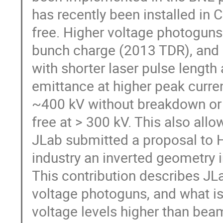
has recently been installed in 
free. Higher voltage photoguns
bunch charge (2013 TDR), and a
with shorter laser pulse length 
emittance at higher peak curre
~400 kV without breakdown or 
free at > 300 kV. This also allo
JLab submitted a proposal to H
industry an inverted geometry 
This contribution describes JL
voltage photoguns, and what is 
voltage levels higher than bea