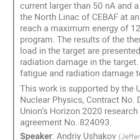
current larger than 50 nA and a
the North Linac of CEBAF at a
reach a maximum energy of 12 
program. The results of the the
load in the target are presented
radiation damage in the target
fatigue and radiation damage t
This work is supported by the U
Nuclear Physics, Contract No
Union’s Horizon 2020 research
agreement No. 824093.
Speaker
:
Andriy Ushakov
(
Jeffe