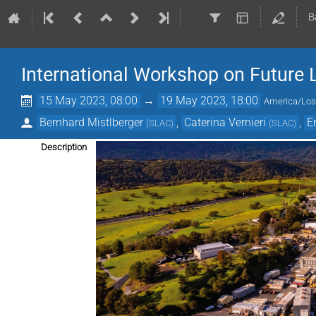
B
International Workshop on Future L
15 May 2023, 08:00
→
19 May 2023, 18:00
America/Los
Bernhard Mistlberger
,
Caterina Vernieri
,
E
(
SLAC
)
(
SLAC
)
Description