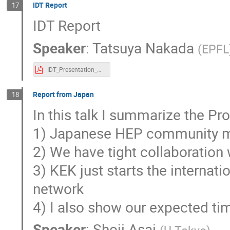
IDT Report
17
IDT Report
Speaker
:
Tatsuya Nakada
(
EPFL
IDT_Presentation_Nakada.pdf
Report from Japan
18
In this talk I summarize the Pr
1) Japanese HEP community m
2) We have tight collaboration 
3) KEK just starts the interna
network
4) I also show our expected tim
Speaker
:
Shoji Asai