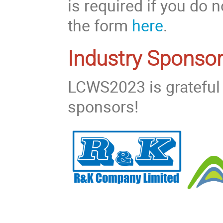
is required if you do
the form
here
.
Industry Sponsor
LCWS2023 is grateful 
sponsors!