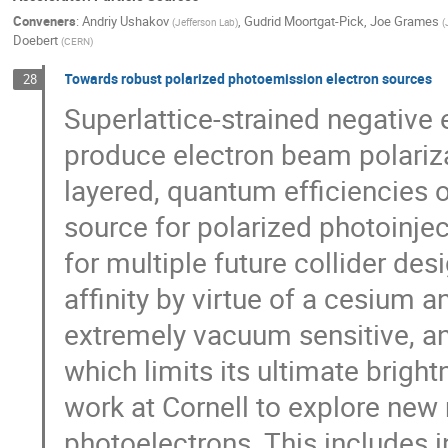
Conveners
:
Andriy Ushakov
,
Gudrid Moortgat-Pick
,
Joe Grames
(
Jefferson Lab
)
(
Doebert
(
CERN
)
Towards robust polarized photoemission electron sources
28
Superlattice-strained negative
produce electron beam polariza
layered, quantum efficiencies o
source for polarized photoinjec
for multiple future collider de
affinity by virtue of a cesium
extremely vacuum sensitive, and
which limits its ultimate brightn
work at Cornell to explore new
photoelectrons. This includes i