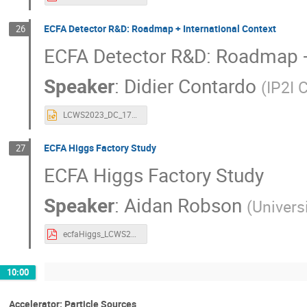
ECFA Detector R&D: Roadmap + International Context
26
ECFA Detector R&D: Roadmap + 
Speaker
:
Didier Contardo
(
IP2I
LCWS2023_DC_17052023.pptx
ECFA Higgs Factory Study
27
ECFA Higgs Factory Study
Speaker
:
Aidan Robson
(
Univers
ecfaHiggs_LCWS23_robson_v1.pdf
10:00
Accelerator: Particle Sources