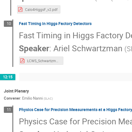
Calo4HiggsF_v2.pdf
Fast Timing in Higgs Factory Detectors
10
Fast Timing in Higgs Factory D
Speaker
:
Ariel Schwartzman
(
S
LCWS_Schwartzman_v2.pdf
12:15
Joint Plenary
Convener
:
Emilio Nanni
(
SLAC
)
Physics Case for Precision Measurements at a Higgs Factor
11
Physics Case for Precision Me