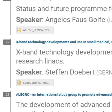
Status and future programme fo
Speaker
:
Angeles Faus Golfe
(
ATF2-3_LCWS2023_AFG.pptx
X-band technology developments and use in small medical, in
22
X-band technology development
research linacs.
Speaker
:
Steffen Doebert
(
CER
xbandapplicationsLCWS23.pptx
ALEGRO - an international study group to promote advanced a
23
The development of advanced a