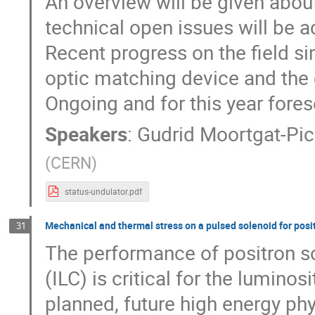
An overview will be given abou
technical open issues will be 
Recent progress on the field si
optic matching device and the 
Ongoing and for this year fore
Speakers
:
Gudrid Moortgat-Pi
(
CERN
)
status-undulator.pdf
Mechanical and thermal stress on a pulsed solenoid for posi
31
The performance of positron sou
(ILC) is critical for the luminos
planned, future high energy ph