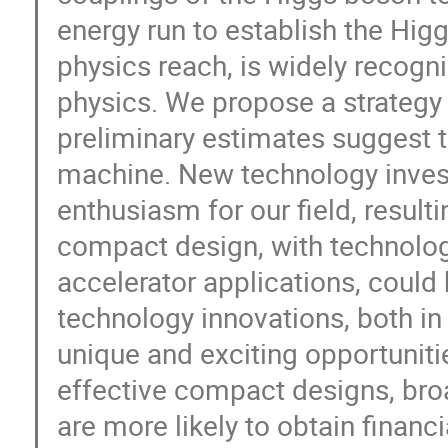
energy run to establish the Hig
physics reach, is widely recogn
physics. We propose a strategy
preliminary estimates suggest t
machine. New technology inves
enthusiasm for our field, resulti
compact design, with technologi
accelerator applications, could b
technology innovations, both in 
unique and exciting opportuniti
effective compact designs, broa
are more likely to obtain financ