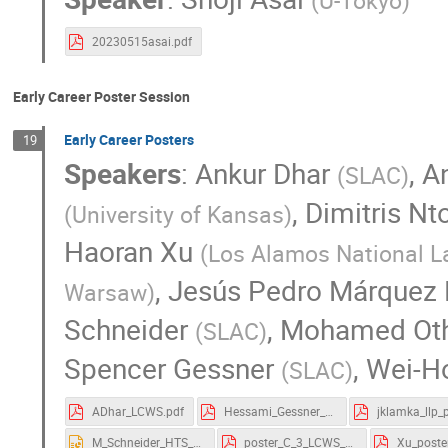
(
U-Tokyo
)
20230515asai.pdf
Early Career Poster Session
Early Career Posters
19
Speakers
:
Ankur Dhar
,
A
(
SLAC
)
,
Dimitris Nt
(
University of Kansas
)
Haoran Xu
(
Los Alamos National L
,
Jesús Pedro Márquez
Warsaw
)
Schneider
,
Mohamed Ot
(
SLAC
)
Spencer Gessner
,
Wei-H
(
SLAC
)
ADhar_LCWS.pdf
Hessami_Gessner_LCWS_poster.pdf
M_Schneider_HTS_poster_ICWS_23.pptx
poster_C_3_LCWS_2023-1.pdf