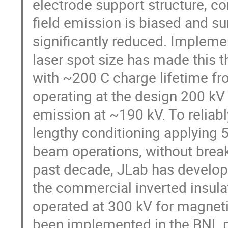
electrode support structure, co
field emission is biased and s
significantly reduced. Impleme
laser spot size has made this t
with ~200 C charge lifetime 
operating at the design 200 kV
emission at ~190 kV. To reliabl
lengthy conditioning applying 
beam operations, without break
past decade, JLab has develop
the commercial inverted insula
operated at 300 kV for magnet
been implemented in the BNL 