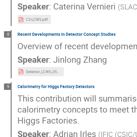
Speaker
:
Caterina Vernieri
(
SLA
C3-LCWS.pdf
Recent Developments in Detector Concept Studies
8
Overview of recent development
Speaker
:
Jinlong Zhang
Detector_LCWS_05152023.pdf
Calorimetry for Higgs Factory Detectors
9
This contribution will summaris
calorimetry concepts to meet t
Higgs Factories.
Speaker
:
Adrian Irles
(
IFIC (CSIC