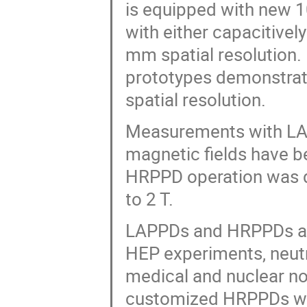
is equipped with new 
with either capacitivel
mm spatial resolution
prototypes demonstrate
spatial resolution.
Measurements with LA
magnetic fields have 
HRPPD operation was d
to 2 T.
LAPPDs and HRPPDs are
HEP experiments, neut
medical and nuclear non
customized HRPPDs with