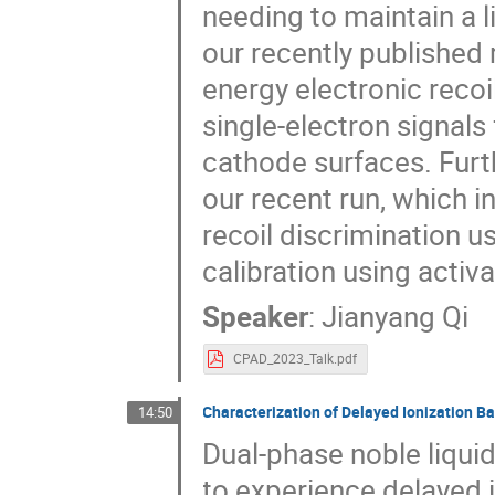
needing to maintain a li
our recently published 
energy electronic recoi
single-electron signal
cathode surfaces. Furth
our recent run, which i
recoil discrimination 
calibration using activ
Speaker
:
Jianyang Qi
CPAD_2023_Talk.pdf
Characterization of Delayed Ionization B
14:50
Dual-phase noble liqui
to experience delayed 