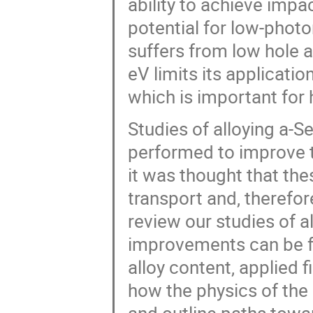
ability to achieve impa
potential for low-photo
suffers from low hole a
eV limits its applicatio
which is important for h
Studies of alloying a-
performed to improve th
it was thought that the
transport and, therefor
review our studies of a
improvements can be f
alloy content, applied f
how the physics of the 