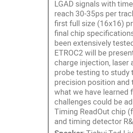
LGAD signals with time
reach 30-35ps per trac
first full size (16x16) 
final chip specificatio
been extensively tested 
ETROC2 will be present
charge injection, laser
probe testing to study t
precision position and
what we have learned 
challenges could be ad
Timing ReadOut chip (f
and timing detector R&