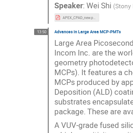
Speaker
:
Wei Shi
(
Stony 
APEX_CPAD_new.pdf
Advances in Large Area MCP-PMTs
13:50
Large Area Picosecon
Incom Inc. are the worl
geometry photodetecto
MCPs). It features a ch
MCPs produced by appl
Deposition (ALD) coatin
substrates encapsulate
package. These are ava
A VUV-grade fused sili