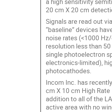
a high sensitivity semi
20 cm X 20 cm detecti
Signals are read out vi
“baseline” devices hav
noise rates (<1000 Hz/
resolution less than 5
single photoelectron s
electronics-limited), h
photocathodes.
Incom Inc. has recentl
cm X 10 cm High Rate 
addition to all of the 
active area with no win