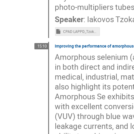
photo-multipliers tubes
Speaker
:
Iakovos Tzok
CPAD LAPPD_Tzoka.pptm
Improving the performance of amorphous s
15:10
Amorphous selenium (a-
in both direct and indir
medical, industrial, ma
also highlight its poten
Amorphous Se exhibits 
with excellent conversi
(VUV) through blue wav
leakage currents, and l