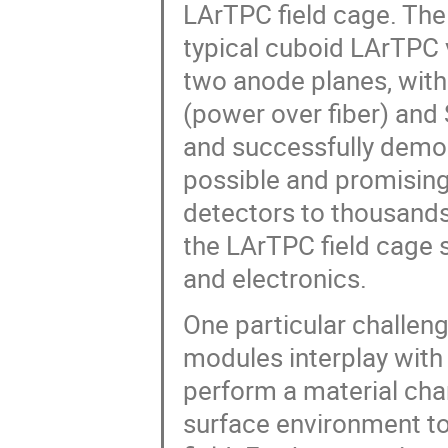
LArTPC field cage. The 
typical cuboid LArTPC
two anode planes, wit
(power over fiber) and 
and successfully demo
possible and promising.
detectors to thousands
the LArTPC field cage
and electronics.
One particular challen
modules interplay with 
perform a material cha
surface environment to