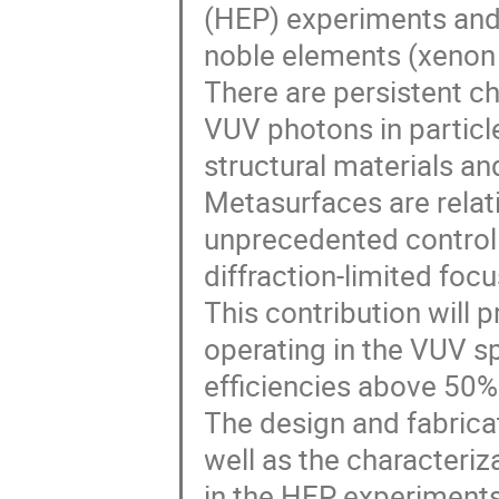
(HEP) experiments and 
noble elements (xenon
There are persistent ch
VUV photons in particle
structural materials an
Metasurfaces are relat
unprecedented control o
diffraction-limited focu
This contribution will p
operating in the VUV s
efficiencies above 50%
The design and fabricat
well as the characteri
in the HEP experiments