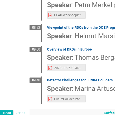
Speaker
:
Petra Merkel
CPAD-WorkshopIntro_110723.pdf
Viewpoint of the RDCs from the DOE Prog
08:52
Speaker
:
Helmut Mars
Overview of DRDs in Europe
09:00
Speaker
:
Thomas Berg
2023-11-07_CPAD-WS-DRD-collaborations_Bergauer.pdf
Detector Challenges for Future Colliders
09:40
Speaker
:
Marina Artus
FutureColliderDetectorsRev1.pdf
Coffee
10:30
→
11:00