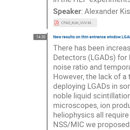
Speaker
:
Alexander Ki
CPAD_Kish_VUV-Metalenses.pdf
New results on thin entrance window LGA
14:30
There has been increas
Detectors (LGADs) for 
noise ratio and tempor
However, the lack of a 
deploying LGADs in som
noble liquid scintillati
microscopes, ion produc
heliophysics all requir
NSS/MIC we proposed 