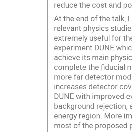
reduce the cost and p
At the end of the talk, 
relevant physics studi
extremely useful for th
experiment DUNE which 
achieve its main physic
complete the fiducial
more far detector modu
increases detector cov
DUNE with improved eve
background rejection, 
energy region. More im
most of the proposed 