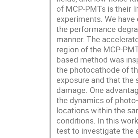
of MCP-PMTs is their li
experiments. We have 
the performance degra
manner. The accelerate
region of the MCP-PMT t
based method was inspi
the photocathode of th
exposure and that the
damage. One advantage 
the dynamics of photo
locations within the 
conditions. In this wor
test to investigate th