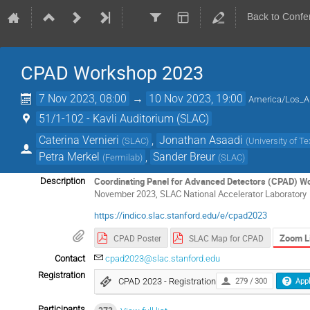
Back to Confe
CPAD Workshop 2023
7 Nov 2023, 08:00
→
10 Nov 2023, 19:00
America/Los_A
51/1-102 - Kavli Auditorium (SLAC)
Caterina Vernieri
,
Jonathan Asaadi
(
SLAC
)
(
University of Te
Petra Merkel
,
Sander Breur
(
Fermilab
)
(
SLAC
)
Coordinating Panel for Advanced Detectors (CPAD) W
Description
November 2023, SLAC
National Accelerator Laboratory
https://indico.slac.stanford.edu/e/cpad2023
Zoom L
CPAD Poster
SLAC Map for CPAD
Contact
cpad2023@slac.stanford.edu
Registration
CPAD 2023 - Registration
279 / 300
Appl
Participants