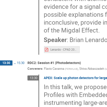
evidence for a signal c
possible explanations f
inconclusive, provide i
of the Migdal Effect.
Speaker
:
Brian Lenard
Lenardo - CPAD 2023 - Migdal Effect.pdf
RDC2: Session #1 (Photodetectors)
13:30
→
15:30
Conveners
:
Flavio Cavanna
,
Shiva Abbaszadeh
(
FERMILAB
)
(
U
APEX: Scale up photon detectors for larg
13:30
In this talk, we propo
Profiles with Embedded
instrumenting large-ar