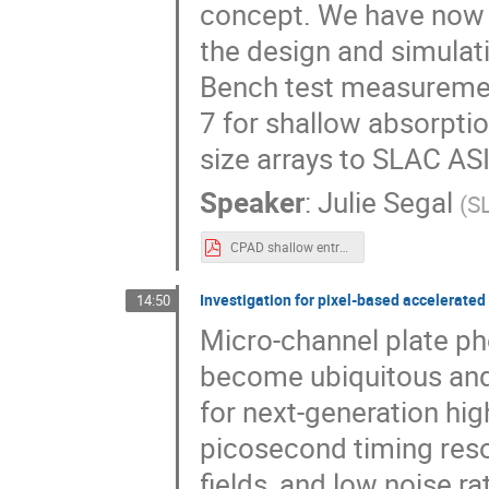
concept. We have now p
the design and simulati
Bench test measurement
7 for shallow absorpti
size arrays to SLAC ASIC
Speaker
:
Julie Segal
(
S
CPAD shallow entrance LGAD.pdf
Investigation for pixel-based accelerate
14:50
Micro-channel plate p
become ubiquitous and
for next-generation hi
picosecond timing resol
fields, and low noise ra