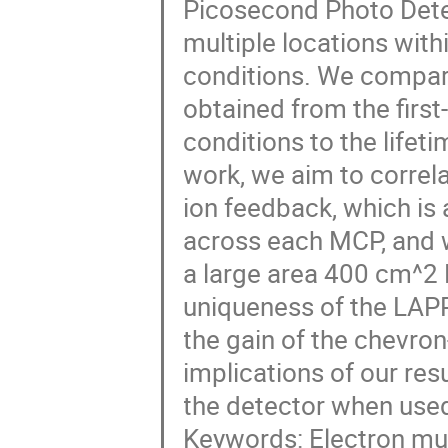
Picosecond Photo Dete
multiple locations with
conditions. We compar
obtained from the first
conditions to the lifet
work, we aim to correl
ion feedback, which is
across each MCP, and w
a large area 400 cm^2
uniqueness of the LAPP
the gain of the chevro
implications of our res
the detector when used
Keywords: Electron mul