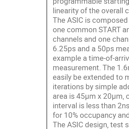
programmable starting s
linearity of the overall
The ASIC is composed 
one common START and
channels and one chann
6.25ps and a 50ps meas
example a time-of-arri
measurement. The 1.6n
easily be extended to 
iterations by simple add
area is 45μm x 20μm, c
interval is less than 
for 10% occupancy an
The ASIC design, test