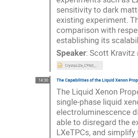
sensitivity to dark mat
existing experiment. Th
comparison with respec
establishing its scalabil
Speaker
:
Scott Kravitz
CrystaLiZe_CPAD_Nov_2023.pptx
The Capabilities of the Liquid Xenon Prop
14:30
The Liquid Xenon Propo
single-phase liquid xe
electroluminescence dir
able to disregard the e
LXeTPCs, and simplify 