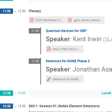
Plenary
11:00
→
12:30
2023 Workshop Closeout.pdf
gary_varner_memorial_CPAD.pdf
Quantum Devices for HEP
11:00
Speaker
:
Kent Irwin
(
SL
Irwin CPAD 2023 vFINAL.pdf
Detectors for DUNE Phase 2
11:40
Speaker
:
Jonathan Asa
Detectors for DUNE Phase II
Lunch
12:30
→
13:30
RDC1: Session #1 (Noble Element Detectors)
13:30
→
15:30