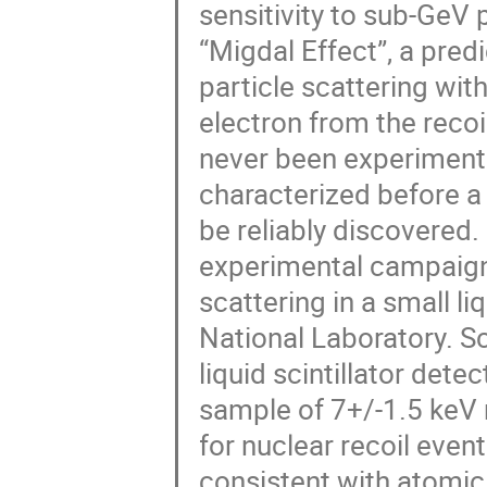
sensitivity to sub-GeV
“Migdal Effect”, a pred
particle scattering wit
electron from the reco
never been experiment
characterized before a 
be reliably discovered. 
experimental campaign 
scattering in a small 
National Laboratory. Sc
liquid scintillator dete
sample of 7+/-1.5 keV n
for nuclear recoil even
consistent with atomic