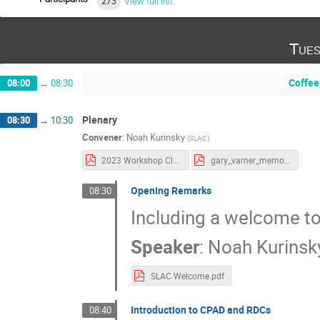
273
View full list
Tues
Coffee
08:00
→
08:30
Plenary
08:30
→
10:30
Convener
:
Noah Kurinsky
(
SLAC
)
2023 Workshop Closeout.pdf
gary_varner_memorial_CPAD.pdf
Opening Remarks
08:30
Including a welcome t
Speaker
:
Noah Kurinsk
SLAC Welcome.pdf
Introduction to CPAD and RDCs
08:40