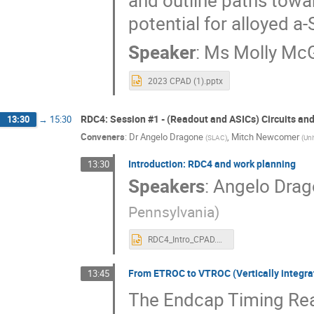
and outline paths tow
potential for alloyed a-
Speaker
:
Ms
Molly Mc
2023 CPAD (1).pptx
RDC4: Session #1 - (Readout and ASICs) Circuits and
13:30
→
15:30
Conveners
:
Dr
Angelo Dragone
,
Mitch Newcomer
(
SLAC
)
(
Uni
Introduction: RDC4 and work planning
13:30
Speakers
:
Angelo Dra
Pennsylvania
)
RDC4_Intro_CPAD.pptx
From ETROC to VTROC (Vertically integr
13:45
The Endcap Timing Rea