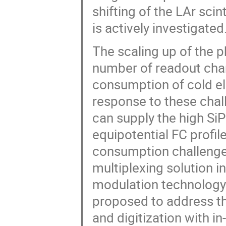
shifting of the LAr scint
is actively investigated
The scaling up of the p
number of readout chan
consumption of cold el
response to these chal
can supply the high Si
equipotential FC profil
consumption challenge
multiplexing solution i
modulation technology 
proposed to address th
and digitization with 