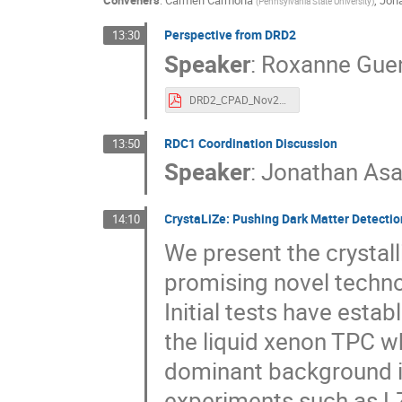
Conveners
:
Carmen Carmona
,
Jon
(
Pennsylvania State University
)
Perspective from DRD2
13:30
Speaker
:
Roxanne Gue
DRD2_CPAD_Nov2023.pdf
RDC1 Coordination Discussion
13:50
Speaker
:
Jonathan Asa
CrystaLiZe: Pushing Dark Matter Detection
14:10
We present the crystal
promising novel techno
Initial tests have estab
the liquid xenon TPC wh
dominant background in
experiments such as LZ.