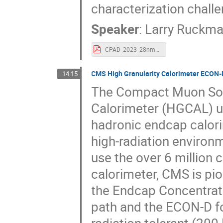
characterization chall
Speaker
:
Larry Ruckm
CPAD_2023_28nm_TDC.pdf
CMS High Granularity Calorimeter ECON-D 
14:15
The Compact Muon Sole
Calorimeter (HGCAL) u
hadronic endcap calori
high-radiation environ
use the over 6 million 
calorimeter, CMS is pi
the Endcap Concentrat
path and the ECON-D f