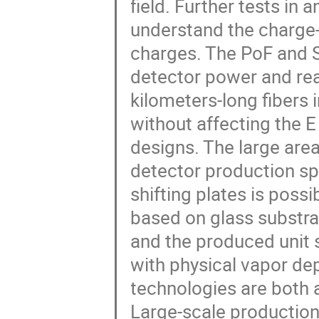
field. Further tests in
understand the charge-
charges. The PoF and So
detector power and rea
kilometers-long fibers 
without affecting the E 
designs. The large are
detector production sp
shifting plates is possi
based on glass substrat
and the produced unit s
with physical vapor de
technologies are both 
Large-scale production