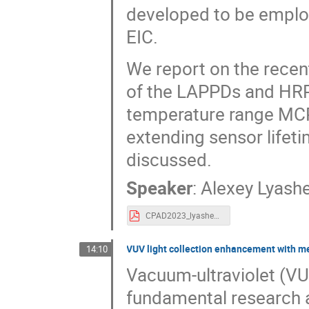
developed to be employ
EIC.
We report on the recen
of the LAPPDs and HRP
temperature range MC
extending sensor lifeti
discussed.
Speaker
:
Alexey Lyash
CPAD2023_lyashenko.pdf
VUV light collection enhancement with m
14:10
Vacuum-ultraviolet (VUV
fundamental research a