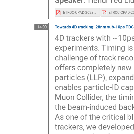
Speaker
:
Tiehui Ted Li
ETROC-CPAD-2023-v1.pdf
Towards 4D tracking: 28nm sub-10ps TDC 
14:00
4D trackers with ~10ps 
experiments. Timing is 
challenge of track reco
offers completely new 
particles (LLP), expan
enables particle-ID ca
Muon Collider, the timi
the beam-induced back
As one of the critical 
trackers, we developed