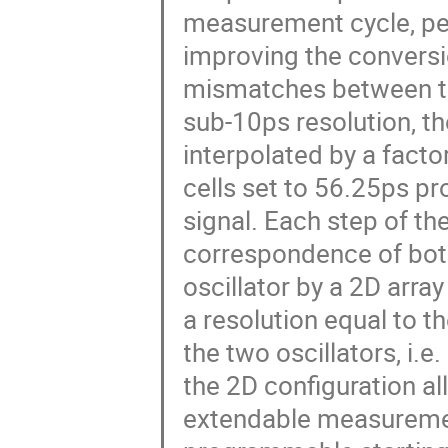
measurement cycle, per
improving the conversio
mismatches between the 
sub-10ps resolution, th
interpolated by a facto
cells set to 56.25ps p
signal. Each step of the
correspondence of both 
oscillator by a 2D array
a resolution equal to t
the two oscillators, i.
the 2D configuration al
extendable measuremen