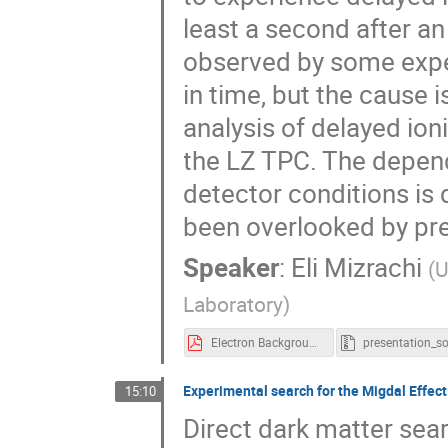
least a second after an
observed by some exper
in time, but the cause 
analysis of delayed ion
the LZ TPC. The depen
detector conditions is
been overlooked by pre
Speaker
:
Eli Mizrachi
(
U
Laboratory
)
Electron Background Emission in LZ - Characterization of Delayed Ionization Backgrounds in the LZ Experiment.pdf
Experimental search for the Migdal Effec
15:10
Direct dark matter sea