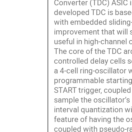
Converter (TDC) ASIC 
developed TDC is based 
with embedded sliding-
improvement that will s
useful in high-channel
The core of the TDC arc
controlled delay cells
a 4-cell ring-oscillator
programmable starting s
START trigger, coupled 
sample the oscillator’s
interval quantization w
feature of having the o
coupled with pseudo-ra