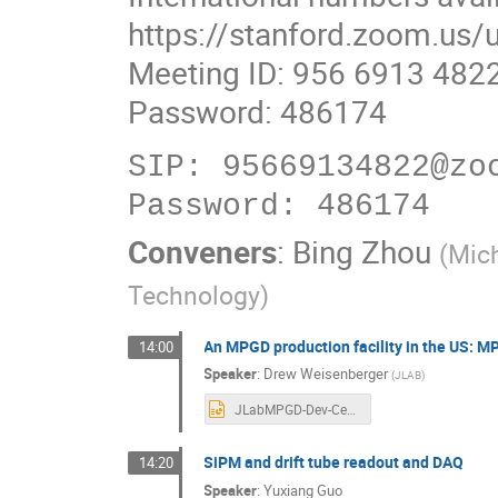
https://stanford.zoom.us
Meeting ID: 956 6913 482
Password: 486174
SIP: 95669134822@zoo
Conveners
:
Bing Zhou
(
Mic
Technology
)
An MPGD production facility in the US:
14:00
Speaker
:
Drew Weisenberger
(
JLAB
)
JLabMPGD-Dev-Center_Weisenberger-2024Rev1.pptx
SiPM and drift tube readout and DAQ
14:20
Speaker
:
Yuxiang Guo