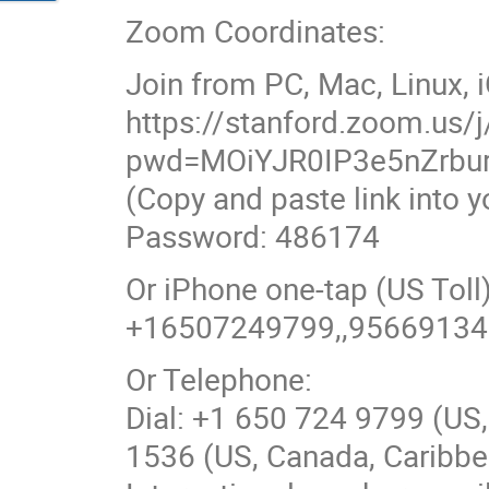
Zoom Coordinates:
Join from PC, Mac, Linux, 
https://stanford.zoom.us
pwd=MOiYJR0IP3e5nZrbu
(Copy and paste link into 
Password: 486174
Or iPhone one-tap (US To
+16507249799,,9566913
Or Telephone:
Dial: +1 650 724 9799 (US,
1536 (US, Canada, Caribbea