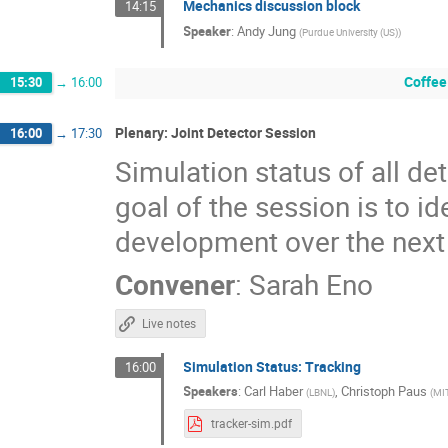
Mechanics discussion block
14:15
Speaker
:
Andy Jung
(
Purdue University (US)
)
Coffee
15:30
→
16:00
Plenary: Joint Detector Session
16:00
→
17:30
Simulation status of all de
goal of the session is to i
development over the next
Convener
:
Sarah Eno
Live notes
Simulation Status: Tracking
16:00
Speakers
:
Carl Haber
,
Christoph Paus
(
LBNL
)
(
MI
tracker-sim.pdf