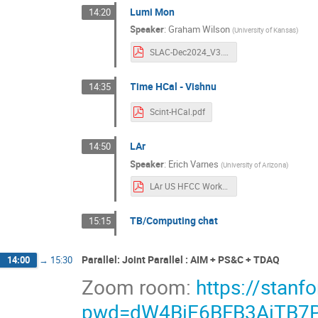
Lumi Mon
14:20
Speaker
:
Graham Wilson
(
University of Kansas
)
SLAC-Dec2024_V3.pdf
Time HCal - Vishnu
14:35
Scint-HCal.pdf
LAr
14:50
Speaker
:
Erich Varnes
(
University of Arizona
)
LAr US HFCC Workshop Dec 2024.pdf
TB/Computing chat
15:15
Parallel: Joint Parallel : AIM + PS&C + TDAQ
14:00
→
15:30
Zoom room:
https://stan
pwd=dW4BiE6BFB3AiTB7P