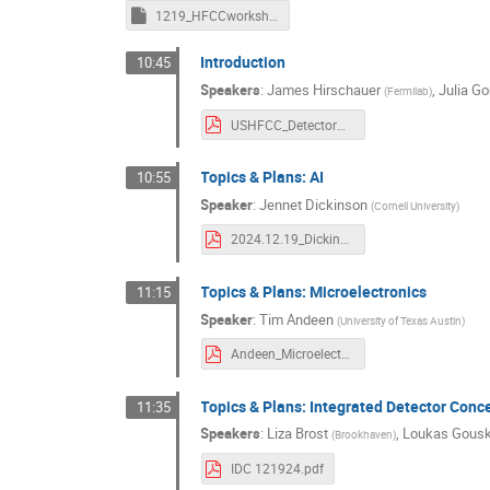
1219_HFCCworkshop_AIMTDAQSC_minutes.rtf
Introduction
10:45
Speakers
:
James Hirschauer
,
Julia G
(
Fermilab
)
USHFCC_DetectorWrkshp_AIMintro.pdf
Topics & Plans: AI
10:55
Speaker
:
Jennet Dickinson
(
Cornell University
)
2024.12.19_Dickinson_HFCCAIM.pdf
Topics & Plans: Microelectronics
11:15
Speaker
:
Tim Andeen
(
University of Texas Austin
)
Andeen_Microelectronics_USHFPWkshp_vf.pdf
Topics & Plans: Integrated Detector Conc
11:35
Speakers
:
Liza Brost
,
Loukas Gous
(
Brookhaven
)
IDC 121924.pdf