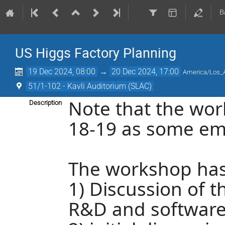
B
US Higgs Factory Planning
19 Dec 2024, 08:00
→
20 Dec 2024, 17:00
America/Los_
51/1-102 - Kavli Auditorium (SLAC)
Note that the wo
Description
18-19 as some em
The workshop has
1) Discussion of 
R&D and softwar