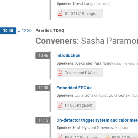
Speaker
:
David Lange
(
Princeton
)
fhf_241219_lange.pdf
Parallel: TDAQ
10:45
→
12:30
Conveners
:
Sasha Paramo
Introduction
10:45
Speakers
:
Alexander Paramonov
(
Argonne Nationa
Trigger and DAQ at FCC - SLAC meeting.pdf
Embedded FPGAs
11:00
Speakers
:
Julia Gonski
,
Julia Gonski
(
SLAC
)
(
SL
HFCC_efpga.pdf
On-detector trigger system and calorimet
11:15
Speaker
:
Prof.
Ryszard Stroynowski
(
SMU
)
RS SLAC Workshop Dec.2024.pdf