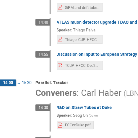
SiPM and drift tube readout and DAQ (1).pdf
ATLAS muon detector upgrade TDAQ and 
14:40
Speaker
:
Thiago Paiva
Thiago_CdP_HFCC_Dec2024_v1.pdf
Discussion on input to European Strategy
14:55
TCdP_HFCC_Dec2024_v1-Thiago.pdf
Parallel: Tracker
14:00
→
15:30
Conveners
:
Carl Haber
(
LB
R&D on Straw Tubes at Duke
14:00
Speaker
:
Seog Oh
(
Duke
)
FCCeeDuke.pdf