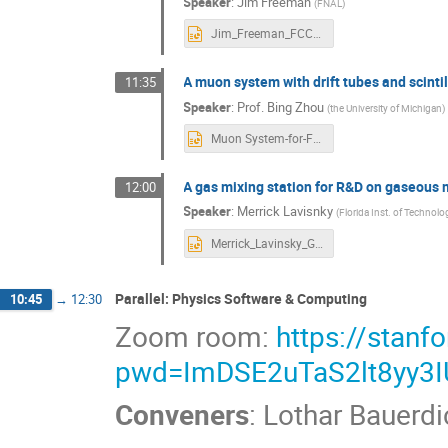
Speaker
:
Jim Freeman
(
FNAL
)
Jim_Freeman_FCC muon system_Scintillators.pptx
A muon system with drift tubes and scintil
11:35
Speaker
:
Prof.
Bing Zhou
(
the University of Michigan
)
Muon System-for-FCC-ee-SLAC-Dec19-2024.pptx
A gas mixing station for R&D on gaseous 
12:00
Speaker
:
Merrick Lavisnky
(
Florida Inst. of Technolo
Merrick_Lavinsky_GMS_USHFCC_V4.pptx
Parallel: Physics Software & Computing
10:45
→
12:30
Zoom room:
https://stan
pwd=ImDSE2uTaS2lt8yy3
Conveners
:
Lothar Bauerdi