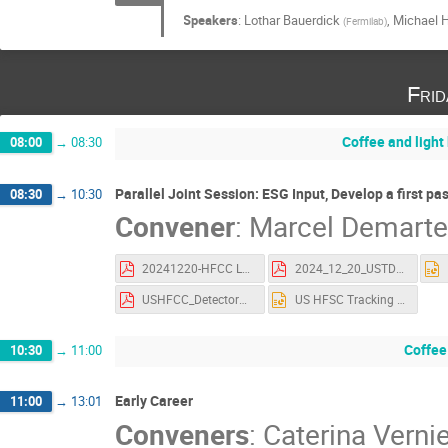
Speakers
:
Lothar Bauerdick
,
Michael 
(
Fermilab
)
Fri
Coffee and light
08:00
→
08:30
Parallel Joint Session: ESG Input, Develop a first pa
08:30
→
10:30
Convener
:
Marcel Demart
20241220-HFCC L2 CaloPlans.pdf
2024_12_20_USTDAQ_4_ESG.pdf
USHFCC_DetectorWrkshp_AIMday2.pdf
US HFSC Tracking Group SLAC Dec 20.pptx
Coffee
10:30
→
11:00
Early Career
11:00
→
13:01
Conveners
:
Caterina Vernie