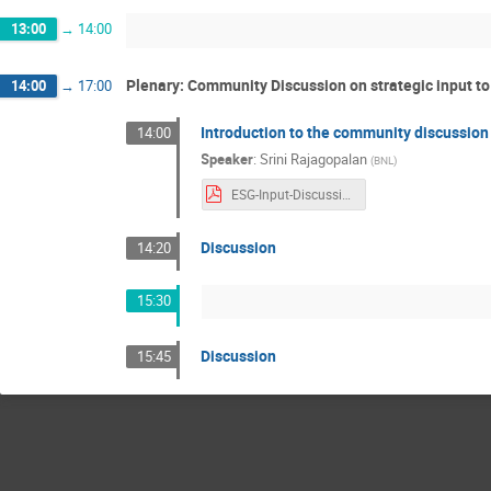
13:00
→
14:00
Plenary: Community Discussion on strategic input t
14:00
→
17:00
Introduction to the community discussion
14:00
Speaker
:
Srini Rajagopalan
(
BNL
)
ESG-Input-Discussion.pdf
Discussion
14:20
15:30
Discussion
15:45