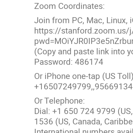
Zoom Coordinates:
Join from PC, Mac, Linux, 
https://stanford.zoom.us
pwd=MOiYJR0IP3e5nZrbu
(Copy and paste link into 
Password: 486174
Or iPhone one-tap (US To
+16507249799,,9566913
Or Telephone:
Dial: +1 650 724 9799 (US,
1536 (US, Canada, Caribbea
International numbers avai