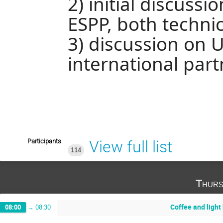
2) initial discussi
ESPP, both technic
3) discussion on U
international par
Participants
View full list
114
Thurs
Coffee and light
08:00
→
08:30