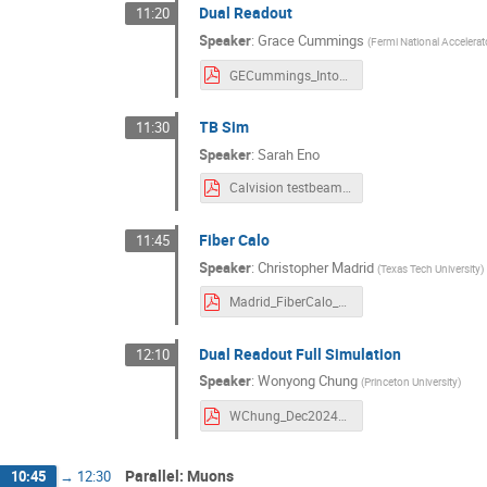
Dual Readout
11:20
Speaker
:
Grace Cummings
(
Fermi National Accelerat
GECummings_IntoToDR_2024-12-19.pdf
TB Sim
11:30
Speaker
:
Sarah Eno
Calvision testbeam simulation dec 24.pdf
Fiber Calo
11:45
Speaker
:
Christopher Madrid
(
Texas Tech University
)
Madrid_FiberCalo_Dec2024_HFCC.pdf
Dual Readout Full Simulation
12:10
Speaker
:
Wonyong Chung
(
Princeton University
)
WChung_Dec2024_ SLAC.pdf
Parallel: Muons
10:45
→
12:30