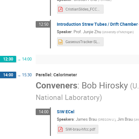
CristianSlides_FCC_Workshop.pdf
Introduction Straw Tubes / Drift Chamber
12:50
Speaker
:
Prof.
Junjie Zhu
(
University of Michigan
)
GaseousTracker-SLAC-Dec2024.pptx
12:30
→
14:00
Parallel: Calorimeter
14:00
→
15:30
Conveners
:
Bob Hirosky
(
U.
National Laboratory
)
SiW ECal
14:00
Speakers
:
James Brau
,
Jim Brau
(
OREGON U.
)
(
Uni
SiW-brau-hfcc.pdf