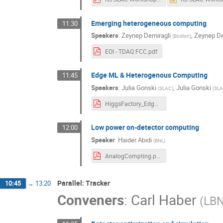
Emerging heterogeneous computing
11:30
Speakers
:
Zeynep Demiragli
,
Zeynep De
(
Boston
)
EOI - TDAQ FCC.pdf
Edge ML & Heterogenous Computing
11:45
Speakers
:
Julia Gonski
,
Julia Gonski
(
SLAC
)
(
SL
HiggsFactory_Edge_rnc.pdf
Low power on-detector computing
12:00
Speaker
:
Haider Abidi
(
BNL
)
AnalogCompting.pdf
Parallel: Tracker
10:45
→
13:20
Conveners
:
Carl Haber
(
LB