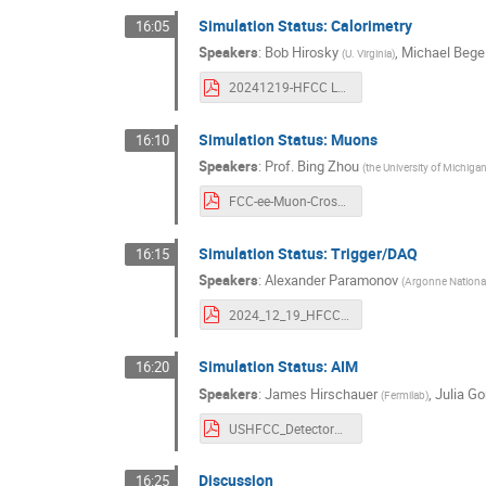
Simulation Status: Calorimetry
16:05
Speakers
:
Bob Hirosky
,
Michael Bege
(
U. Virginia
)
20241219-HFCC L2 CaloCompute -1.pdf
Simulation Status: Muons
16:10
Speakers
:
Prof.
Bing Zhou
(
the University of Michiga
FCC-ee-Muon-Cross-2pages.pdf
Simulation Status: Trigger/DAQ
16:15
Speakers
:
Alexander Paramonov
(
Argonne Nationa
2024_12_19_HFCC_TDAQ_Simulations.pdf
Simulation Status: AIM
16:20
Speakers
:
James Hirschauer
,
Julia G
(
Fermilab
)
USHFCC_DetectorWrkshp_crossCutting.pdf
Discussion
16:25