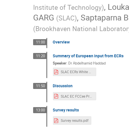
,
Louka
Institute of Technology
)
GARG
,
Saptaparna B
(
SLAC
)
(
Brookhaven National Laborator
Overview
11:00
Summary of European input from ECRs
11:20
Speaker
:
Dr
Abdelhamid Haddad
SLAC ECRs White Paper.pdf
Discussion
11:50
SLAC EC FCCee Presentation_withResults.pdf
Survey results
13:00
Survey results.pdf