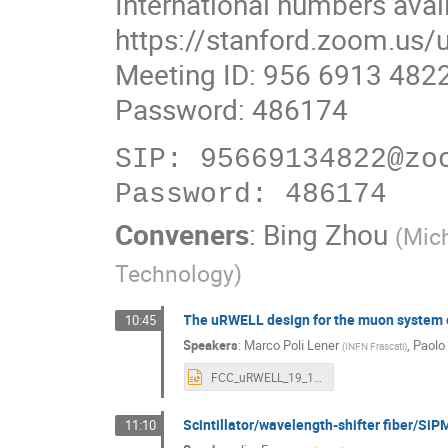
International numbers avai
https://stanford.zoom.us
Meeting ID: 956 6913 482
Password: 486174
SIP: 95669134822@zoo
Conveners
:
Bing Zhou
(
Mic
Technology
)
The uRWELL design for the muon system o
10:45
Speakers
:
Marco Poli Lener
,
Paolo
(
INFN Frascati
)
FCC_uRWELL_19_12_2024.pptx
Scintillator/wavelength-shifter fiber/SiP
11:10