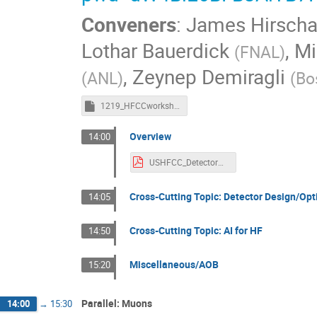
Conveners
:
James Hirscha
Lothar Bauerdick
,
Mi
(
FNAL
)
,
Zeynep Demiragli
(
ANL
)
(
Bo
1219_HFCCworkshop_AIMTDAQSC_minutes.rtf
Overview
14:00
USHFCC_DetectorWrkshp_parallelAIMTDAQSC.pdf
Cross-Cutting Topic: Detector Design/Op
14:05
Cross-Cutting Topic: AI for HF
14:50
Miscellaneous/AOB
15:20
Parallel: Muons
14:00
→
15:30