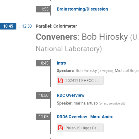
Brainstorming/Discussion
11:55
Parallel: Calorimeter
10:45
→
12:30
Conveners
:
Bob Hirosky
(
U.
National Laboratory
)
Intro
10:45
Speakers
:
Bob Hirosky
,
Michael Bege
(
U. Virginia
)
20241219-HFCC L2 Calorimetry .pdf
RDC Overview
10:50
Speaker
:
marina artuso
(
syracuse university
)
DRD6 Overview - Marc-Andre
11:05
Pleier-US Higgs Factory Planning-DRD6-191224.pdf