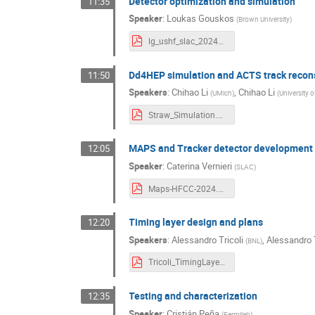
Detector optimization and simulation
11:35
Speaker
:
Loukas Gouskos
(
Brown University
)
lg_ushf_slac_2024dec.pdf
Dd4HEP simulation and ACTS track recon
11:50
Speakers
:
Chihao Li
,
Chihao Li
(
UMich
)
(
University 
Straw_Simulation.pdf
MAPS and Tracker detector development 
12:05
Speaker
:
Caterina Vernieri
(
SLAC
)
Maps-HFCC-2024.pptx.pdf
Timing layer design and plans
12:20
Speakers
:
Alessandro Tricoli
,
Alessandro T
(
BNL
)
Tricoli_TimingLayer_USHiggsFact_Dec24.pdf
Testing and characterization
12:35
Speaker
:
Cristián Peña
(
Fermilab
)