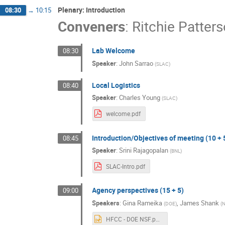
Plenary: Introduction
08:30
→
10:15
Conveners
:
Ritchie Patter
Lab Welcome
08:30
Speaker
:
John Sarrao
(
SLAC
)
Local Logistics
08:40
Speaker
:
Charles Young
(
SLAC
)
welcome.pdf
Introduction/Objectives of meeting (10 + 
08:45
Speaker
:
Srini Rajagopalan
(
BNL
)
SLAC-Intro.pdf
Agency perspectives (15 + 5)
09:00
Speakers
:
Gina Rameika
,
James Shank
(
DOE
)
(
HFCC - DOE NSF.pptx