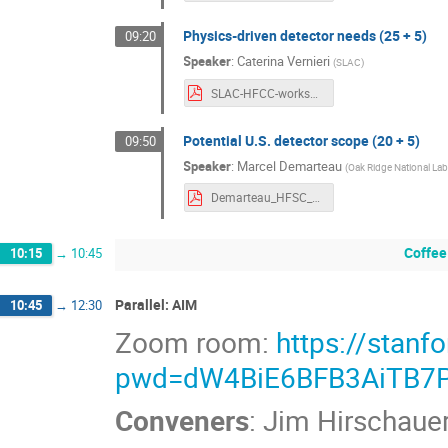
Physics-driven detector needs (25 + 5)
09:20
Speaker
:
Caterina Vernieri
(
SLAC
)
SLAC-HFCC-workshop-Detector.pdf
Potential U.S. detector scope (20 + 5)
09:50
Speaker
:
Marcel Demarteau
(
Oak Ridge National Lab
Demarteau_HFSC_Detectors_SLAC.pdf
Coffee
10:15
→
10:45
Parallel: AIM
10:45
→
12:30
Zoom room:
https://stan
pwd=dW4BiE6BFB3AiTB7P
Conveners
:
Jim Hirschaue