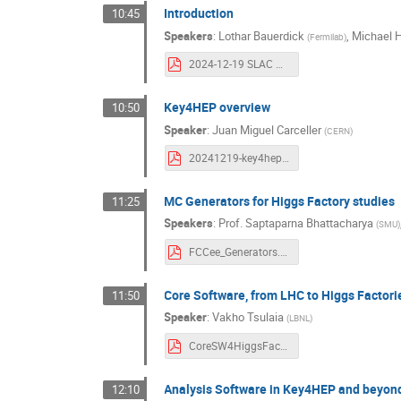
Introduction
10:45
Speakers
:
Lothar Bauerdick
,
Michael 
(
Fermilab
)
2024-12-19 SLAC PS&C Intro.pdf
Key4HEP overview
10:50
Speaker
:
Juan Miguel Carceller
(
CERN
)
20241219-key4hep-carceller.pdf
MC Generators for Higgs Factory studies
11:25
Speakers
:
Prof.
Saptaparna Bhattacharya
(
SMU
)
FCCee_Generators.pdf
Core Software, from LHC to Higgs Factori
11:50
Speaker
:
Vakho Tsulaia
(
LBNL
)
CoreSW4HiggsFactory.pdf
Analysis Software in Key4HEP and beyon
12:10