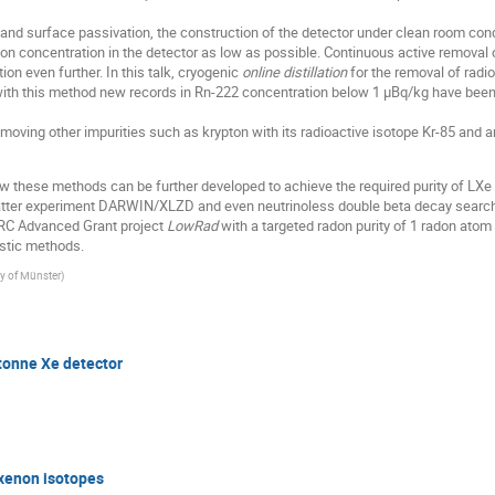
s and surface passivation, the construction of the detector under clean room co
on concentration in the detector as low as possible. Continuous active removal o
ion even further. In this talk, cryogenic
online distillation
for the removal of radi
, with this method new records in Rn-222 concentration below 1 µBq/kg have bee
oving other impurities such as krypton with its radioactive isotope Kr-85 and ar
ow these methods can be further developed to achieve the required purity of LXe 
tter experiment DARWIN/XLZD and even neutrinoless double beta decay searches
ERC Advanced Grant project
LowRad
with a targeted radon purity of 1 radon atom 
ostic methods.
ty of Münster
)
-tonne Xe detector
xenon isotopes