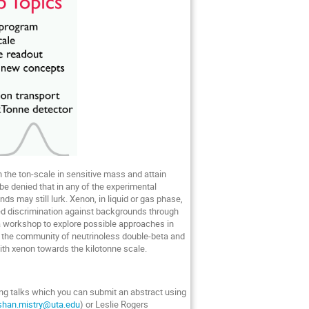
 the ton-scale in sensitive mass and attain
be denied that in any of the experimental
 may still lurk. Xenon, in liquid or gas phase,
ed discrimination against backgrounds through
a workshop to explore possible approaches in
er the community of neutrinoless double-beta and
ith xenon towards the kilotonne scale.
ing talks which you can submit an abstract using
ishan.mistry@uta.edu
) or Leslie Rogers