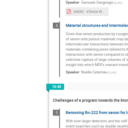
Speaker
:
Samuele Sangiorgio
(
LLNL
)
XeDAC - kTonne Workshop - samuele.pdf
Material structures and intermole
4
Given that xenon production by cryogenic
of xenon onto porous materials may be 
intermolecular interactions between th
materials containing pores tailored to 
interactions with xenon compared to o
selective capture of large volumes of
insight into which MOFs warrant invest
Speaker
:
Noelle Catarineu
(
LLNL
)
10:40
Challenges of a program towards the kton
Removing Rn-222 from xenon for la
5
With ever larger detectors and the self-
event searches such as double neutrino