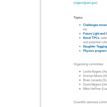
(
rogersl@anl.gov
).
Topics
Challenges towar
etc.
Future Light and
Novel TPCs:
addi
and potential col
Daughter Tagging
Physics program 
Organizing committee:
Leslie Rogers (Ar
Krishan Mistry (Un
Brian Lenardo (SL
David Nygren (Univ
Mike Heffner (La
Scientific advisory comm