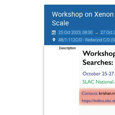
Workshop on Xenon D
Scale
25 Oct 2023, 08:30
→
27 Oct 
48/1-112C/D - Redwood C/D (
Description