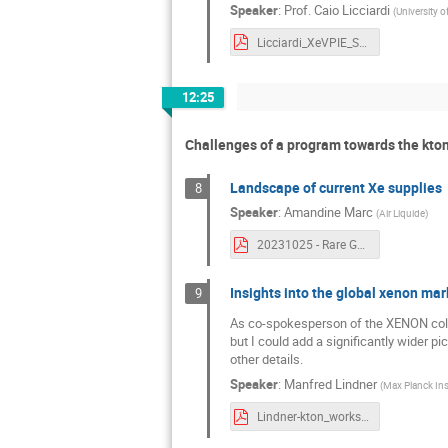
Speaker
:
Prof.
Caio Licciardi
(
University 
Licciardi_XeVPIE_SLACWorkshop.pdf
12:25
Challenges of a program towards the kton
Landscape of current Xe supplies
8
Speaker
:
Amandine Marc
(
Air Liquide
)
20231025 - Rare Gases _ focus on Xe by Air Liquide.pdf
Insights into the global xenon mar
9
As co-spokesperson of the XENON collab
but I could add a significantly wider p
other details.
Speaker
:
Manfred Lindner
(
Max Planck Inst
Lindner-kton_workshop.pdf