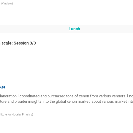
of Windsor
)
Lunch
 scale: Session 3/3
ket
oration I coordinated and purchased tons of xenon from various vendors. I notic
icture and broader insights into the global xenon market, about various market i
itute for Nucelar Physics
)