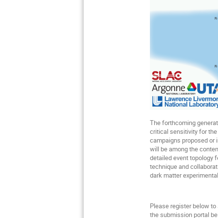
The forthcoming generati
critical sensitivity for 
campaigns proposed or in
will be among the conten
detailed event topology 
technique and collaborat
dark matter experimental
Please register below to
the submission portal bel