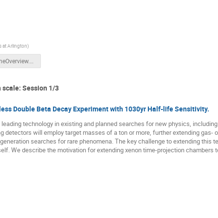
s at Arlington
)
WelcomeOverview.pdf
 scale: Session 1/3
ess Double Beta Decay Experiment with 1030yr Half-life Sensitivity.
leading technology in existing and planned searches for new physics, including
 detectors will employ target masses of a ton or more, further extending gas- o
generation searches for rare phenomena. The key challenge to extending this te
itself. We describe the motivation for extending xenon time-projection chambers 