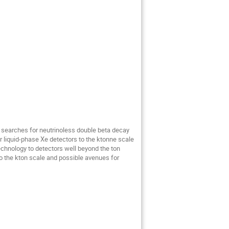
 searches for neutrinoless double beta decay
r liquid-phase Xe detectors to the ktonne scale
chnology to detectors well beyond the ton
to the kton scale and possible avenues for