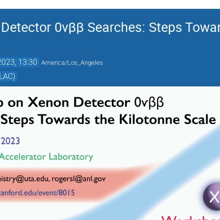
etector 0νββ Searches: Steps Towar
2023, 13:30
America/Los_Angeles
SLAC)