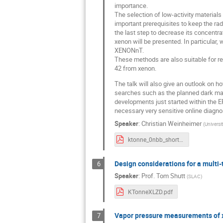
importance.
The selection of low-activity material
important prerequisites to keep the rad
the last step to decrease its concentrat
xenon will be presented. In particular
XENONnT.
These methods are also suitable for rem
42 from xenon.
The talk will also give an outlook on h
searches such as the planned dark ma
developments just started within the 
necessary very sensitive online diagn
Speaker
:
Christian Weinheimer
(
Universi
ktonne_0nbb_short_weinheimer.pdf
Design considerations for a multi
6
Speaker
:
Prof.
Tom Shutt
(
SLAC
)
KTonneXLZD.pdf
Vapor pressure measurements of 
7