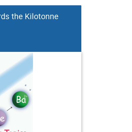
ds the Kilotonne