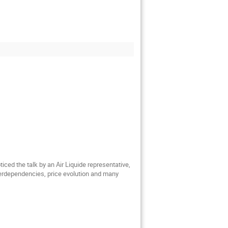
ed the talk by an Air Liquide representative,
nterdependencies, price evolution and many