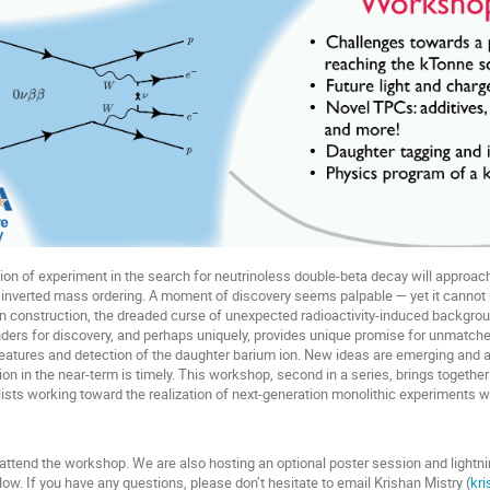
on of experiment in the search for neutrinoless double-beta decay will approach
the inverted mass ordering. A moment of discovery seems palpable — yet it cannot 
 construction, the dreaded curse of unexpected radioactivity-induced backgrounds
ders for discovery, and perhaps uniquely, provides unique promise for unmatch
features and detection of the daughter barium ion. New ideas are emerging and 
ion in the near-term is timely. This workshop, second in a series, brings togeth
ists working toward the realization of next-generation monolithic experiments w
 attend the workshop. We are also hosting an optional poster session and lightn
ow. If you have any questions, please don’t hesitate to email Krishan Mistry (
kr