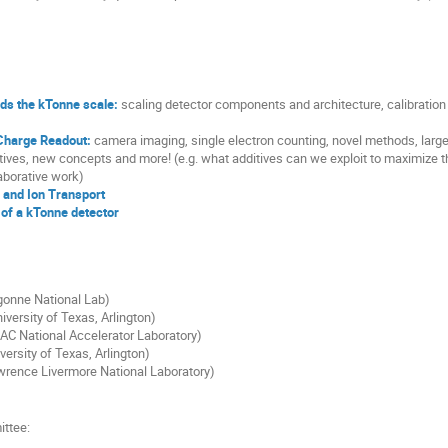
ds the kTonne scale:
scaling detector components and architecture, calibration o
 Charge Readout:
camera imaging, single electron counting, novel methods, larg
tives, new concepts and more! (e.g. what additives can we exploit to maximize t
laborative work)
 and Ion Transport
of a kTonne detector
gonne National Lab)
iversity of Texas, Arlington)
AC National Accelerator Laboratory)
ersity of Texas, Arlington)
wrence Livermore National Laboratory)
ittee: