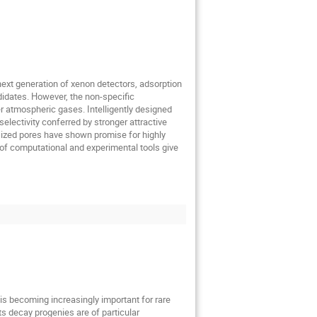
e next generation of xenon detectors, adsorption
didates. However, the non-specific
er atmospheric gases. Intelligently designed
electivity conferred by stronger attractive
sized pores have shown promise for highly
of computational and experimental tools give
s is becoming increasingly important for rare
ts decay progenies are of particular