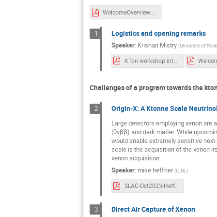
WelcomeOverview.pdf
Logistics and opening remarks
1
Speaker
:
Krishan Mistry
(
University of Texa
KTon workshop intro remarks - Lenardo.pdf
Challenges of a program towards the kton
Origin-X: A Ktonne Scale Neutrinol
2
Large detectors employing xenon are a 
(0νββ) and dark matter. While upcoming
would enable extremely sensitive next-
scale is the acquisition of the xenon 
xenon acquisition.
Speaker
:
mike heffner
(
LLNL
)
SLAC-Oct2023-Heffner_v2.pdf
Direct Air Capture of Xenon
3