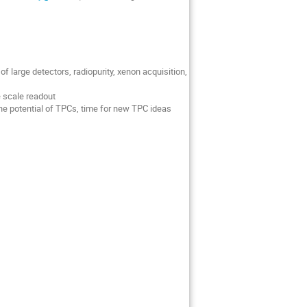
f large detectors, radiopurity, xenon acquisition,
e scale readout
he potential of TPCs, time for new TPC ideas