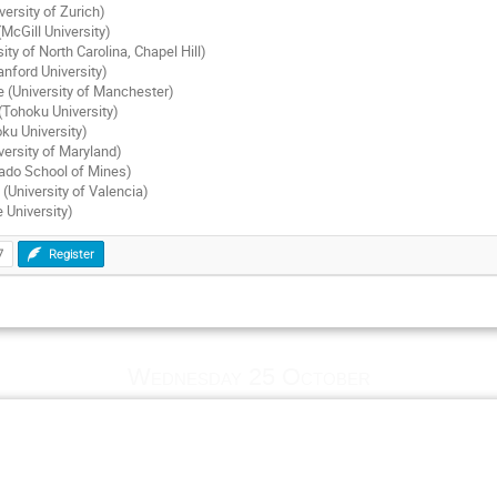
versity of Zurich)
cGill University)
ity of North Carolina, Chapel Hill)
anford University)
 (University of Manchester)
(Tohoku University)
ku University)
versity of Maryland)
rado School of Mines)
 (University of Valencia)
 University)
7
Register
Wednesday 25 October