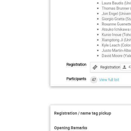
Laura Baudis (Uni
Thomas Brunner (M
Jon Engel (Univers
Giorgio Gratta (St
Roxanne Guenette
Atsuko Ichikawa 
Kunio Inoue (Toho
Xiangdong Ji (Uni
Kyle Leach (Colo
Justo Martin-Albo
David Moore (Yale
Registration
Registration
4
Participants
47
View full list
Registration / name tag pickup
Opening Remarks