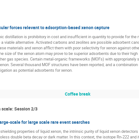
cular forces relevant to adsorption-based xenon capture
 distillation is prohibitory in cost and insufficient in quantity to provide for th
a viable alternative. Activated carbons and zeolites are possible adsorbent can
ese materials and xenon afflict them with poor selectivity for xenon against oth
the size of the xenon atom may prove to be superior adsorbents due to their high s
ther gas species. Certain metal-organic frameworks (MOFs) with appropriately 
 xenon. Several thousand MOF structures have been reported, and a combination 
igation as potential adsorbents for xenon.
Coffee break
 scale: Session 2/3
rge-scale for large scale rare event searches
shielding properties of liquid xenon, the intrinsic purity of liquid xenon detector
less double beta decay or dark matter. In this context, the isotope Rn-222 and i