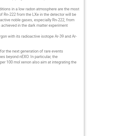
nditions in a low radon atmosphere are the most
f Rn-222 from the LXe in the detector will be
oactive noble gases, especially Rn-222, from
n achieved in the dark matter experiment
gon with its radioactive isotope Ar-39 and Ar-
for the next generation of rare events
 beyond nEXO. In particular, the
per 100 mol xenon also aim at integrating the