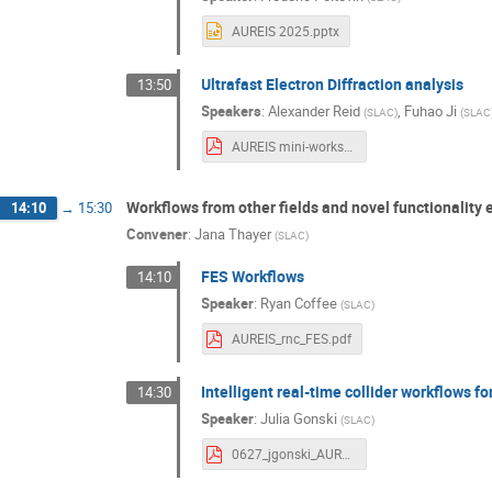
AUREIS 2025.pptx
Ultrafast Electron Diffraction analysis
13:50
Speakers
:
Alexander Reid
,
Fuhao Ji
(
SLAC
)
(
SLAC
AUREIS mini-workshop_UED_v1.pdf
Workflows from other fields and novel functionality
14:10
→
15:30
Convener
:
Jana Thayer
(
SLAC
)
FES Workflows
14:10
Speaker
:
Ryan Coffee
(
SLAC
)
AUREIS_rnc_FES.pdf
Intelligent real-time collider workflows fo
14:30
Speaker
:
Julia Gonski
(
SLAC
)
0627_jgonski_AUREIUSwkshp.pdf