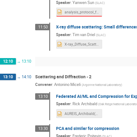
Speaker
:
Yanwen Sun
(
SLAC
)
analysis_protocol_for_ultrafast_XPCS.pptx
X-ray diffuse scattering: Small differenc
11:50
Speaker
:
Tim van Driel
(
SLAC
)
X-ray_Diffuse_Scattering-timbvd.pptx
12:10
→
13:10
Scattering and Diffraction - 2
13:10
→
14:10
Convener
:
Antonino Miceli
(
Argonne National Laboratory
)
Federated AI/ML and Compression for Exp
13:10
Speaker
:
Rick Archibald
(
Oak Ridge National Laborato
AUREIS_Archibald(1).pptx
PCA and similar for compression
13:30
Speaker
:
Frederic Poitevin
(
SLAC
)