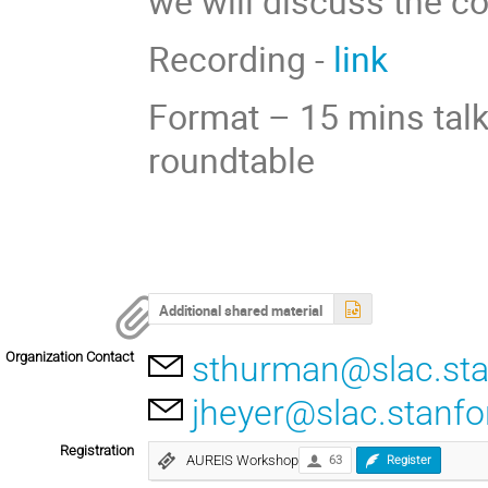
we will discuss the c
Recording -
link
Format – 15 mins talk
roundtable
Additional shared material
Organization Contact
sthurman@slac.sta
jheyer@slac.stanfo
Registration
AUREIS Workshop
63
Register