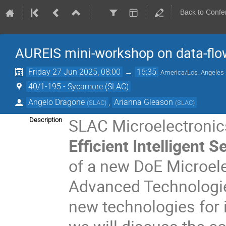
Back to Confe
AUREIS mini-workshop on data-flows
Friday 27 Jun 2025, 08:00
→
16:35
America/Los_Angeles
40/1-195 - Sycamore (SLAC)
Angelo Dragone
,
Arianna Gleason
(
SLAC
)
(
SLAC
)
SLAC Microelectronics
Description
Efficient Intelligent
of a new DoE Microele
Advanced Technologi
new technologies for i