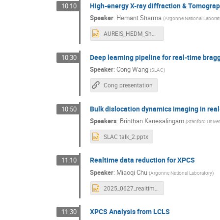
High-energy X-ray diffraction & Tomogra
10:10
Speaker
:
Hemant Sharma
(
Argonne National Laborat
AUREIS_HEDM_Sharma.pptx
Deep learning pipeline for real-time brag
10:30
Speaker
:
Cong Wang
(
SLAC
)
Cong presentation
Bulk dislocation dynamics imaging in real
10:50
Speakers
:
Brinthan Kanesalingam
(
Stanford Univer
SLAC talk_2.pptx
Realtime data reduction for XPCS
11:10
Speaker
:
Miaoqi Chu
(
Argonne National Laboratory
)
2025_0627_realtime_xpcs_MChu_ANL.pptx
XPCS Analysis from LCLS
11:30