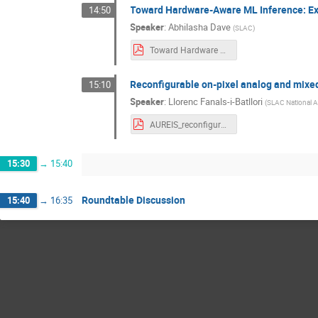
Toward Hardware-Aware ML Inference: Exp
14:50
Speaker
:
Abhilasha Dave
(
SLAC
)
Toward Hardware Aware ML Inference Exploring Inference Across Different Hardware Platforms.pdf
Reconfigurable on-pixel analog and mixed
15:10
Speaker
:
Llorenc Fanals-i-Batllori
(
SLAC National A
AUREIS_reconfigurable_on-pixel_IPs.pdf
15:30
→
15:40
Roundtable Discussion
15:40
→
16:35