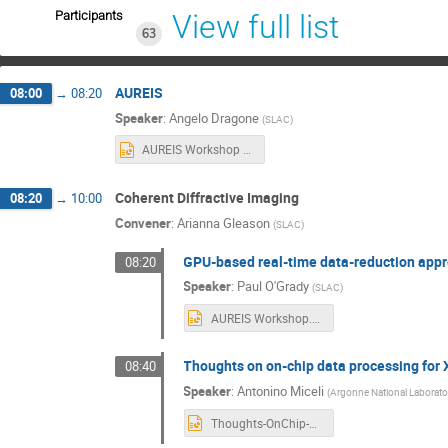
Participants
View full list
63
AUREIS
08:00
→
08:20
Speaker
:
Angelo Dragone
(
SLAC
)
AUREIS Workshop on Data flows for Intelligent sensing 062725.pptx
Coherent Diffractive Imaging
08:20
→
10:00
Convener
:
Arianna Gleason
(
SLAC
)
GPU-based real-time data-reduction appr
08:20
Speaker
:
Paul O'Grady
(
SLAC
)
AUREIS Workshop.pptx
Thoughts on on-chip data processing for 
08:40
Speaker
:
Antonino Miceli
(
Argonne National Laborato
Thoughts-OnChip-Processing-Nino-AUREIS-workshop-2025.pptx