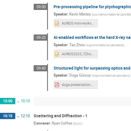
Pre-processing pipeline for ptychographi
09:00
Speaker
:
Kevin Mertes
(
Los Alamos National Laborato
AUREIS mini-workshop for Intelligent Sensing.pptx
AI-enabled workflows at the hard X-ray 
09:20
Speaker
:
Tao Zhou
(
Argonne National Laboratory
)
AUREIS2025_TZhou.pptx
Structured light for surpassing optics and
09:40
Speaker
:
Doga Gürsoy
(
Argonne National Laboratory
)
doga-presentation.pdf
10:00
→
10:10
Scattering and Diffraction - 1
10:10
→
12:10
Convener
:
Ryan Coffee
(
SLAC
)