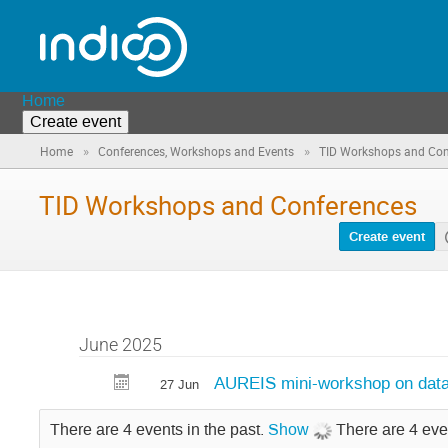
Home
Create event
»
»
Home
Conferences, Workshops and Events
TID Workshops and Con
TID Workshops and Conferences
Create event
June 2025
AUREIS mini-workshop on data-f
27 Jun
There are 4 events in the past.
Show
There are 4 eve