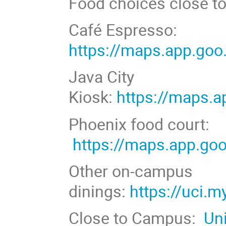
Food choices close t
Café Espresso:
https://maps.app.g
Java City
Kiosk:
https://maps
Phoenix food court:
https://maps.app.g
Other on-campus
dinings:
https://uci.
Close to Campus:
Un