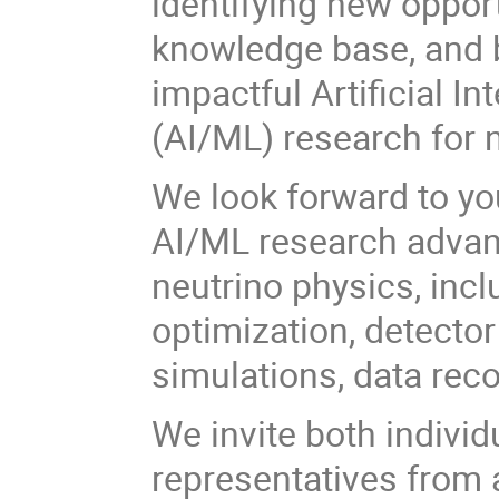
identifying new oppor
knowledge base, and b
impactful Artificial I
(AI/ML) research for 
We look forward to you
AI/ML research advanc
neutrino physics, inc
optimization, detector
simulations, data rec
We invite both individ
representatives from a