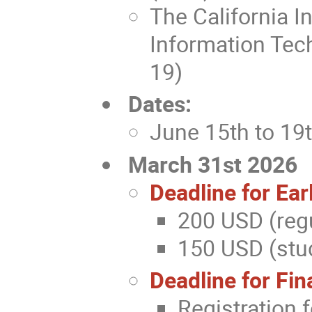
The California I
Information Tec
19)
Dates:
June 15th to 19
March 31st 2026
Deadline for Ear
200 USD (regu
150 USD (stud
Deadline for Fin
Registration 