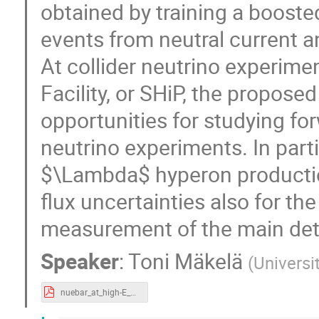
obtained by training a boosted
events from neutral current
At collider neutrino experim
Facility, or SHiP, the propose
opportunities for studying for
neutrino experiments. In parti
$\Lambda$ hyperon production
flux uncertainties also for t
measurement of the main det
Speaker
:
Toni Mäkelä
(
Universit
nuebar_at_high-E_neutrino_experiments.pdf