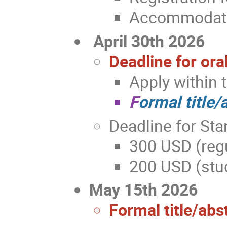
Accommodatio
April 30th 2026
Deadline for ora
Apply within 
F
ormal title/
Deadline for Sta
300 USD (regu
200 USD (stud
May 15th 2026
Formal title/abs