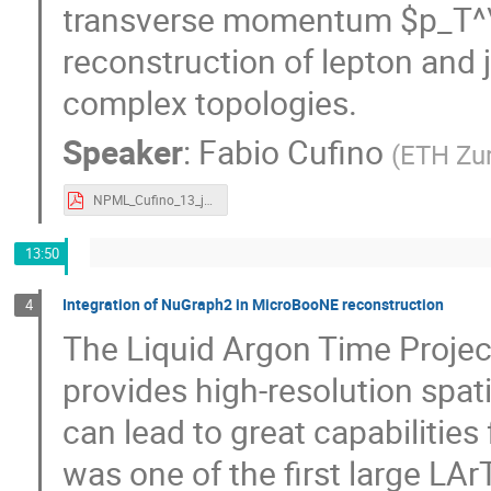
transverse momentum $p_T^\te
reconstruction of lepton and 
complex topologies.
Speaker
:
Fabio Cufino
(
ETH Zu
NPML_Cufino_13_jun_2026.pdf
13:50
Integration of NuGraph2 in MicroBooNE reconstruction
4
The Liquid Argon Time Proje
provides high-resolution spat
can lead to great capabilities
was one of the first large LA