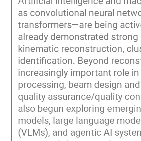
Artificial intelligence and 
as convolutional neural netw
transformers—are being acti
already demonstrated strong 
kinematic reconstruction, clus
identification. Beyond recons
increasingly important role i
processing, beam design and
quality assurance/quality co
also begun exploring emergin
models, large language mode
(VLMs), and agentic AI system