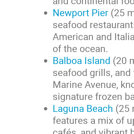
and continental fo
Newport Pier
(25 m
seafood restaurant
American and Italia
of the ocean.
Balboa Island
(20 m
seafood grills, and
Marine Avenue, kno
signature frozen b
Laguna Beach
(25 
features a mix of u
cafés, and vibrant 