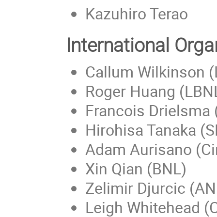
Kazuhiro Terao
International Org
Callum Wilkinson 
Roger Huang (LBN
Francois Drielsma
Hirohisa Tanaka (
Adam Aurisano (Ci
Xin Qian (BNL)
Zelimir Djurcic (AN
Leigh Whitehead (