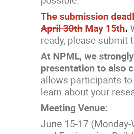
The submission deadlin
April 30th
May 15th
.
W
ready, please submit
At NPML, we strongly
presentation to also 
allows participants to
learn about your rese
Meeting Venue:
June 15-17 (Monday-W