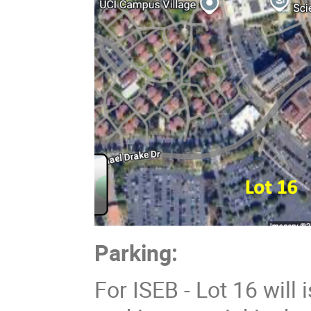
Parking:
For ISEB - Lot 16 will 