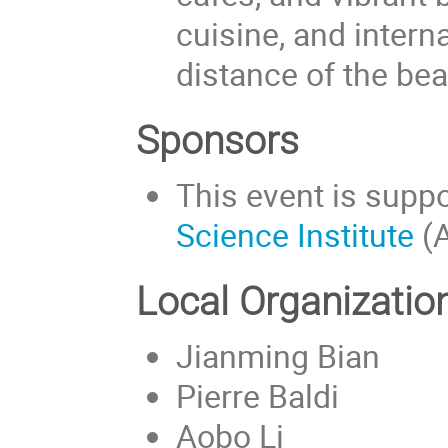
cuisine, and interna
distance of the bea
Sponsors
This event is supp
Science Institute
(A
Local Organizati
Jianming Bian
Pierre Baldi
Aobo Li