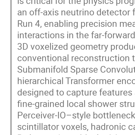
is critical for the physics p
an off-axis neutrino detecto
Run 4, enabling precision me
interactions in the far-forward
3D voxelized geometry produc
conventional reconstruction 
Submanifold Sparse Convolut
hierarchical Transformer en
designed to capture features 
fine-grained local shower str
Perceiver-IO–style bottlenec
scintillator voxels, hadronic