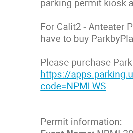
parking permit kiosk at
For Calit2 - Anteater P
have to buy ParkbyPlat
Please purchase Parkb
https://apps.parking
code=NPMLWS
Permit information: