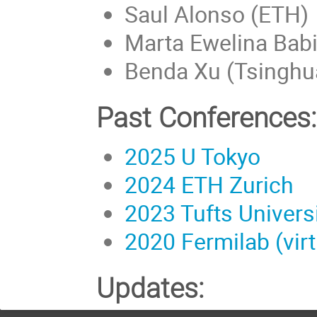
Saul Alonso (ETH)
Marta Ewelina Babic
Benda Xu (Tsinghua
Past Conferences:
2025 U Tokyo
2024 ETH Zurich
2023 Tufts Univers
2020 Fermilab (virt
Updates: