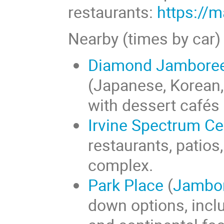
restaurants:
https://
Nearby (times by car)
Diamond Jamboree 
(Japanese, Korean,
with dessert cafés 
Irvine Spectrum Ce
restaurants, patios
complex.
Park Place
(
Jambo
down options, incl