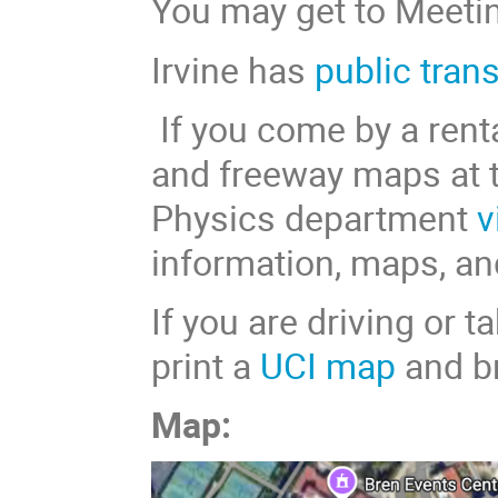
You may get to Meetin
Irvine has
public tran
If you come by a renta
and freeway maps at 
Physics department
v
information, maps, an
If you are driving or 
print a
UCI map
and br
Map: