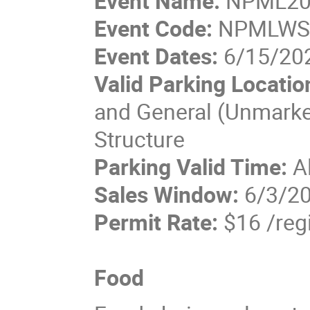
Event Name:
NPML20
Event Code:
NPMLW
Event Dates:
6/15/202
Valid Parking Locatio
and General (Unmarked
Structure
Parking Valid Time:
A
Sales Window:
6/3/20
Permit Rate:
$16 /reg
Food