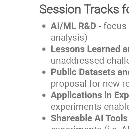
Session Tracks f
AI/ML R&D
- focus 
analysis)
Lessons Learned a
unaddressed chall
Public Datasets a
proposal for new r
Applications in Ex
experiments enable
Shareable AI Tools