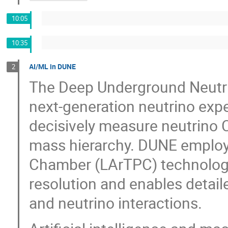
10:05
10:35
AI/ML in DUNE
2
The Deep Underground Neutri
next-generation neutrino expe
decisively measure neutrino 
mass hierarchy. DUNE employ
Chamber (LArTPC) technology,
resolution and enables detaile
and neutrino interactions.