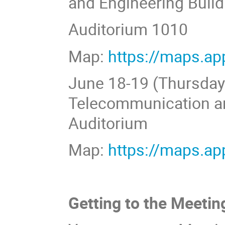
and Engineering Build
Auditorium 1010
Map:
https://maps.a
June 18-19 (Thursday-F
Telecommunication an
Auditorium
Map:
https://maps.a
Getting to the Meetin