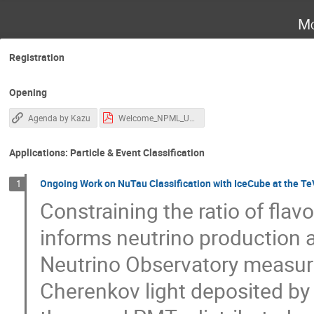
Mo
Registration
Opening
Agenda by Kazu
Welcome_NPML_UCI_2026_06_13.pdf
Applications: Particle & Event Classification
Ongoing Work on NuTau Classification with IceCube at the Te
1
Constraining the ratio of flav
informs neutrino production 
Neutrino Observatory measure
Cherenkov light deposited by