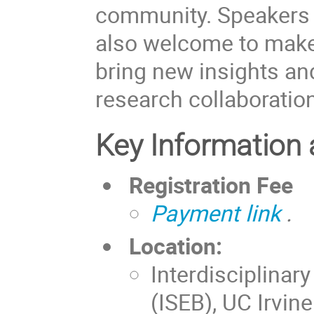
community. Speakers 
also welcome to make 
bring new insights and
research collaboratio
Key Information 
Registration Fee
Payment link
.
Location:
Interdisciplinar
(ISEB), UC Irvin