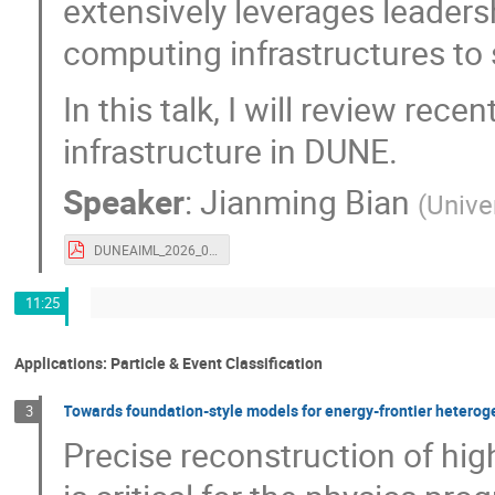
extensively leverages leadersh
computing infrastructures to
In this talk, I will review r
infrastructure in DUNE.
Speaker
:
Jianming Bian
(
Univer
DUNEAIML_2026_06_15.pdf
11:25
Applications: Particle & Event Classification
Towards foundation-style models for energy-frontier heteroge
3
Precise reconstruction of hig