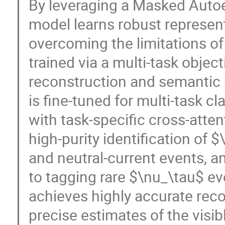
By leveraging a Masked Auto
model learns robust represen
overcoming the limitations of 
trained via a multi-task obje
reconstruction and semantic 
is fine-tuned for multi-task c
with task-specific cross-att
high-purity identification o
and neutral-current events, and
to tagging rare $\nu_\tau$ e
achieves highly accurate reco
precise estimates of the visi