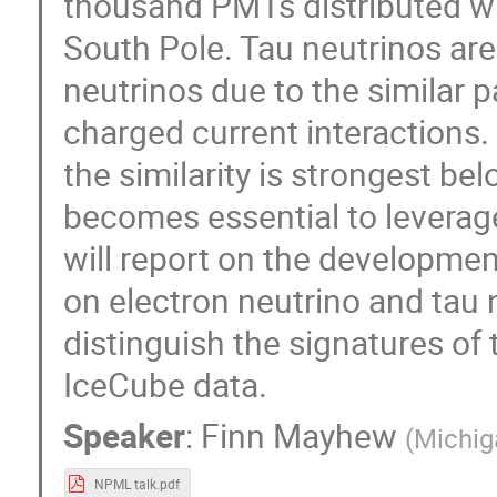
thousand PMTs distributed wit
South Pole. Tau neutrinos are 
neutrinos due to the similar p
charged current interactions.
the similarity is strongest be
becomes essential to leverage
will report on the developmen
on electron neutrino and tau 
distinguish the signatures of 
IceCube data.
Speaker
:
Finn Mayhew
(
Michig
NPML talk.pdf