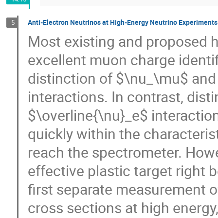
Anti-Electron Neutrinos at High-Energy Neutrino Experiments:
5
Most existing and proposed h
excellent muon charge identifi
distinction of $\nu_\mu$ and
interactions. In contrast, di
$\overline{\nu}_e$ interaction
quickly within the characterist
reach the spectrometer. Howe
effective plastic target righ
first separate measurement 
cross sections at high energy,