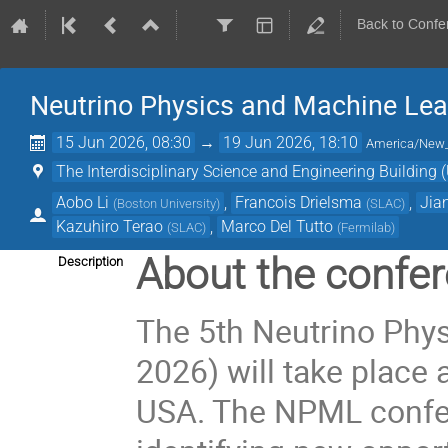
Back to Confe
Neutrino Physics and Machine Lea
15 Jun 2026, 08:30
→
19 Jun 2026, 18:10
America/New
The Interdisciplinary Science and Engineering Building (
Aobo Li
,
Francois Drielsma
,
Jia
(
Boston University
)
(
SLAC
)
Kazuhiro Terao
,
Marco Del Tutto
(
SLAC
)
(
Fermilab
)
About the confer
Description
The 5th Neutrino Ph
2026) will take place a
USA. The NPML confer