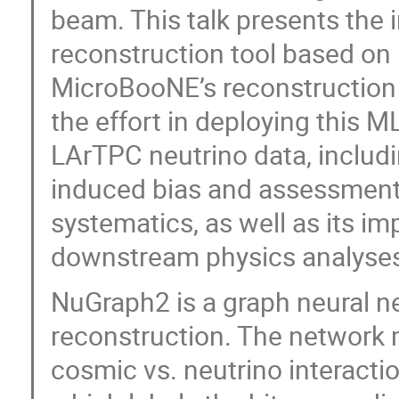
beam. This talk presents the 
reconstruction tool based on 
MicroBooNE’s reconstruction 
the effort in deploying this M
LArTPC neutrino data, includi
induced bias and assessment
systematics, as well as its 
downstream physics analyse
NuGraph2 is a graph neural n
reconstruction. The network m
cosmic vs. neutrino interacti