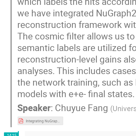
which labels the hits accordin
we have integrated NuGraph2
reconstruction framework wit
The cosmic filter allows us to
semantic labels are utilized fo
reconstruction-level gains al
analyses. This includes cases 
the network training, such a
models with e+e- final states.
Speaker
:
Chuyue Fang
(
Univers
Integrating NuGraph2 in MicroBooNE.pdf
14:15