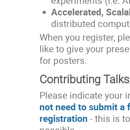
experiments (i.e. A
Accelerated, Scal
distributed compute
When you register, pl
like to give your prese
for posters.
Contributing Talks
Please indicate your i
not need to submit a f
registration
- this is 
possible.