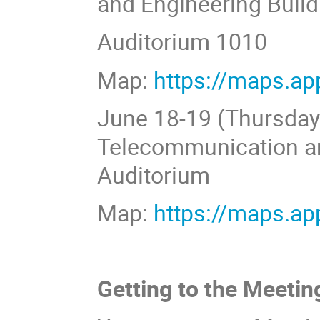
and Engineering Build
Auditorium 1010
Map:
https://maps.a
June 18-19 (Thursday-F
Telecommunication an
Auditorium
Map:
https://maps.a
Getting to the Meetin