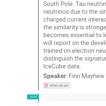
South Pole. Tau neutrin
neutrinos due to the si
charged current intera
the similarity is stron
becomes essential to l
will report on the dev
trained on electron neu
distinguish the signatu
IceCube data.
Speaker
:
Finn Mayhew
NPML talk.pdf
10:05