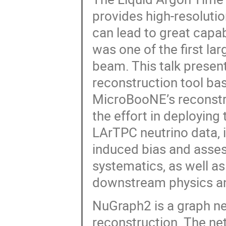
provides high-resolutio
can lead to great capab
was one of the first la
beam. This talk presen
reconstruction tool ba
MicroBooNE’s reconstru
the effort in deploying
LArTPC neutrino data, i
induced bias and asse
systematics, as well a
downstream physics an
NuGraph2 is a graph ne
reconstruction. The net