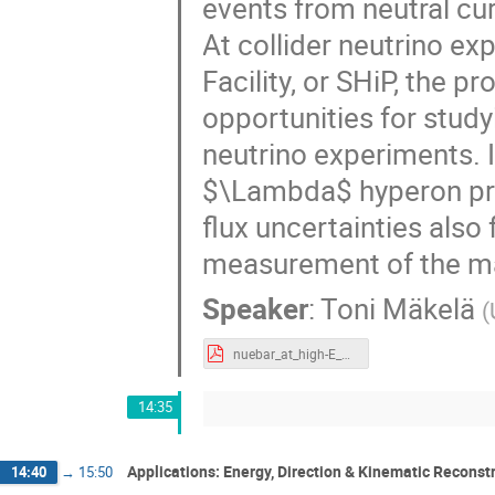
events from neutral c
At collider neutrino e
Facility, or SHiP, the 
opportunities for study
neutrino experiments. I
$\Lambda$ hyperon pro
flux uncertainties als
measurement of the ma
Speaker
:
Toni Mäkelä
(
nuebar_at_high-E_neutrino_experiments.pdf
14:35
Applications: Energy, Direction & Kinematic Reconst
14:40
→
15:50