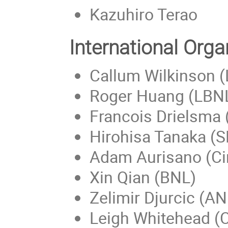
Kazuhiro Terao
International Org
Callum Wilkinson 
Roger Huang (LBN
Francois Drielsma
Hirohisa Tanaka (
Adam Aurisano (Ci
Xin Qian (BNL)
Zelimir Djurcic (AN
Leigh Whitehead (