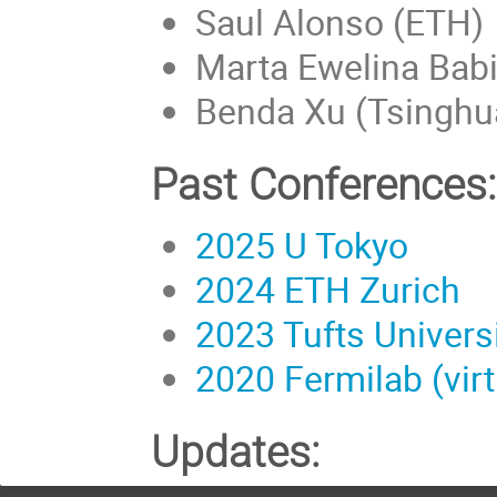
Saul Alonso (ETH)
Marta Ewelina Babic
Benda Xu (Tsinghua
Past Conferences:
2025 U Tokyo
2024 ETH Zurich
2023 Tufts Univers
2020 Fermilab (virt
Updates: