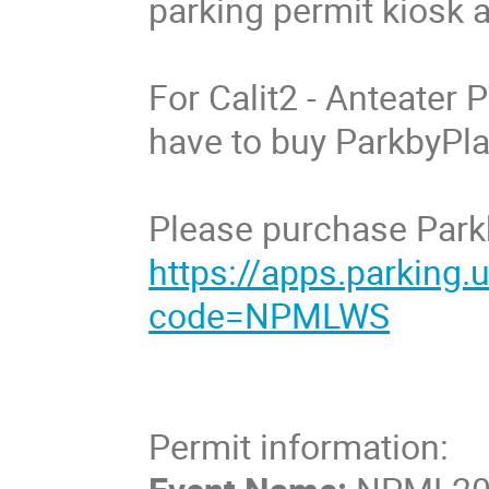
parking permit kiosk at
For Calit2 - Anteater P
have to buy ParkbyPlat
Please purchase Parkb
https://apps.parking
code=NPMLWS
Permit information: