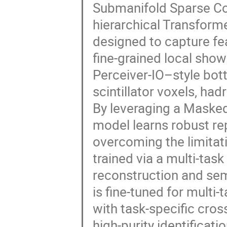
Submanifold Sparse Co
hierarchical Transfor
designed to capture fe
fine-grained local show
Perceiver-IO–style bot
scintillator voxels, h
By leveraging a Maske
model learns robust re
overcoming the limitati
trained via a multi-tas
reconstruction and sem
is fine-tuned for multi
with task-specific cro
high-purity identifica