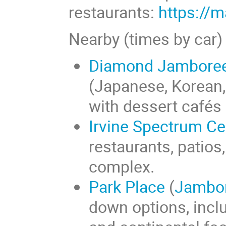
restaurants:
https://
Nearby (times by car)
Diamond Jamboree 
(Japanese, Korean,
with dessert cafés 
Irvine Spectrum Ce
restaurants, patios
complex.
Park Place
(
Jambo
down options, incl