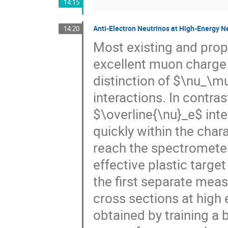
14:15
Anti-Electron Neutrinos at High-Energy Ne
14:20
Most existing and pro
excellent muon charge i
distinction of $\nu_\m
interactions. In contr
$\overline{\nu}_e$ inter
quickly within the chara
reach the spectrometer
effective plastic targe
the first separate me
cross sections at high e
obtained by training a 