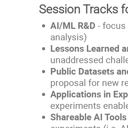
Session Tracks f
AI/ML R&D
- focus 
analysis)
Lessons Learned a
unaddressed chall
Public Datasets a
proposal for new r
Applications in Ex
experiments enable
Shareable AI Tools