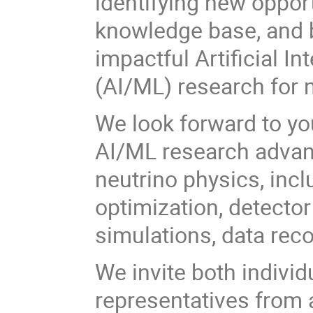
identifying new oppor
knowledge base, and b
impactful Artificial I
(AI/ML) research for 
We look forward to you
AI/ML research advanc
neutrino physics, inc
optimization, detector
simulations, data rec
We invite both individ
representatives from a