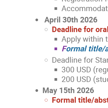
Accommodatio
April 30th 2026
Deadline for ora
Apply within 
F
ormal title/
Deadline for Sta
300 USD (regu
200 USD (stud
May 15th 2026
Formal title/abs