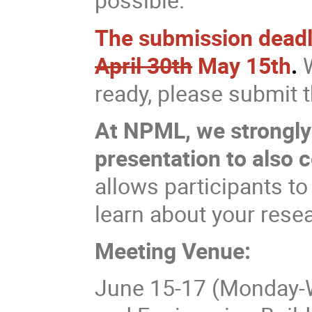
The submission deadlin
April 30th
May 15th
.
W
ready, please submit
At NPML, we strongly
presentation to also 
allows participants to
learn about your rese
Meeting Venue:
June 15-17 (Monday-W