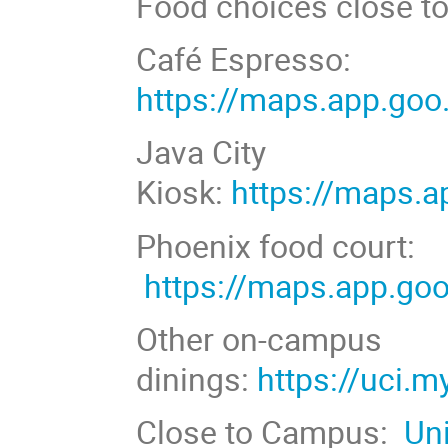
Food choices close t
Café Espresso:
https://maps.app.g
Java City
Kiosk:
https://maps
Phoenix food court:
https://maps.app.g
Other on-campus
dinings:
https://uci.
Close to Campus:
Un