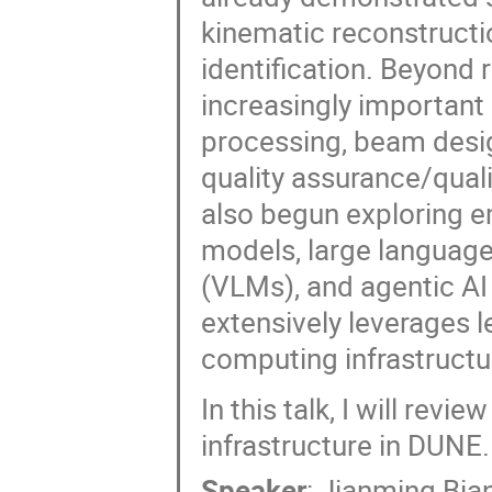
kinematic reconstructio
identification. Beyond
increasingly important 
processing, beam desi
quality assurance/qual
also begun exploring e
models, large languag
(VLMs), and agentic AI 
extensively leverages l
computing infrastructu
In this talk, I will re
infrastructure in DUNE.
Speaker
:
Jianming Bia