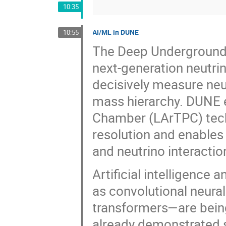
10:35
AI/ML in DUNE
10:55
The Deep Underground 
next-generation neutri
decisively measure neu
mass hierarchy. DUNE 
Chamber (LArTPC) tech
resolution and enables 
and neutrino interactio
Artificial intelligenc
as convolutional neura
transformers—are bein
already demonstrated s