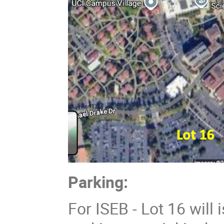
Parking:
For ISEB - Lot 16 will 