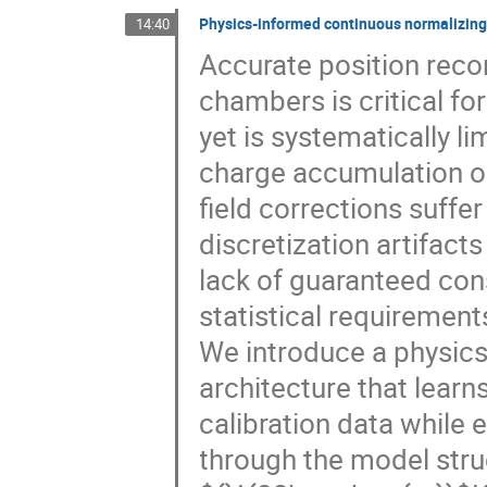
Physics-informed continuous normalizing f
14:40
Accurate position reco
chambers is critical fo
yet is systematically li
charge accumulation on
field corrections suffe
discretization artifact
lack of guaranteed con
statistical requiremen
We introduce a physics
architecture that learns
calibration data while e
through the model struc