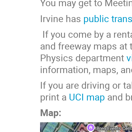
You may get to Meetin
Irvine has
public tran
If you come by a renta
and freeway maps at 
Physics department
v
information, maps, an
If you are driving or 
print a
UCI map
and br
Map: