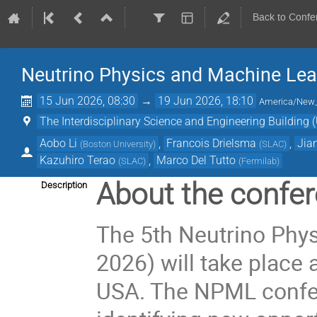
Back to Confe
Neutrino Physics and Machine Lea
15 Jun 2026, 08:30
→
19 Jun 2026, 18:10
America/New
The Interdisciplinary Science and Engineering Building (
Aobo Li
,
Francois Drielsma
,
Jia
(
Boston University
)
(
SLAC
)
Kazuhiro Terao
,
Marco Del Tutto
(
SLAC
)
(
Fermilab
)
About the confer
Description
The 5th Neutrino Ph
2026) will take place a
USA. The NPML confer