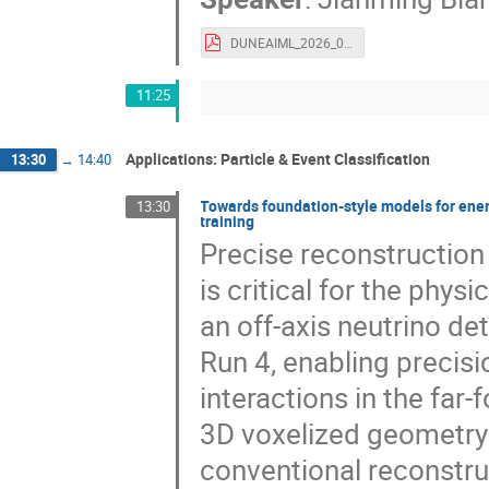
DUNEAIML_2026_06_15.pdf
11:25
Applications: Particle & Event Classification
13:30
→
14:40
Towards foundation-style models for ener
13:30
training
Precise reconstruction 
is critical for the phy
an off-axis neutrino d
Run 4, enabling precis
interactions in the far-
3D voxelized geometry
conventional reconstru