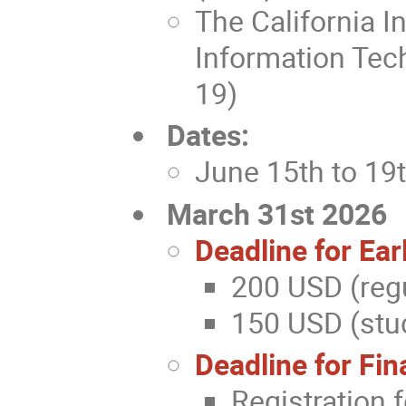
The California I
Information Tec
19)
Dates:
June 15th to 19
March 31st 2026
Deadline for Ear
200 USD (regu
150 USD (stud
Deadline for Fin
Registration 