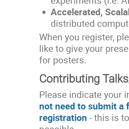
experiments (i.e. A
Accelerated, Scal
distributed compute
When you register, pl
like to give your prese
for posters.
Contributing Talks
Please indicate your i
not need to submit a f
registration
- this is 
possible.