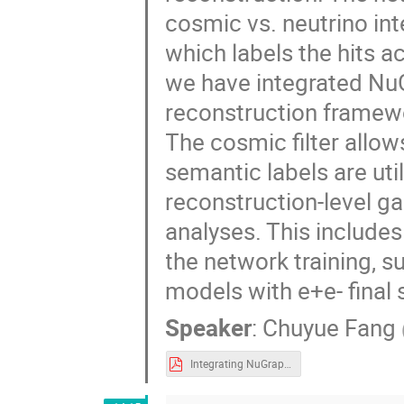
cosmic vs. neutrino int
which labels the hits a
we have integrated Nu
reconstruction framewo
The cosmic filter allow
semantic labels are util
reconstruction-level g
analyses. This includes
the network training, 
models with e+e- final 
Speaker
:
Chuyue Fang
Integrating NuGraph2 in MicroBooNE.pdf