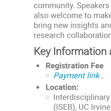
community. Speakers 
also welcome to make 
bring new insights and
research collaboratio
Key Information 
Registration Fee
Payment link
.
Location:
Interdisciplinar
(ISEB), UC Irvin