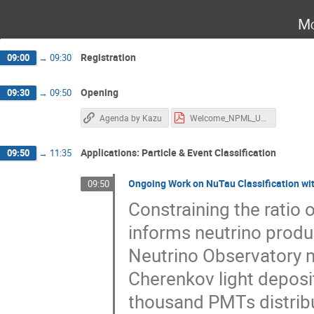
Mo
Registration
09:00
→
09:30
Opening
09:30
→
09:50
Agenda by Kazu
Welcome_NPML_UCI_2026_06_13.pdf
Applications: Particle & Event Classification
09:50
→
11:35
Ongoing Work on NuTau Classification wit
09:50
Constraining the ratio 
informs neutrino produ
Neutrino Observatory m
Cherenkov light deposi
thousand PMTs distribut