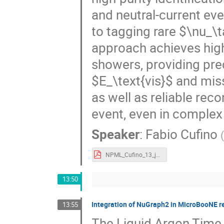
and neutral-current even
to tagging rare $\nu_\
approach achieves high
showers, providing prec
$E_\text{vis}$ and mi
as well as reliable rec
event, even in complex
Speaker
:
Fabio Cufino
NPML_Cufino_13_jun_2026.pdf
13:50
Integration of NuGraph2 in MicroBooNE r
13:55
The Liquid Argon Time