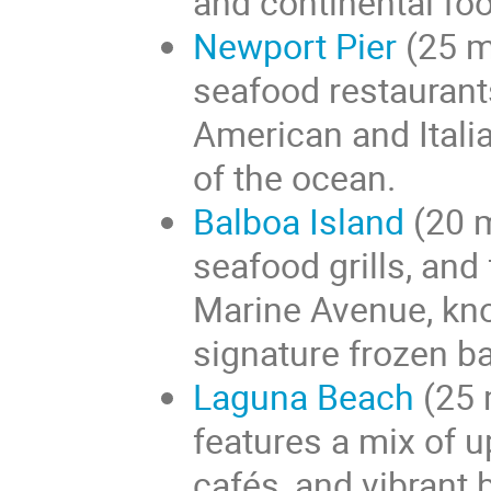
and continental fo
Newport Pier
(25 m
seafood restaurant
American and Italia
of the ocean.
Balboa Island
(20 m
seafood grills, and
Marine Avenue, kno
signature frozen b
Laguna Beach
(25 
features a mix of u
cafés, and vibrant 