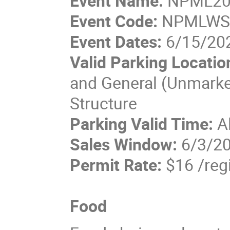
Event Name:
NPML20
Event Code:
NPMLW
Event Dates:
6/15/202
Valid Parking Locatio
and General (Unmarked
Structure
Parking Valid Time:
A
Sales Window:
6/3/20
Permit Rate:
$16 /reg
Food