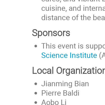
cuisine, and interna
distance of the bea
Sponsors
This event is supp
Science Institute
(A
Local Organizati
Jianming Bian
Pierre Baldi
Aobo Li