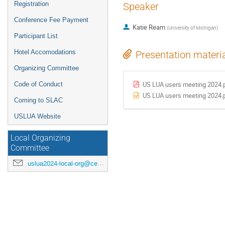
Registration
Speaker
Conference Fee Payment
Katie Ream
(
University of Michigan
)
Participant List
Hotel Accomodations
Presentation materi
Organizing Committee
Code of Conduct
US LUA users meeting 2024.
US LUA users meeting 2024.
Coming to SLAC
USLUA Website
Local Organizing
Committee
uslua2024-local-org@cern.ch