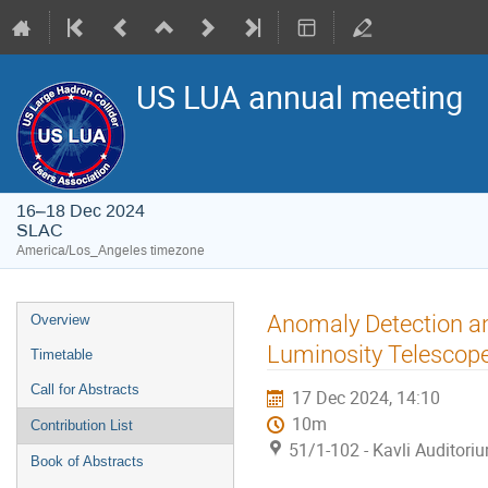
US LUA annual meeting
16–18 Dec 2024
SLAC
America/Los_Angeles timezone
Anomaly Detection an
Overview
Luminosity Telescop
Timetable
Call for Abstracts
17 Dec 2024, 14:10
10m
Contribution List
51/1-102 - Kavli Auditori
Book of Abstracts