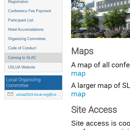
Registration
Conference Fee Payment
Participant List
Hotel Accomodations
Organizing Committee
Code of Conduct
Map
s
Coming to SLAC
A map of all conf
USLUA Website
map
Local Organizing
A larger map of S
Committee
map
uslua2024-local-org@cern.ch
Site Access
Site access is co