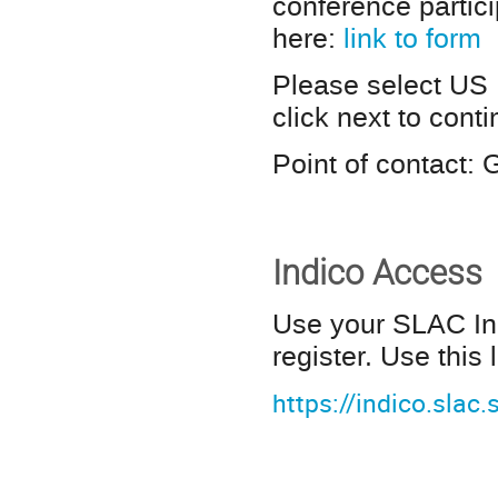
conference partic
here:
link to form
Please select US
click next to cont
Point of contact:
Indico Access
Use your SLAC Ind
register. Use this 
https://indico.slac