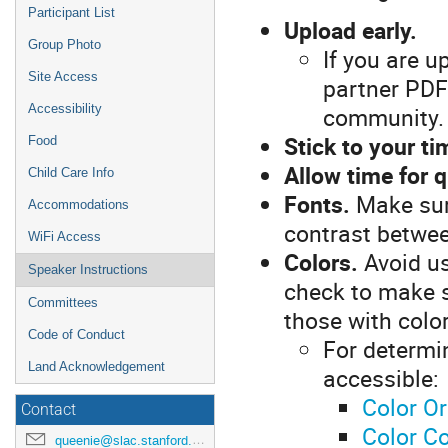
Participant List
Upload early.
Group Photo
If you are u
Site Access
partner PDF 
community.
Accessibility
Stick to your ti
Food
Allow time for 
Child Care Info
Fonts.
Make sure
Accommodations
contrast betwee
WiFi Access
Colors.
Avoid us
Speaker Instructions
check to make su
Committees
those with color
Code of Conduct
For determi
Land Acknowledgement
accessible:
Color Or
Contact
Color Co
queenie@slac.stanford.edu