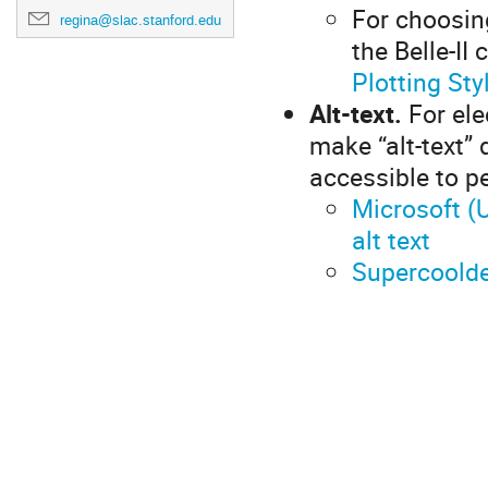
For choosin
regina@slac.stanford.edu
the Belle-II
Plotting Sty
Alt-text.
For ele
make “alt-text”
accessible to p
Microsoft (U
alt text
Supercoolde