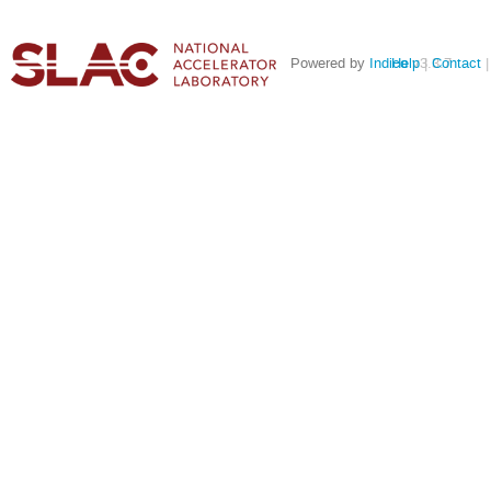
Powered by
Indico
Help
v3.3.7
Contact