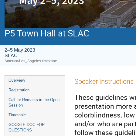
P5 Town Hall at SLAC
2–5 May 2023
SLAC
America/Los_Angeles timezone
Speaker Instructions
Overview
Registration
These guidelines w
Call for Remarks in the Open
presentation more a
Session
colorblindness, low
Timetable
and/or who are part
GOOGLE DOC FOR
follow these guidel
QUESTIONS