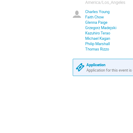
America/Los_Angeles
Charles Young
Faith Chow
Glenna Paige
Grzegorz Madejski
Kazuhiro Terao
Michael Kagan
Philip Marshall
Thomas Rizzo
Application
Application for this event is