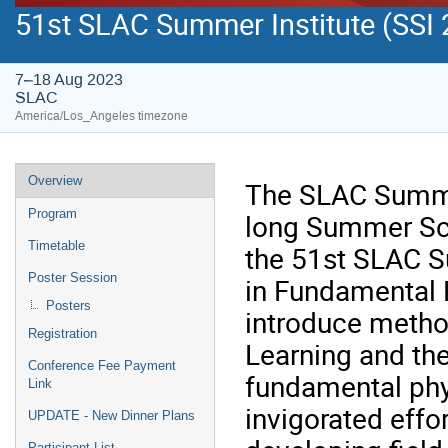
51st SLAC Summer Institute (SSI 
7–18 Aug 2023
SLAC
America/Los_Angeles timezone
Overview
The SLAC Summer
Program
long Summer Sch
Timetable
the 51st SLAC Su
Poster Session
in Fundamental P
Posters
introduce method
Registration
Learning and the
Conference Fee Payment
fundamental phys
Link
invigorated effo
UPDATE - New Dinner Plans
Participant List