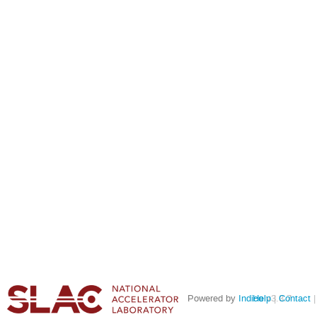
Powered by
Indico
Help
v3.3.7
Contact