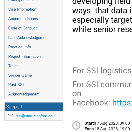
developing field 
ways that data i
Visa Information
especially targe
Accommodations
while senior re
Code of Conduct
Land Acknowledgement
Practical Info
Project Information
Tours
For SSI logistic
Soccer Game
For SSI communi
Past SSI
on
Acknowledgement
Facebook:
http
Support
ssi@slac.stanford.edu
Starts
7 Aug 2023, 09:00
Ends
18 Aug 2023, 19:00