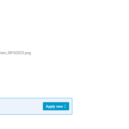
gram_08162023.png
Apply now