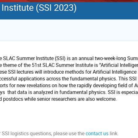
nstitute (SSI 2023)
e SLAC Summer Institute (SSI) is an annual two-week-long Summ
e theme of the 51st SLAC Summer Institute is “Artificial Intelli
se SSI lectures will introduce methods for Artificial Intelligen
ccessful applications across the fundamental physics. This SSI i
orts for new revelations on how the rapidly developing field of Ar
ys that data is analyzed in fundamental physics. SSI is especial
d postdocs while senior researchers are also welcome.
 SSI logistics questions, please use the
contact us
link.