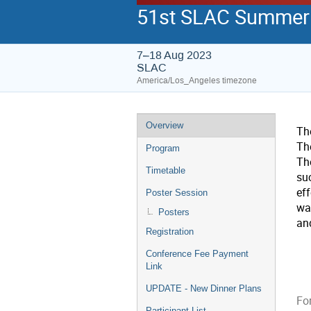
51st SLAC Summer I
7–18 Aug 2023
SLAC
America/Los_Angeles timezone
Overview
Th
Th
Program
The
Timetable
su
eff
Poster Session
wa
Posters
an
Registration
Conference Fee Payment
Link
UPDATE - New Dinner Plans
For
Participant List