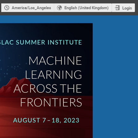
America/Los_Angeles
English (United Kingdom)
Login