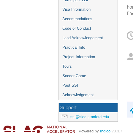
Fo
Visa Information
Fa
Accommodations
Code of Conduct
Land Acknowledgement
Practical Info
Project Information
Tours
Soccer Game
Past SSI
Acknowledgement
Support
ssi@slac.stanford.edu
Powered by
Indico
v3.3.7