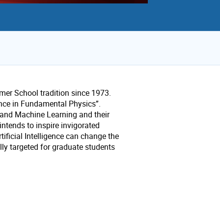
er School tradition since 1973.
gence in Fundamental Physics”.
ce and Machine Learning and their
ntends to inspire invigorated
tificial Intelligence can change the
ly targeted for graduate students