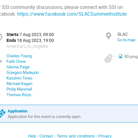
r SSI community discussions, please connect with SSI on
cebook:
https://www.facebook.com/SLACSummerInstitute
SLAC
Starts
7 Aug 2023, 09:00
Go to map
Ends
18 Aug 2023, 19:00
America/Los_Angeles
Charles Young
80-pro
Faith Chow
Glenna Paige
Grzegorz Madejski
Kazuhiro Terao
Michael Kagan
Philip Marshall
Thomas Rizzo
Application
Application for this event is currently open.
Help
Contact
Terms and conditions
Privacy