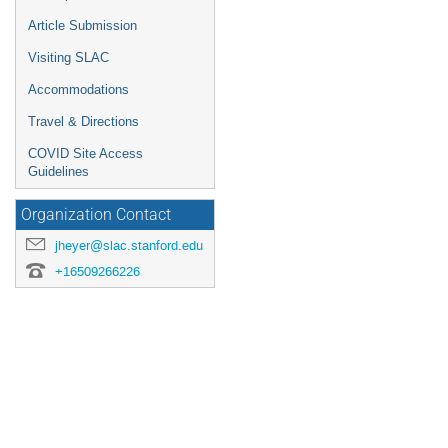
Article Submission
Visiting SLAC
Accommodations
Travel & Directions
COVID Site Access
Guidelines
Organization Contact
jheyer@slac.stanford.edu
+16509266226