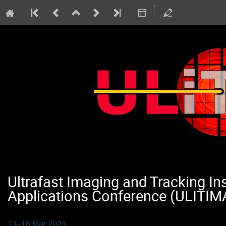
Ultrafast Imaging and Tracking I
Applications Conference (ULITIM
13–16 Mar 2023