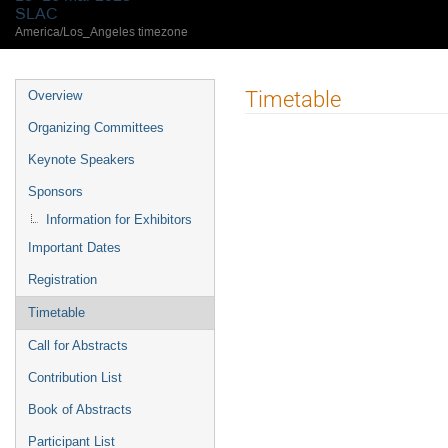
SLAC
America/Los_Angeles timezone
Timetable
Overview
Organizing Committees
Keynote Speakers
Sponsors
Information for Exhibitors
Important Dates
Registration
Timetable
Call for Abstracts
Contribution List
Book of Abstracts
Participant List