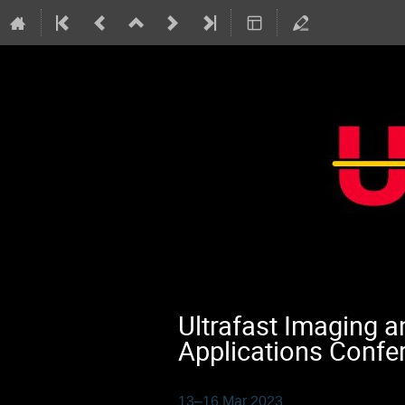
Ultrafast Imaging 
Applications Confe
13–16 Mar 2023