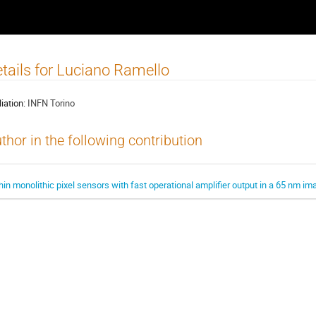
tails for Luciano Ramello
liation:
INFN Torino
thor in the following contribution
hin monolithic pixel sensors with fast operational amplifier output in a 65 nm im