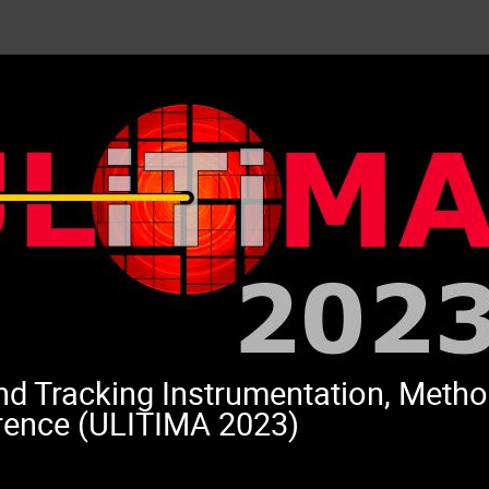
and Tracking Instrumentation, Meth
rence (ULITIMA 2023)