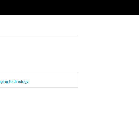
aging technology.