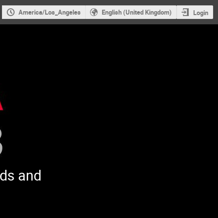
America/Los_Angeles
English (United Kingdom)
Login
ods and