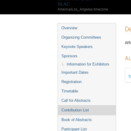
SLAC
America/Los_Angeles timezone
De
Overview
Organizing Committees
Affi
Keynote Speakers
Sponsors
Au
Information for Exhibitors
Important Dates
T
Registration
Timetable
Call for Abstracts
Contribution List
Book of Abstracts
Participant List