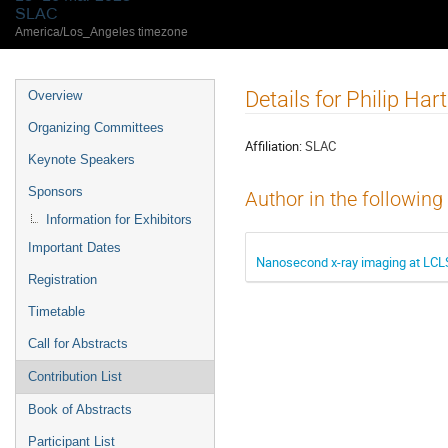
SLAC
America/Los_Angeles timezone
Details for Philip Hart
Overview
Organizing Committees
Affiliation:
SLAC
Keynote Speakers
Sponsors
Author in the following
Information for Exhibitors
Important Dates
Nanosecond x-ray imaging at LCLS
Registration
Timetable
Call for Abstracts
Contribution List
Book of Abstracts
Participant List