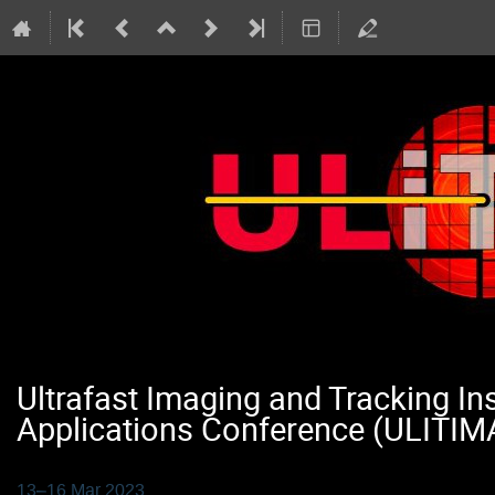
Ultrafast Imaging and Tracking I
Applications Conference (ULITIM
13–16 Mar 2023