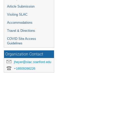
Article Submission
Visiting SLAC
Accommodations
Travel & Directions
COVID Site Access
Guidelines
Organization Contact
jheyer@slac.stanford.edu
+16509266226