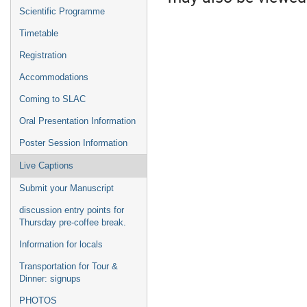
Scientific Programme
Timetable
Registration
Accommodations
Coming to SLAC
Oral Presentation Information
Poster Session Information
Live Captions
Submit your Manuscript
discussion entry points for
Thursday pre-coffee break.
Information for locals
Transportation for Tour &
Dinner: signups
PHOTOS