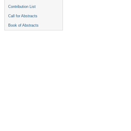
Contribution List
Call for Abstracts
Book of Abstracts