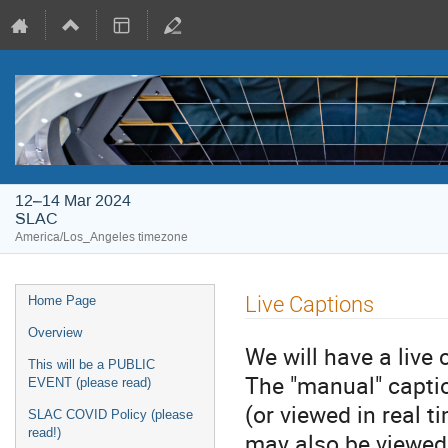
12–14 Mar 2024
SLAC
America/Los_Angeles timezone
Live Captions
Home Page
Overview
We will have a live 
This will be a PUBLIC
The "manual" captio
EVENT (please read)
(or viewed in real 
SLAC COVID Policy (please
read!)
may also be viewed 