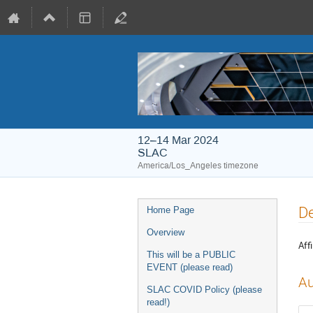
12–14 Mar 2024
SLAC
America/Los_Angeles timezone
De
Home Page
Overview
Affi
This will be a PUBLIC
EVENT (please read)
Au
SLAC COVID Policy (please
read!)