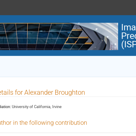
Ima
Pre
(IS
tails for Alexander Broughton
liation:
University of California, Irvine
thor in the following contribution