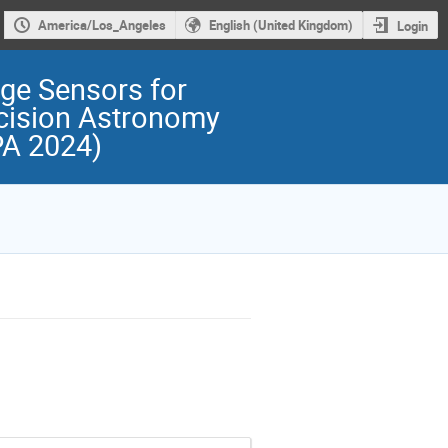
America/Los_Angeles
English (United Kingdom)
Login
ge Sensors for
cision Astronomy
PA 2024)