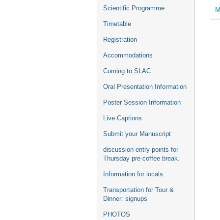
Scientific Programme
M
Timetable
Registration
Accommodations
Coming to SLAC
Oral Presentation Information
Poster Session Information
Live Captions
Submit your Manuscript
discussion entry points for
Thursday pre-coffee break.
Information for locals
Transportation for Tour &
Dinner: signups
PHOTOS