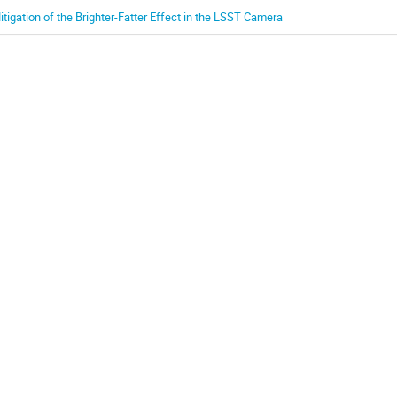
itigation of the Brighter-Fatter Effect in the LSST Camera