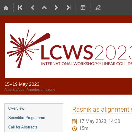
15–19 May 2023
America/Los_Angeles timezone
Rasnik as alignment 
Overview
Scientific Programme
17 May 2023, 14:30
Call for Abstracts
15m