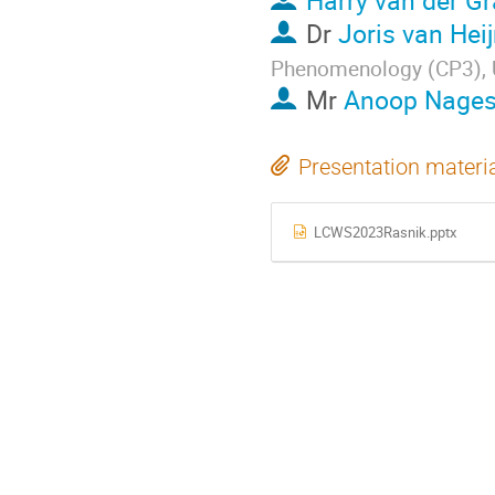
Harry van der Gr
Dr
Joris van Hei
Phenomenology (CP3), Un
Mr
Anoop Nages
Presentation materi
LCWS2023Rasnik.pptx