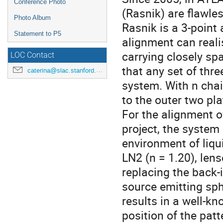
Conference Photo
(Rasnik) are flawles
Photo Album
Rasnik is a 3-point 
Statement to P5
alignment can reali
carrying closely sp
LOC Contact
that any set of thre
caterina@slac.stanford.edu
system. With n chai
to the outer two pl
For the alignment o
project, the system
environment of liqui
LN2 (n = 1.20), lens
replacing the back
source emitting sph
results in a well-k
position of the pat