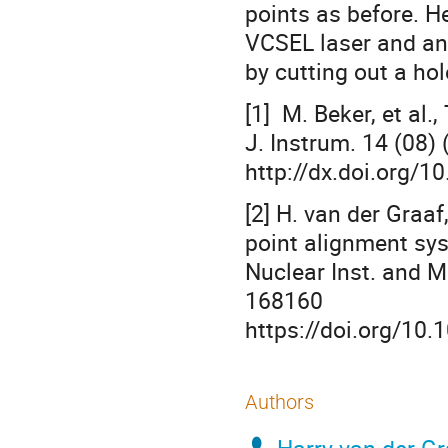
points as before. H
VCSEL laser and an 
by cutting out a hol
[1] M. Beker, et al.
J. Instrum. 14 (08)
http://dx.doi.org/
[2] H. van der Graaf
point alignment sy
Nuclear Inst. and 
168160
https://doi.org/10
Authors