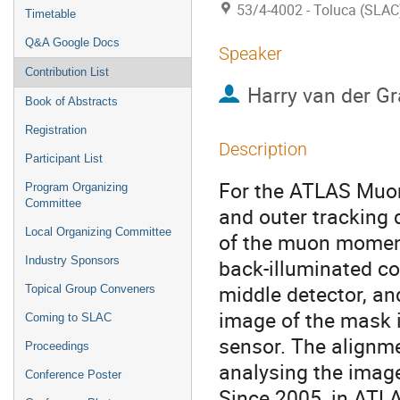
53/4-4002 - Toluca (SLAC
Timetable
Q&A Google Docs
Speaker
Contribution List
Harry van der Gr
Book of Abstracts
Registration
Description
Participant List
For the ATLAS Muon
Program Organizing
Committee
and outer tracking 
Local Organizing Committee
of the muon moment
Industry Sponsors
back-illuminated co
middle detector, an
Topical Group Conveners
image of the mask i
Coming to SLAC
sensor. The alignme
Proceedings
analysing the image
Conference Poster
Since 2005, in ATL