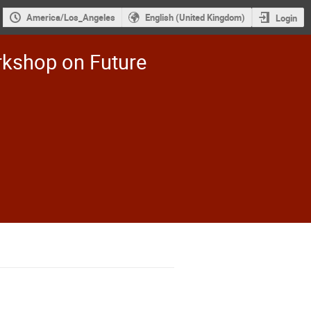
America/Los_Angeles
English (United Kingdom)
Login
rkshop on Future