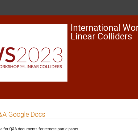
International Wo
Linear Colliders
&A Google Docs
e for Q&A documents for remote participants.