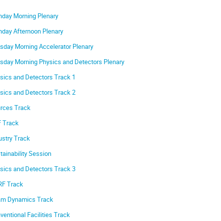
day Morning Plenary
day Afternoon Plenary
sday Morning Accelerator Plenary
sday Morning Physics and Detectors Plenary
sics and Detectors Track 1
sics and Detectors Track 2
rces Track
 Track
ustry Track
tainability Session
sics and Detectors Track 3
F Track
m Dynamics Track
ventional Facilities Track