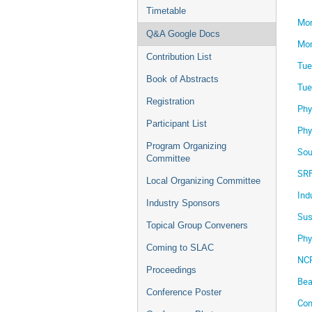
Timetable
Mon
Q&A Google Docs
Mon
Contribution List
Tue
Book of Abstracts
Tue
Registration
Phy
Participant List
Phy
Program Organizing
Sou
Committee
SRF
Local Organizing Committee
Ind
Industry Sponsors
Sus
Topical Group Conveners
Phy
Coming to SLAC
NCR
Proceedings
Bea
Conference Poster
Con