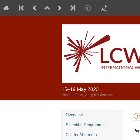
15–19 May 2023
America/Los_Angeles timezone
Q
Overview
Scientific Programme
Pag
Call for Abstracts