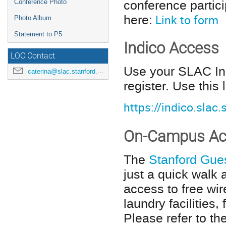
conference partic
Conference Photo
here:
Link to form
Photo Album
Statement to P5
Indico Access
LOC Contact
Use your SLAC Ind
caterina@slac.stanford.edu
register. Use this 
https://indico.slac
On-Campus Ac
The
Stanford Gue
just a quick walk
access to free wire
laundry facilities
Please refer to th