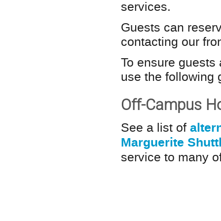
services.
Guests can reserv
contacting our fr
To ensure guests 
use the following
Off-Campus Ho
alter
See a list of
Marguerite Shutt
service to many of