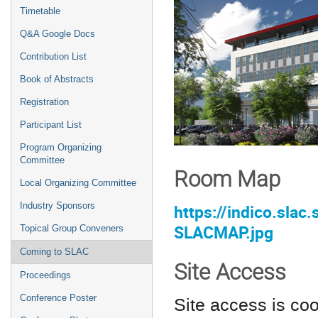
Timetable
Q&A Google Docs
Contribution List
Book of Abstracts
Registration
Participant List
Program Organizing
Committee
Room Map
Local Organizing Committee
Industry Sponsors
https://indico.sla
SLACMAP.jpg
Topical Group Conveners
Coming to SLAC
Site Access
Proceedings
Conference Poster
Site access is co