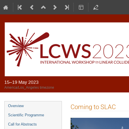
15–19 May 2023
America/Los_Angeles timezone
Coming to SLAC
Overview
Scientific Programme
Call for Abstracts