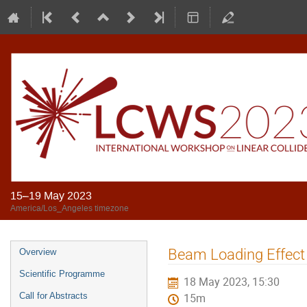
15–19 May 2023
America/Los_Angeles timezone
Beam Loading Effect 
Overview
Scientific Programme
18 May 2023, 15:30
Call for Abstracts
15m