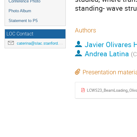
Conference Photo
standing- wave stru
Photo Album
Statement to P5
Authors
LOC Contact
Javier Olivares 
caterina@slac.stanford.edu
Andrea Latina
(
C
Presentation materi
LCWS23_BeamLoading_Oliva