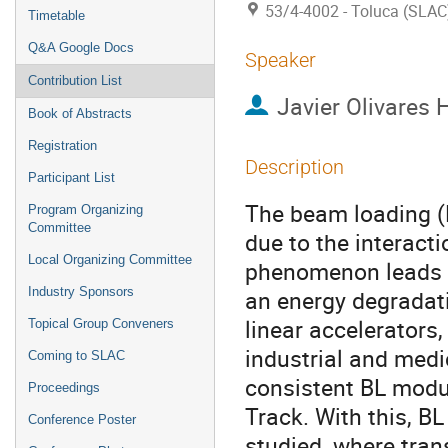
53/4-4002 - Toluca (SLAC
Timetable
Q&A Google Docs
Speaker
Contribution List
Javier Olivares 
Book of Abstracts
Registration
Description
Participant List
The beam loading (B
Program Organizing
Committee
due to the interacti
Local Organizing Committee
phenomenon leads to
Industry Sponsors
an energy degradati
linear accelerators,
Topical Group Conveners
industrial and medic
Coming to SLAC
consistent BL modu
Proceedings
Track. With this, B
Conference Poster
studied, where trans