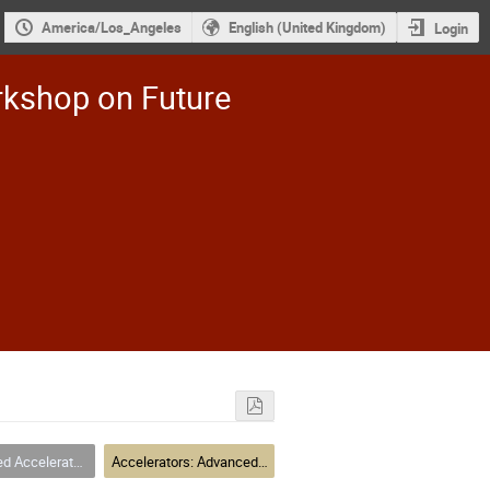
America/Los_Angeles
English (United Kingdom)
Login
rkshop on Future
elerator Concepts
Accelerators: Advanced Accelerator Concetps