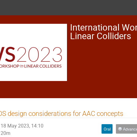
International Wo
Linear Colliders
S design considerations for AAC concepts
18 May 2023, 14:10
Oral
Advanced Acc
20m