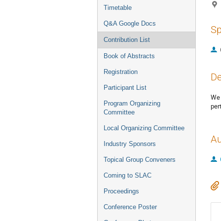
Timetable
Q&A Google Docs
Sp
Contribution List
Book of Abstracts
Registration
De
Participant List
We 
Program Organizing
per
Committee
Local Organizing Committee
Au
Industry Sponsors
Topical Group Conveners
Coming to SLAC
Proceedings
Conference Poster