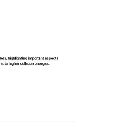
ers, highlighting important aspects
 to higher collision energies.