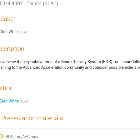
53/4-4002 - Toluca (SLAC)
eaker
Glen White
(
SLAC
)
scription
overview the key subsystems of a Beam Delivery System (BDS) for Linear Collid
taining to the Advanced Acceleration community and consider possible extensions
thor
Glen White
(
SLAC
)
Presentation materials
BDS_for_AAC.pptx