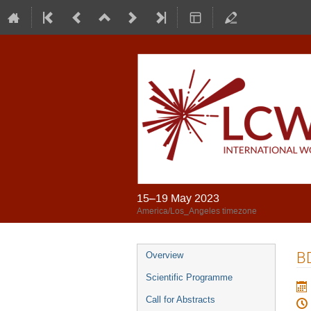
15–19 May 2023
America/Los_Angeles timezone
BD
Overview
Scientific Programme
Call for Abstracts