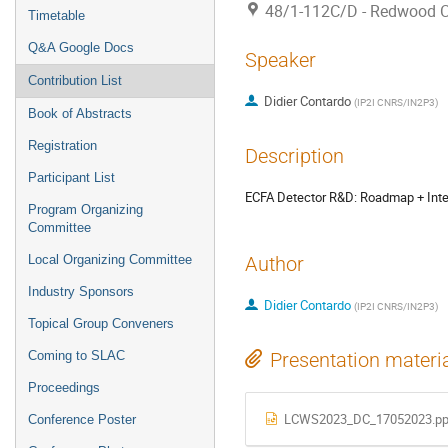
48/1-112C/D - Redwood 
Timetable
Q&A Google Docs
Speaker
Contribution List
Didier Contardo
(
IP2I CNRS/IN2P3
)
Book of Abstracts
Registration
Description
Participant List
ECFA Detector R&D: Roadmap + Inte
Program Organizing
Committee
Local Organizing Committee
Author
Industry Sponsors
Didier Contardo
(
IP2I CNRS/IN2P3
)
Topical Group Conveners
Coming to SLAC
Presentation materi
Proceedings
LCWS2023_DC_17052023.pp
Conference Poster