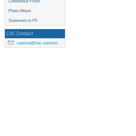
Conference Photo
Photo Album
Statement to P5
LOC Contact
caterina@slac.stanford.edu