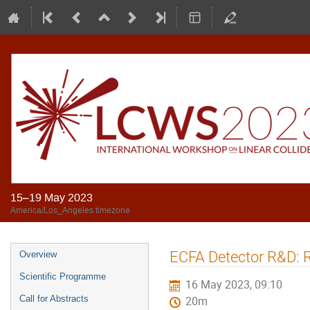
15–19 May 2023
America/Los_Angeles timezone
ECFA Detector R&D: 
Overview
Scientific Programme
16 May 2023, 09:10
Call for Abstracts
20m