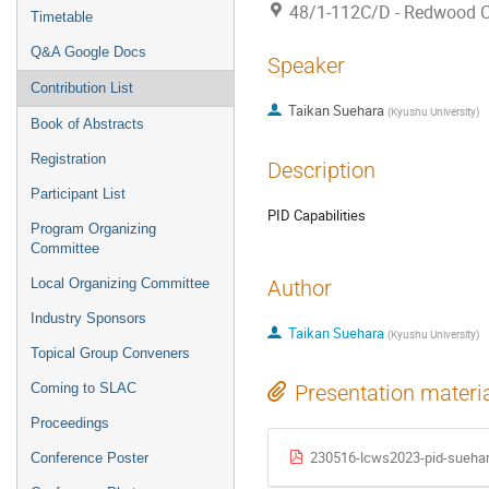
48/1-112C/D - Redwood 
Timetable
Q&A Google Docs
Speaker
Contribution List
Taikan Suehara
(
Kyushu University
)
Book of Abstracts
Registration
Description
Participant List
PID Capabilities
Program Organizing
Committee
Local Organizing Committee
Author
Industry Sponsors
Taikan Suehara
(
Kyushu University
)
Topical Group Conveners
Coming to SLAC
Presentation materi
Proceedings
230516-lcws2023-pid-suehar
Conference Poster