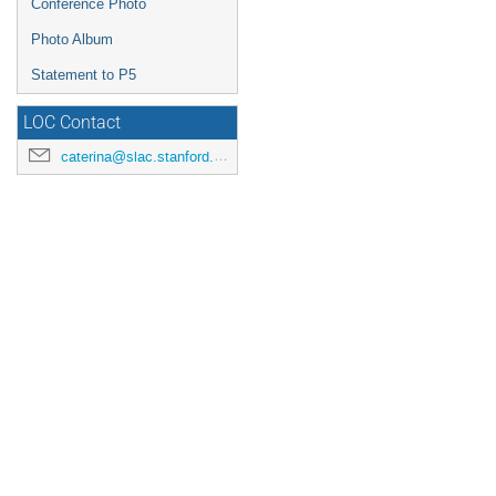
Conference Photo
Photo Album
Statement to P5
LOC Contact
caterina@slac.stanford.edu