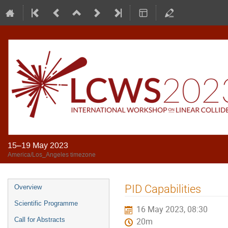
15–19 May 2023
America/Los_Angeles timezone
PID Capabilities
Overview
Scientific Programme
16 May 2023, 08:30
Call for Abstracts
20m