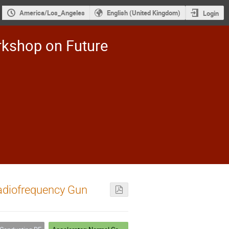
America/Los_Angeles
English (United Kingdom)
Login
rkshop on Future
Radiofrequency Gun