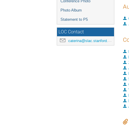
Conference Photo
Au
Photo Album
Statement to P5
LOC Contact
Co
caterina@slac.stanford.edu