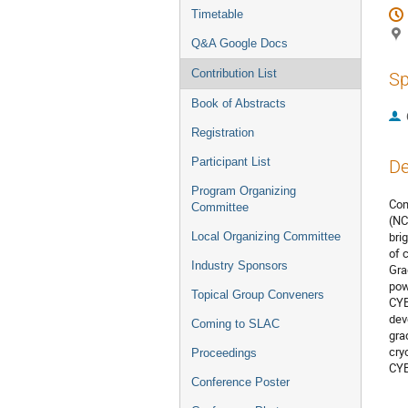
Timetable
Q&A Google Docs
Contribution List
Sp
Book of Abstracts
Registration
Participant List
De
Program Organizing
Con
Committee
(NC
bri
Local Organizing Committee
of 
Industry Sponsors
Gra
pow
Topical Group Conveners
CYB
dev
Coming to SLAC
gra
cry
Proceedings
CYB
Conference Poster