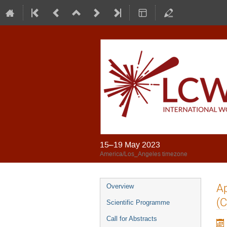
15–19 May 2023
America/Los_Angeles timezone
Ap
Overview
(C
Scientific Programme
Call for Abstracts