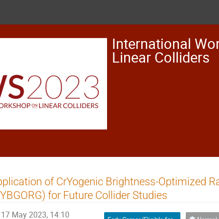
International Wo
Linear Colliders
plication of CrYogenic Brightness-Optimized 
YBGORG) for Future Collider Studies
17 May 2023, 14:10