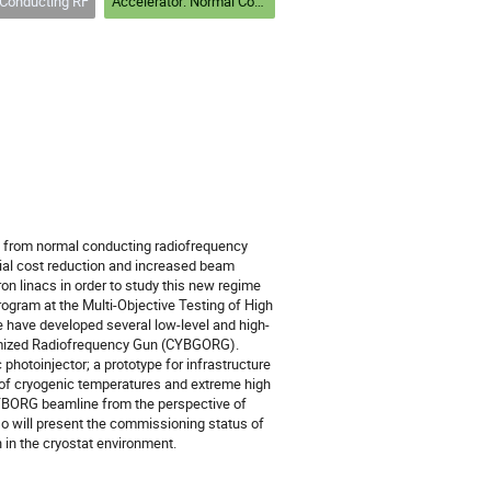
Conducting RF
Accelerator: Normal Conducting RF
it from normal conducting radiofrequency
ial cost reduction and increased beam
on linacs in order to study this new regime
ogram at the Multi-Objective Testing of High
 have developed several low-level and high-
timized Radiofrequency Gun (CYBGORG).
photoinjector; a prototype for infrastructure
 of cryogenic temperatures and extreme high
 CYBORG beamline from the perspective of
so will present the commissioning status of
in the cryostat environment.