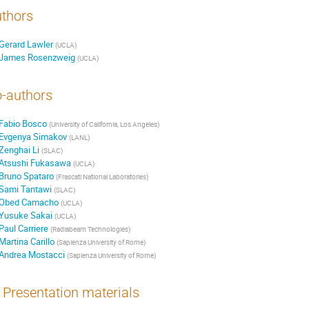
thors
Gerard Lawler
(
UCLA
)
James Rosenzweig
(
UCLA
)
-authors
Fabio Bosco
(
University of California, Los Angeles
)
Evgenya Simakov
(
LANL
)
Zenghai Li
(
SLAC
)
Atsushi Fukasawa
(
UCLA
)
Bruno Spataro
(
Frascati National Laboratories
)
Sami Tantawi
(
SLAC
)
Obed Camacho
(
UCLA
)
Yusuke Sakai
(
UCLA
)
Paul Carriere
(
Radiabeam Technologies
)
Martina Carillo
(
Sapienza University of Rome
)
Andrea Mostacci
(
Sapienza University of Rome
)
Presentation materials