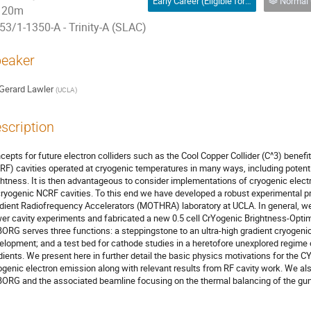
Early Career (Eligible for Oral or Poster)
Normal 
20m
53/1-1350-A - Trinity-A (SLAC)
eaker
Gerard Lawler
(
UCLA
)
scription
cepts for future electron colliders such as the Cool Copper Collider (C^3) benef
RF) cavities operated at cryogenic temperatures in many ways, including potent
ghtness. It is then advantageous to consider implementations of cryogenic electr
cryogenic NCRF cavities. To this end we have developed a robust experimental pr
dient Radiofrequency Accelerators (MOTHRA) laboratory at UCLA. In general, we
er cavity experiments and fabricated a new 0.5 cell CrYogenic Brightness-Op
ORG serves three functions: a steppingstone to an ultra-high gradient cryogenic 
elopment; and a test bed for cathode studies in a heretofore unexplored regime
dients. We present here in further detail the basic physics motivations for the
ogenic electron emission along with relevant results from RF cavity work. We al
ORG and the associated beamline focusing on the thermal balancing of the gun 