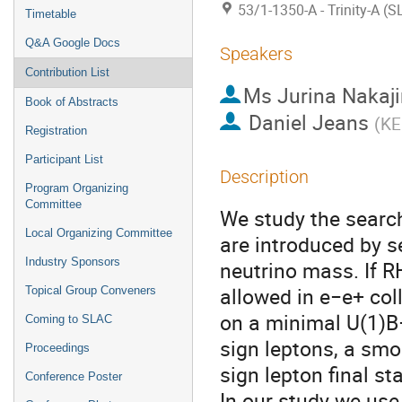
53/1-1350-A - Trinity-A (
Timetable
Q&A Google Docs
Speakers
Contribution List
Ms
Jurina Nakaj
Book of Abstracts
Daniel Jeans
(
KE
Registration
Participant List
Description
Program Organizing
Committee
We study the searc
Local Organizing Committee
are introduced by s
Industry Sponsors
neutrino mass. If R
allowed in e−e+ col
Topical Group Conveners
on a minimal U(1)B−
Coming to SLAC
sign leptons, a sm
Proceedings
sign lepton final s
Conference Poster
In our study we use