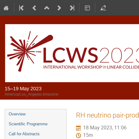
15–19 May 2023
America/Los_Angeles timezone
RH neutrino pair-prod
Overview
Scientific Programme
18 May 2023, 11:06
Call for Abstracts
15m