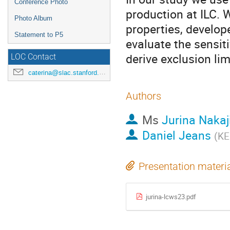
Conference Photo
production at ILC. 
Photo Album
properties, develop
Statement to P5
evaluate the sensit
derive exclusion li
LOC Contact
caterina@slac.stanford.edu
Authors
Ms
Jurina Naka
Daniel Jeans
(
KE
Presentation materi
jurina-lcws23.pdf