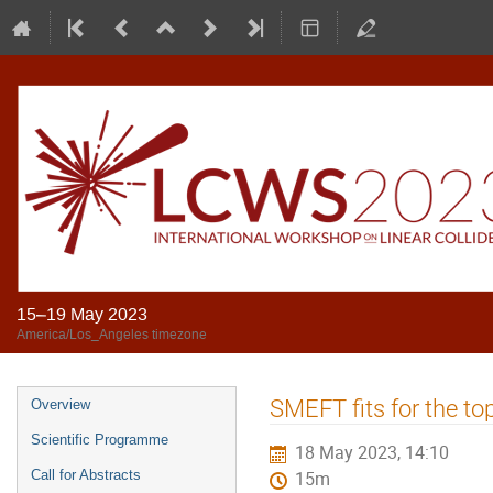
15–19 May 2023
America/Los_Angeles timezone
SMEFT fits for the to
Overview
Scientific Programme
18 May 2023, 14:10
Call for Abstracts
15m