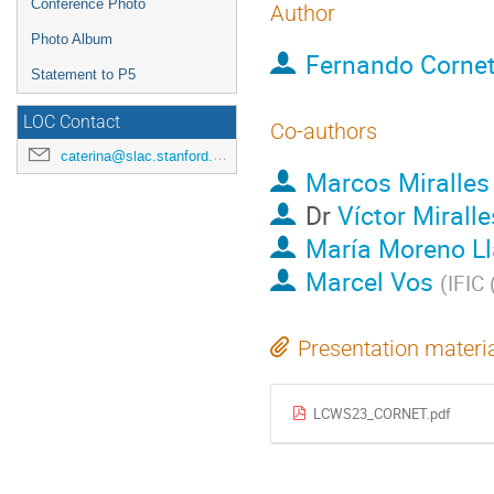
Conference Photo
Author
Photo Album
Fernando Corne
Statement to P5
LOC Contact
Co-authors
caterina@slac.stanford.edu
Marcos Miralles
Dr
Víctor Miralle
María Moreno Ll
Marcel Vos
(
IFIC
Presentation materi
LCWS23_CORNET.pdf