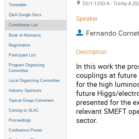
53/1-1350-A - Trinity-A (
Timetable
Q&A Google Docs
Speaker
Contribution List
Fernando Corne
Book of Abstracts
Registration
Description
Participant List
In this work the pr
Program Organizing
Committee
couplings at future
Local Organizing Committee
for the high lumino
Industry Sponsors
future Higgs/electr
presented for the e
Topical Group Conveners
relevant SMEFT oper
Coming to SLAC
sector.
Proceedings
Conference Poster