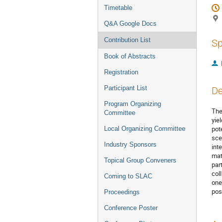
Timetable
Q&A Google Docs
Contribution List
Sp
Book of Abstracts
Registration
Participant List
De
Program Organizing
The
Committee
yiel
pot
Local Organizing Committee
sce
Industry Sponsors
int
mat
Topical Group Conveners
par
col
Coming to SLAC
one
pos
Proceedings
Conference Poster