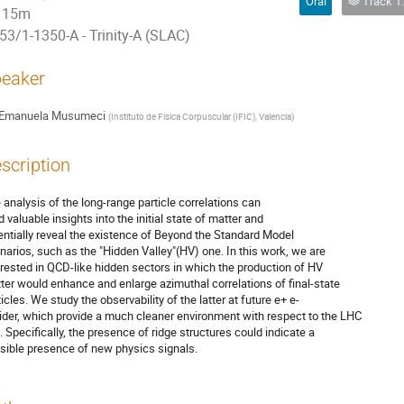
Oral
Track 1: Phys
15m
53/1-1350-A - Trinity-A (SLAC)
eaker
Emanuela Musumeci
(
Instituto de Física Corpuscular (IFIC), Valencia
)
scription
 analysis of the long-range particle correlations can
d valuable insights into the initial state of matter and
entially reveal the existence of Beyond the Standard Model
narios, such as the "Hidden Valley"(HV) one. In this work, we are
erested in QCD-like hidden sectors in which the production of HV
ter would enhance and enlarge azimuthal correlations of final-state
ticles. We study the observability of the latter at future e+ e-
lider, which provide a much cleaner environment with respect to the LHC
. Specifically, the presence of ridge structures could indicate a
sible presence of new physics signals.