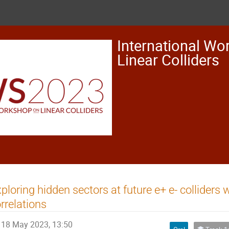
International Wo
Linear Colliders
ploring hidden sectors at future e+ e- colliders w
rrelations
18 May 2023, 13:50