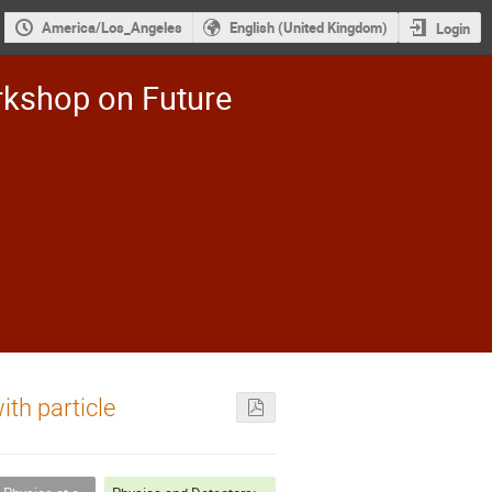
America/Los_Angeles
English (United Kingdom)
Login
rkshop on Future
ith particle