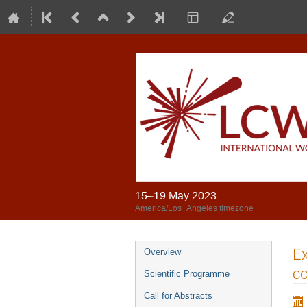
15–19 May 2023
America/Los_Angeles timezone
Ex
Overview
co
Scientific Programme
Call for Abstracts