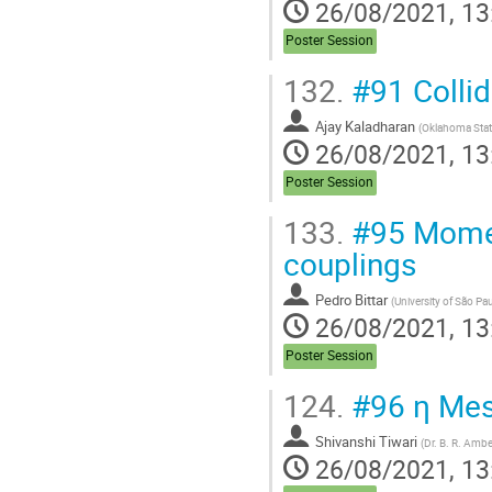
26/08/2021, 13
Poster Session
132.
#91 Colli
Ajay Kaladharan
(
Oklahoma State
26/08/2021, 13
Poster Session
133.
#95 Mome
couplings
Pedro Bittar
(
University of São Pa
26/08/2021, 13
Poster Session
124.
#96 η Meso
Shivanshi Tiwari
(
Dr. B. R. Ambe
26/08/2021, 13