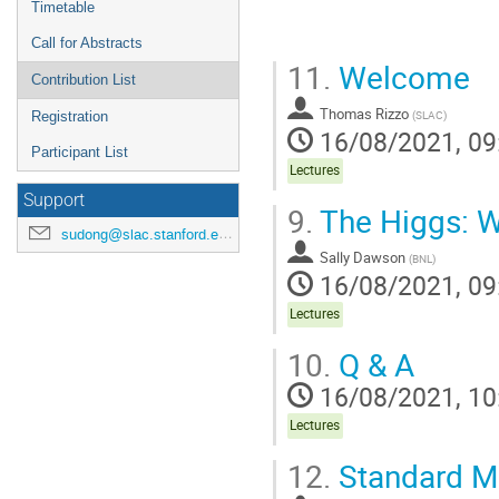
Timetable
Call for Abstracts
11.
Welcome
Contribution List
Thomas Rizzo
(
SLAC
)
Registration
16/08/2021, 09
Participant List
Lectures
Support
9.
The Higgs: 
sudong@slac.stanford.edu
Sally Dawson
(
BNL
)
16/08/2021, 09
Lectures
10.
Q & A
16/08/2021, 10
Lectures
12.
Standard Mo