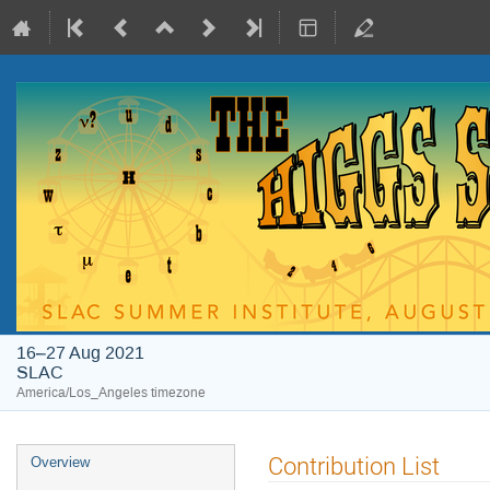
16–27 Aug 2021
SLAC
America/Los_Angeles timezone
Contribution List
Overview