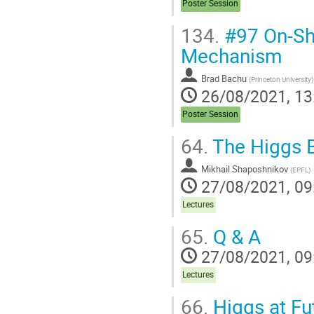
Poster Session
134.
#97 On-Sh
Mechanism
Brad Bachu
(
Princeton University
)
26/08/2021, 13
Poster Session
64.
The Higgs 
Mikhail Shaposhnikov
(
EPFL
)
27/08/2021, 09
Lectures
65.
Q & A
27/08/2021, 09
Lectures
66.
Higgs at Fu