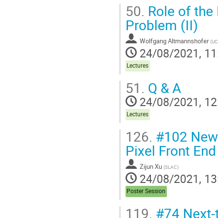
50.
Role of the 
Problem (II)
Wolfgang Altmannshofer
(
UC
24/08/2021, 11
Lectures
51.
Q & A
24/08/2021, 12
Lectures
126.
#102 New 
Pixel Front End
Zijun Xu
(
SLAC
)
24/08/2021, 13
Poster Session
119.
#74 Next-t