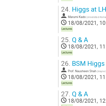
24.
Higgs at LHC
Marumi Kado
(
Università di Rom
18/08/2021, 10
Lectures
25.
Q & A
18/08/2021, 11
Lectures
26.
BSM Higgs (
Prof.
Nausheen Shah
(
Wayne S
18/08/2021, 11
Lectures
27.
Q & A
18/08/2021, 12