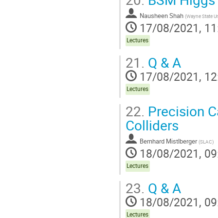
Nausheen Shah
(
Wayne State Un
17/08/2021, 11
Lectures
21.
Q & A
17/08/2021, 12
Lectures
22.
Precision C
Colliders
Bernhard Mistlberger
(
SLAC
)
18/08/2021, 09
Lectures
23.
Q & A
18/08/2021, 09
Lectures