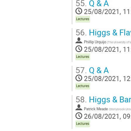
55.
Q & A
25/08/2021, 11
Lectures
56.
Higgs & Fla
Phillip Urquijo
(
The University of
25/08/2021, 11
Lectures
57.
Q & A
25/08/2021, 12
Lectures
58.
Higgs & Ba
Patrick Meade
(
Stonybrook Univ
26/08/2021, 09
Lectures