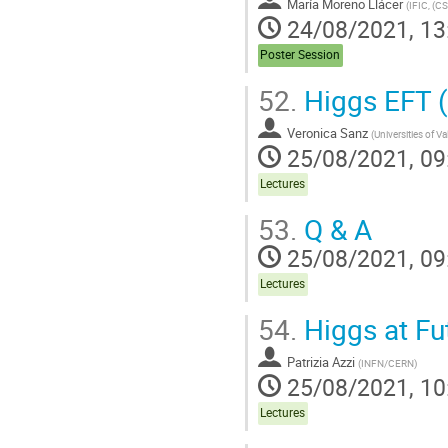
María Moreno Llácer
(
IFIC, (CS
24/08/2021, 13
Poster Session
52.
Higgs EFT (
Veronica Sanz
(
Universities of V
25/08/2021, 09
Lectures
53.
Q & A
25/08/2021, 09
Lectures
54.
Higgs at Fut
Patrizia Azzi
(
INFN/CERN
)
25/08/2021, 10
Lectures