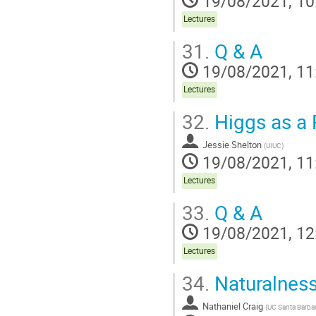
19/08/2021, 10
Lectures
31.
Q & A
19/08/2021, 11
Lectures
32.
Higgs as a P
Jessie Shelton
(
UIUC
)
19/08/2021, 11
Lectures
33.
Q & A
19/08/2021, 12
Lectures
34.
Naturalness:
Nathaniel Craig
(
UC Santa Barba