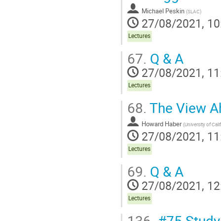
Michael Peskin
(
SLAC
)
27/08/2021, 10
Lectures
67.
Q & A
27/08/2021, 11
Lectures
68.
The View A
Howard Haber
(
University of Cali
27/08/2021, 11
Lectures
69.
Q & A
27/08/2021, 12
Lectures
136.
#75 Study 