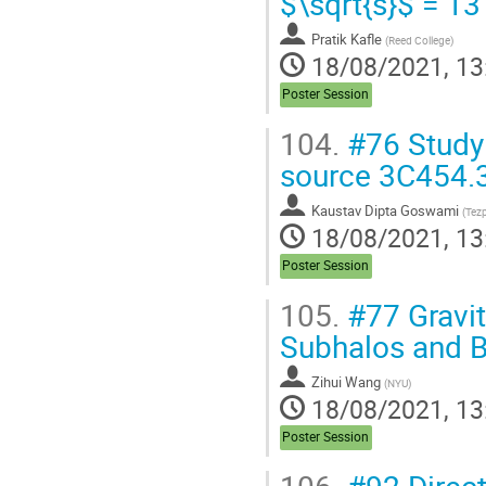
$\sqrt{s}$ = 13
Pratik Kafle
(
Reed College
)
18/08/2021, 13
Poster Session
104.
#76 Study o
source 3C454.
Kaustav Dipta Goswami
(
Tezp
18/08/2021, 13
Poster Session
105.
#77 Gravit
Subhalos and B
Zihui Wang
(
NYU
)
18/08/2021, 13
Poster Session
106.
#92 Direct