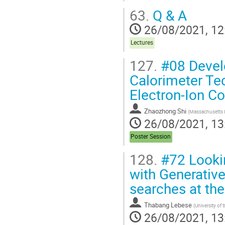
63.
Q & A
26/08/2021, 12
Lectures
127.
#08 Devel
Calorimeter Te
Electron-Ion C
Zhaozhong Shi
(
Massachusetts I
26/08/2021, 13
Poster Session
128.
#72 Lookin
with Generative
searches at th
Thabang Lebese
(
University of
26/08/2021, 13