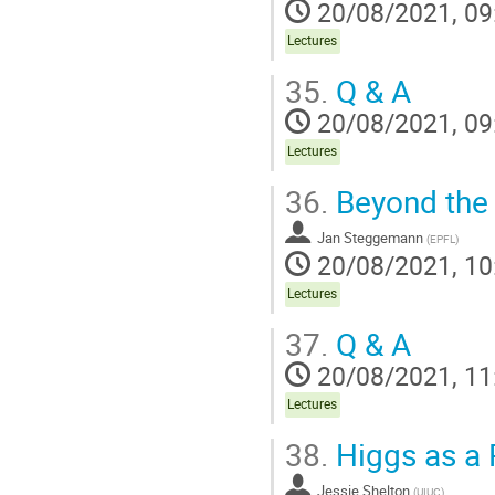
20/08/2021, 09
Lectures
35.
Q & A
20/08/2021, 09
Lectures
36.
Beyond the
Jan Steggemann
(
EPFL
)
20/08/2021, 10
Lectures
37.
Q & A
20/08/2021, 11
Lectures
38.
Higgs as a P
Jessie Shelton
(
UIUC
)