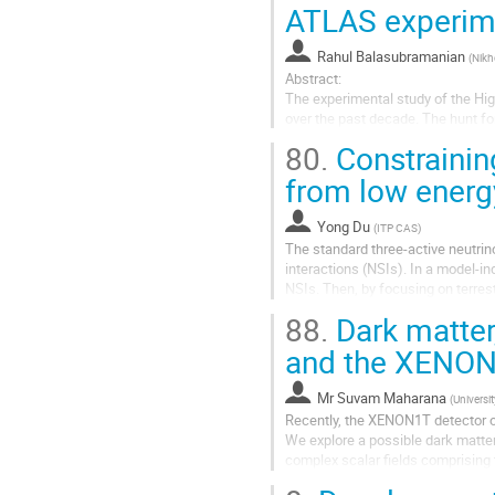
ATLAS experim
Rahul Balasubramanian
(
Nikh
Abstract:
The experimental study of the Hig
over the past decade. The hunt fo
kinematics properties of the Higgs
80.
Constrainin
These detailed measurements pro
from low energ
which occur at energies which ar
Yong Du
(
ITP CAS
)
The standard three-active neutrin
interactions (NSIs). In a model-
NSIs. Then, by focusing on terres
as T2HK, DUNE, JUNO and JUNO-TA
88.
Dark matte
and the XENON
Mr
Suvam Maharana
(
Universit
Recently, the XENON1T detector ob
We explore a possible dark matter
complex scalar fields comprising 
mediator between the SM sector a