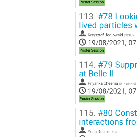
Poster Session
113.
#78 Lookin
lived particles
Krzysztof Jodłowski
(
NCBJ
)
19/08/2021, 07
Poster Session
114.
#79 Suppr
at Belle II
Priyanka Cheema
(
University of
19/08/2021, 07
Poster Session
115.
#80 Constr
interactions f
Yong Du
(
ITP CAS
)