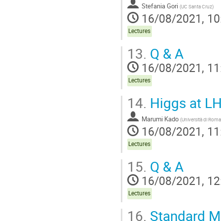
Stefania Gori
(
UC Santa Cruz
)
16/08/2021, 10
Lectures
13.
Q & A
16/08/2021, 11
Lectures
14.
Higgs at LH
Marumi Kado
(
Università di Rom
16/08/2021, 11
Lectures
15.
Q & A
16/08/2021, 12
Lectures
16.
Standard Mo