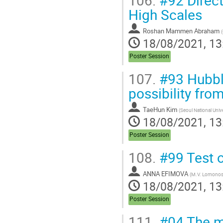
High Scales
Roshan Mammen Abraham
(
18/08/2021, 13
Poster Session
107.
#93 Hubble
possibility fr
TaeHun Kim
(
Seoul National Unive
18/08/2021, 13
Poster Session
108.
#99 Test o
ANNA EFIMOVA
(
M.V. Lomonoso
18/08/2021, 13
Poster Session
111.
#04 The m