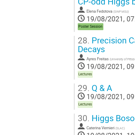
CP-odd Higgs b
Elena Fedotova
(
SINP MSU
)
19/08/2021, 07
Poster Session
28.
Precision C
Decays
Ayres Freitas
(
University of Pitts
19/08/2021, 09
Lectures
29.
Q & A
19/08/2021, 09
Lectures
30.
Higgs Boson
Caterina Vernieri
(
SLAC
)