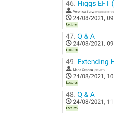
46.
Higgs EFT (
Veronica Sanz
(
Universities of V
24/08/2021, 09
Lectures
47.
Q & A
24/08/2021, 09
Lectures
49.
Extending H
Maria Cepeda
(
CIEMAT
)
24/08/2021, 10
Lectures
48.
Q & A
24/08/2021, 11
Lectures