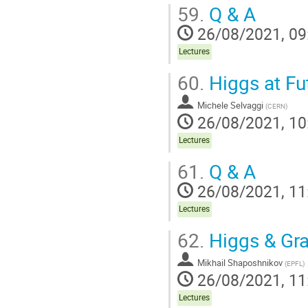
59.
Q & A
26/08/2021, 09
Lectures
60.
Higgs at Fu
Michele Selvaggi
(
CERN
)
26/08/2021, 10
Lectures
61.
Q & A
26/08/2021, 11
Lectures
62.
Higgs & Gra
Mikhail Shaposhnikov
(
EPFL
)
26/08/2021, 11
Lectures