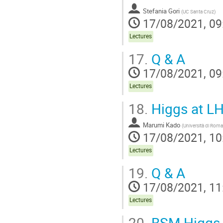
Stefania Gori
(
UC Santa Cruz
)
17/08/2021, 09
Lectures
17.
Q & A
17/08/2021, 09
Lectures
18.
Higgs at LH
Marumi Kado
(
Università di Rom
17/08/2021, 10
Lectures
19.
Q & A
17/08/2021, 11
Lectures
20.
BSM Higgs 