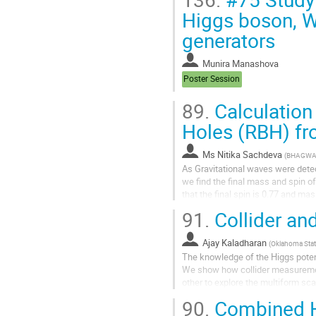
Higgs boson, W
generators
Munira Manashova
Poster Session
89.
Calculation
Holes (RBH) f
Ms
Nitika Sachdeva
(
BHAGWAN
As Gravitational waves were detect
we find the final mass and spin 
that the final spin is 0.77 and mas
data sets fit the model...
91.
Collider an
Ajay Kaladharan
(
Oklahoma State
The knowledge of the Higgs potenti
We show how collider measuremen
other to explore the multiform sca
we analyze the key ingredients...
90.
Combined H