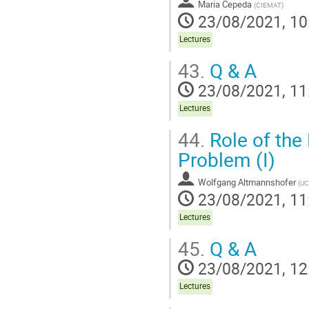
Maria Cepeda
(
CIEMAT
)
23/08/2021, 10
Lectures
43.
Q & A
23/08/2021, 11
Lectures
44.
Role of the 
Problem (I)
Wolfgang Altmannshofer
(
UC
23/08/2021, 11
Lectures
45.
Q & A
23/08/2021, 12
Lectures