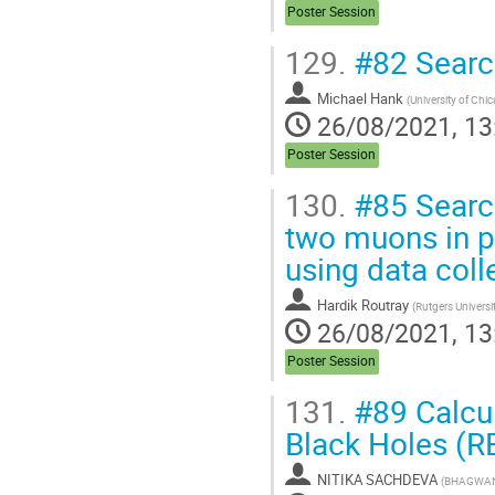
Poster Session
129.
#82 Search
Michael Hank
(
University of Chi
26/08/2021, 13
Poster Session
130.
#85 Search
two muons in p
using data coll
Hardik Routray
(
Rutgers Universi
26/08/2021, 13
Poster Session
131.
#89 Calcul
Black Holes (R
NITIKA SACHDEVA
(
BHAGWAN