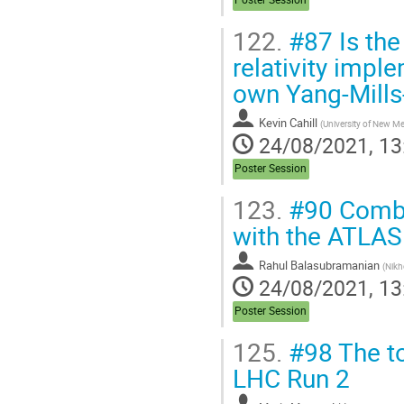
122.
#87 Is the 
relativity impl
own Yang-Mills-
Kevin Cahill
(
University of New M
24/08/2021, 13
Poster Session
123.
#90 Combi
with the ATLAS
Rahul Balasubramanian
(
Nikh
24/08/2021, 13
Poster Session
125.
#98 The to
LHC Run 2