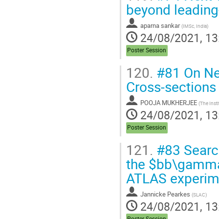
beyond leading
aparna sankar
(
IMSc, India
)
24/08/2021, 13
Poster Session
120.
#81 On Nex
Cross-sections 
POOJA MUKHERJEE
(
The Inst
24/08/2021, 13
Poster Session
121.
#83 Search
the $bb\gamma\
ATLAS experim
Jannicke Pearkes
(
SLAC
)
24/08/2021, 13
Poster Session