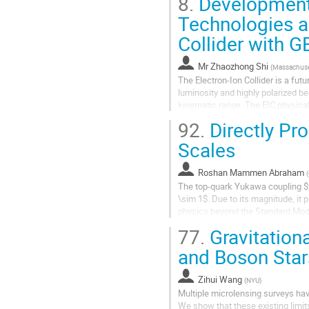
8.
Development 
Technologies an
Collider with 
Mr
Zhaozhong Shi
(
Massachuset
The Electron-Ion Collider is a futu
luminosity and highly polarized b
kinematic range. The EIC physical
Scattering (DVCS) and Deeply...
92.
Directly Pr
Scales
Roshan Mammen Abraham
(
The top-quark Yukawa coupling $y_
\sim 1$. Due to its magnitude, it
physics beyond the Standard Mode
association with a Higgs boson...
77.
Gravitation
and Boson Star
Zihui Wang
(
NYU
)
Multiple microlensing surveys hav
We show that these existing limit