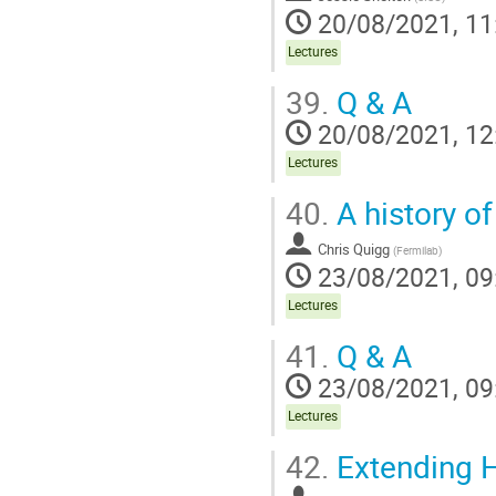
20/08/2021, 11
Lectures
39.
Q & A
20/08/2021, 12
Lectures
40.
A history o
Chris Quigg
(
Fermilab
)
23/08/2021, 09
Lectures
41.
Q & A
23/08/2021, 09
Lectures
42.
Extending H