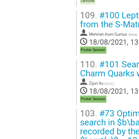
Lectures
109.
#100 Lepto
from the S-Mat
Mehmet Asim Gumus
(
Sissa
)
18/08/2021, 13
Poster Session
110.
#101 Searc
Charm Quarks 
Zijun Xu
(
SLAC
)
18/08/2021, 13
Poster Session
103.
#73 Optimiz
search in $b\ba
recorded by the