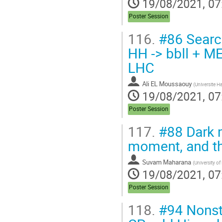
19/08/2021, 07
Poster Session
116.
#86 Search
HH -> bbll + ME
LHC
Ali EL Moussaouy
(
Universite H
19/08/2021, 07
Poster Session
117.
#88 Dark 
moment, and t
Suvam Maharana
(
University of
19/08/2021, 07
Poster Session
118.
#94 Nonst