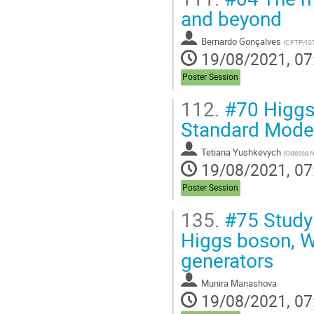
and beyond
Bernardo Gonçalves
(
CFTP/IS
19/08/2021, 07
Poster Session
112.
#70 Higgs 
Standard Mode
Tetiana Yushkevych
(
Odessa Na
19/08/2021, 07
Poster Session
135.
#75 Study 
Higgs boson, W
generators
Munira Manashova
19/08/2021, 07