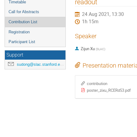
readout
Timetable
Call for Abstracts
24 Aug 2021, 13:30
1h 15m
Contribution List
Registration
Speaker
Participant List
Zijun Xu
(
SLAC
)
Support
sudong@slac.stanford.edu
Presentation materi
contribution
poster_zixu_RCERd53.pdf