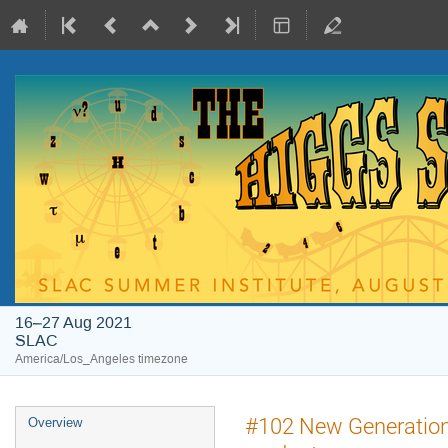
16–27 Aug 2021
SLAC
America/Los_Angeles timezone
#102 New Generation 
Overview