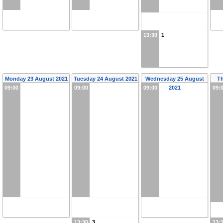
13:30
1
Monday 23 August 2021
Tuesday 24 August 2021
Wednesday 25 August
T
09:00
09:00
09:00
2021
09:
13:30
3
13: