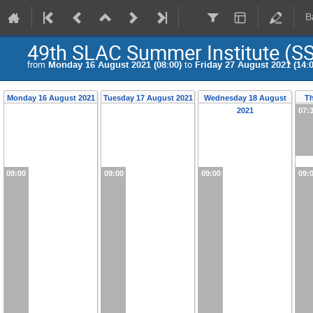
B
49th SLAC Summer Institute (SS
from
Monday 16 August 2021 (08:00)
to
Friday 27 August 2021 (14:0
Monday 16 August 2021
Tuesday 17 August 2021
Wednesday 18 August
T
2021
07:
09:00
09:00
09:00
09: