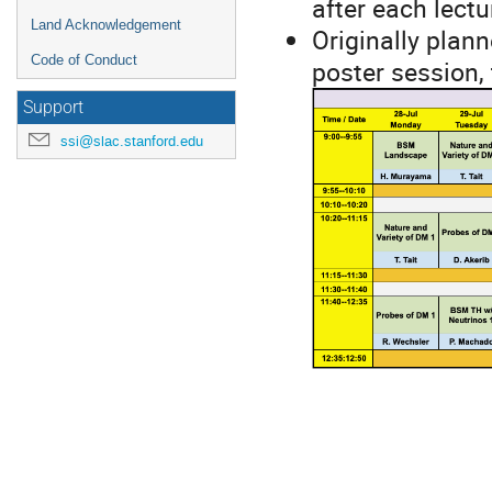
after each lectu
Land Acknowledgement
Originally plann
Code of Conduct
poster session,
Support
ssi@slac.stanford.edu