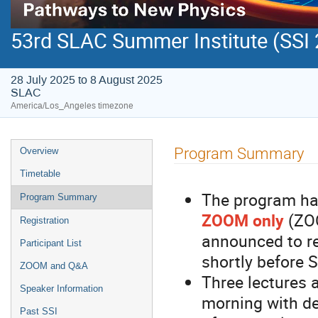
53rd SLAC Summer Institute (SSI
28 July 2025 to 8 August 2025
SLAC
America/Los_Angeles timezone
Program Summary
Overview
Timetable
The program has
Program Summary
ZOOM only
(ZOO
Registration
announced to re
Participant List
shortly before S
ZOOM and Q&A
Three lectures 
Speaker Information
morning with d
Past SSI