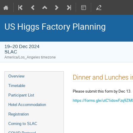
US Higgs Factory Planning
19–20 Dec 2024
SLAC
America/Los_Angeles timezone
Dinner and Lunches i
Overview
Timetable
Please submit this form by Dec 13.
Participant List
https://forms.gle/utC1idswFzq9ZM
Hotel Accommodation
Registration
Coming to SLAC