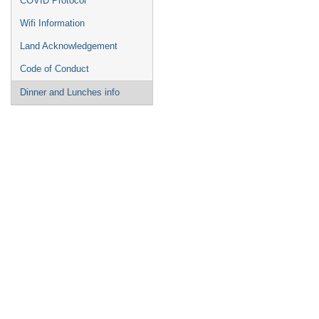
COVID Protocol
Wifi Information
Land Acknowledgement
Code of Conduct
Dinner and Lunches info