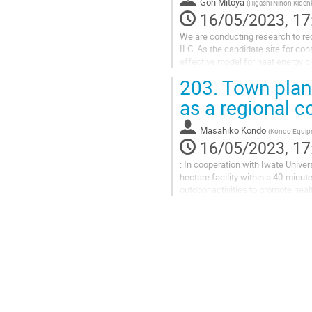
Goh Mitoya
(
Higashi Nihon Kidenk
16/05/2023, 17
We are conducting research to rec
ILC. As the candidate site for co
effective model for heat energy cir
aim to commercialize an...
203.
Town planni
as a regional 
Masahiko Kondo
(
Kondo Equipm
16/05/2023, 17
: In cooperation with Iwate Univer
hectare facility within a 40-minut
outdoor activities to promote heal
ILC-related people...