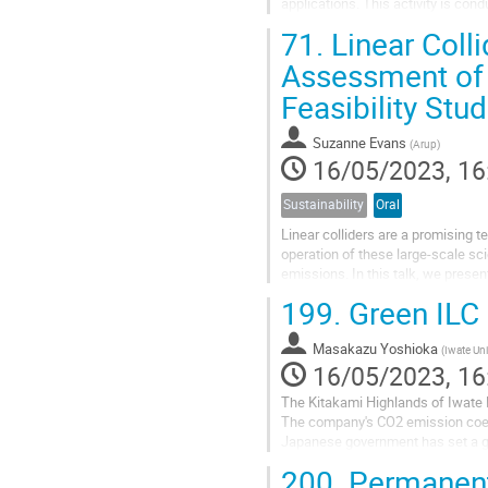
applications. This activity is cond
the status and ongoing...
71.
Linear Coll
Assessment of 
Feasibility Stud
Suzanne Evans
(
Arup
)
16/05/2023, 16
Sustainability
Oral
Linear colliders are a promising t
operation of these large-scale sci
emissions. In this talk, we prese
and International Linear...
199.
Green ILC
Masakazu Yoshioka
(
Iwate Uni
16/05/2023, 16
The Kitakami Highlands of Iwate P
The company's CO2 emission coeff
Japanese government has set a goa
policy.
200.
Permanent 