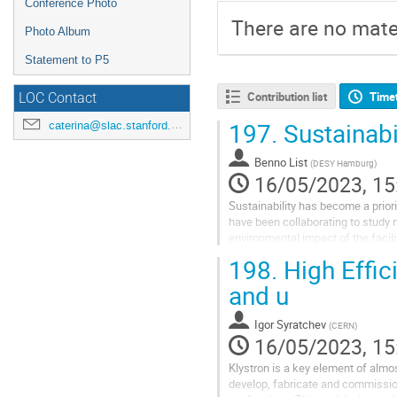
Conference Photo
There are no mater
Photo Album
Statement to P5
Contribution list
Time
LOC Contact
197.
Sustainabi
caterina@slac.stanford.edu
Benno List
(
DESY Hamburg
)
16/05/2023, 15
Sustainability has become a prior
have been collaborating to study 
environmental impact of the facili
assessments of civil engineering 
198.
High Effic
and u
Igor Syratchev
(
CERN
)
16/05/2023, 15
Klystron is a key element of almos
develop, fabricate and commission