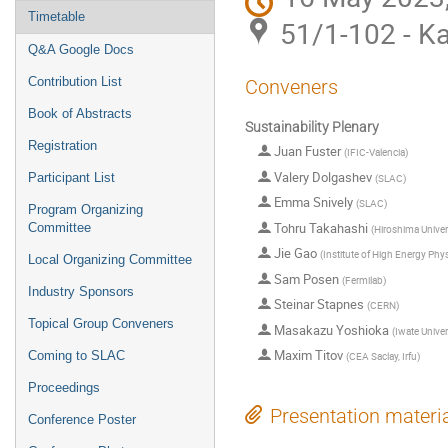
Timetable
51/1-102 - Ka
Q&A Google Docs
Contribution List
Conveners
Book of Abstracts
Sustainability Plenary
Registration
Juan Fuster
(
IFIC-Valencia
)
Valery Dolgashev
Participant List
(
SLAC
)
Emma Snively
(
SLAC
)
Program Organizing
Tohru Takahashi
Committee
(
Hiroshima Univer
Jie Gao
(
Institute of High Energy Phy
Local Organizing Committee
Sam Posen
(
Fermilab
)
Industry Sponsors
Steinar Stapnes
(
CERN
)
Topical Group Conveners
Masakazu Yoshioka
(
Iwate Univers
Maxim Titov
Coming to SLAC
(
CEA Saclay, Irfu
)
Proceedings
Presentation materi
Conference Poster