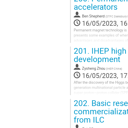
accelerators
Ben Shepherd
(
STFC Daresbury 
16/05/2023, 16
Permanent magnet technology is a 
presents some examples of where 
advantages and disadvantages of 
201.
IHEP high 
development
Zysheng Zhou
(
IHEP, China
)
16/05/2023, 17
After the discovery of the Higgs b
generation multinational particle 
super proton–proton collider (SP
High Energy Physics...
202.
Basic rese
commercializat
from ILC