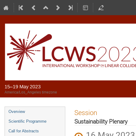
15–19 May 2023
America/Los_Angeles timezone
Session
Overview
Sustainability Plenary
Scientific Programme
Call for Abstracts
16 May 2023,