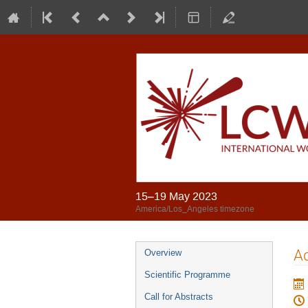
15–19 May 2023
America/Los_Angeles timezone
Ad
Overview
Scientific Programme
Call for Abstracts