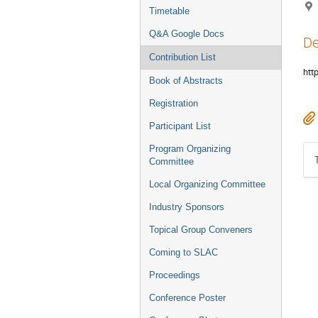
Timetable
Q&A Google Docs
De
Contribution List
htt
Book of Abstracts
Registration
Participant List
Program Organizing
Committee
Local Organizing Committee
Industry Sponsors
Topical Group Conveners
Coming to SLAC
Proceedings
Conference Poster