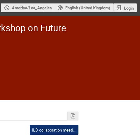
America/Los_Angeles
English (United Kingdom)
Login
rkshop on Future
ILD collaboration meeting: everyone is welcome to join