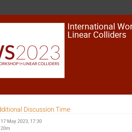
International Wo
Linear Colliders
ditional Discussion Time
17 May 2023, 17:30
20m