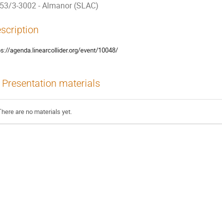
53/3-3002 - Almanor (SLAC)
scription
ps://agenda.linearcollider.org/event/10048/
Presentation materials
There are no materials yet.