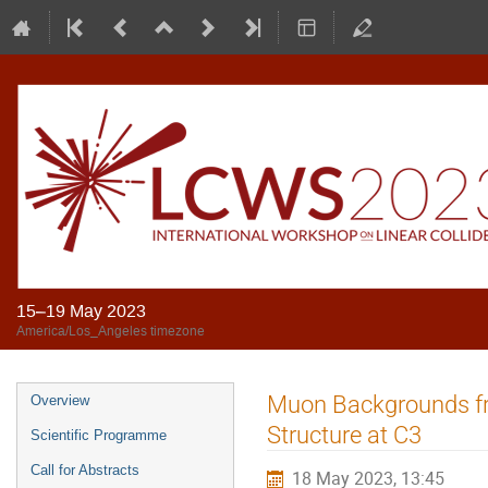
15–19 May 2023
America/Los_Angeles timezone
Muon Backgrounds fr
Overview
Structure at C3
Scientific Programme
Call for Abstracts
18 May 2023, 13:45