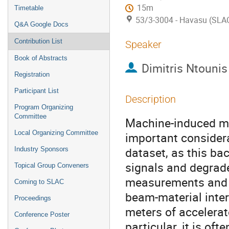
15m
Timetable
53/3-3004 - Havasu (SLA
Q&A Google Docs
Contribution List
Speaker
Book of Abstracts
Dimitris Ntounis
Registration
Participant List
Description
Program Organizing
Committee
Machine-induced mu
Local Organizing Committee
important considera
dataset, as this b
Industry Sponsors
signals and degrade
Topical Group Conveners
measurements and s
Coming to SLAC
beam-material inte
Proceedings
meters of accelerato
Conference Poster
particular, it is of