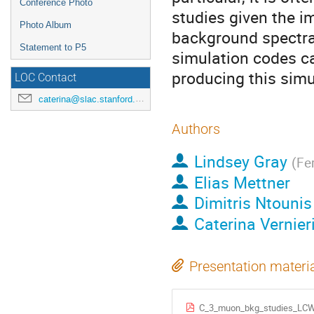
Conference Photo
studies given the i
Photo Album
background spectra 
Statement to P5
simulation codes can
producing this simu
LOC Contact
caterina@slac.stanford.edu
Authors
Lindsey Gray
(
Fe
Elias Mettner
Dimitris Ntounis
Caterina Vernier
Presentation materi
C_3_muon_bkg_studies_LC