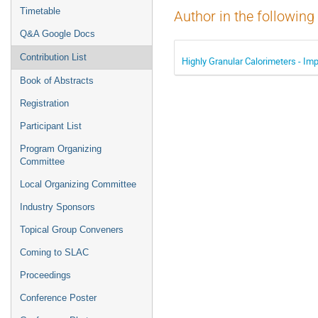
Timetable
Author in the following
Q&A Google Docs
Contribution List
Highly Granular Calorimeters - Imp
Book of Abstracts
Registration
Participant List
Program Organizing
Committee
Local Organizing Committee
Industry Sponsors
Topical Group Conveners
Coming to SLAC
Proceedings
Conference Poster