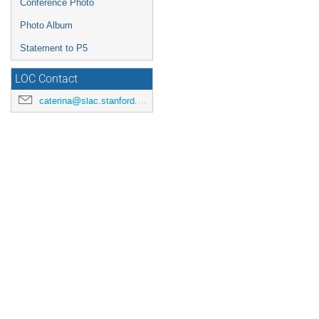
Conference Photo
Photo Album
Statement to P5
LOC Contact
caterina@slac.stanford.edu