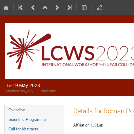
15–19 May 2023
America/Los_Angeles timezone
Details for Roman Po
Overview
Scientific Programme
Affiliation:
IJCLab
Call for Abstracts