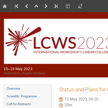
15–19 May 2023
America/Los_Angeles timezone
Status and Plans for
Overview
Scientific Programme
15 May 2023, 09:20
Call for Abstracts
20m