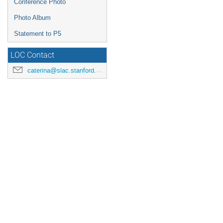
Conference Photo
Photo Album
Statement to P5
LOC Contact
caterina@slac.stanford.edu