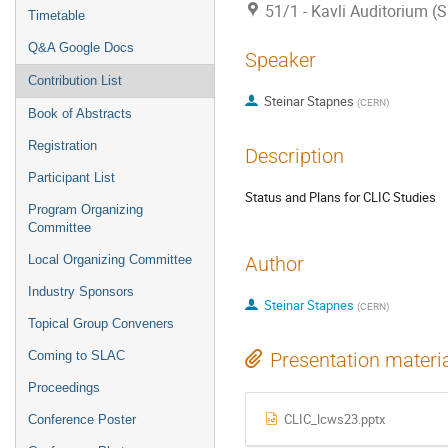
51/1 - Kavli Auditorium (
Timetable
Q&A Google Docs
Speaker
Contribution List
Steinar Stapnes
(
CERN
)
Book of Abstracts
Registration
Description
Participant List
Status and Plans for CLIC Studies
Program Organizing
Committee
Local Organizing Committee
Author
Industry Sponsors
Steinar Stapnes
(
CERN
)
Topical Group Conveners
Coming to SLAC
Presentation materi
Proceedings
CLIC_lcws23.pptx
Conference Poster