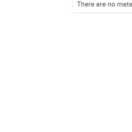
There are no mater