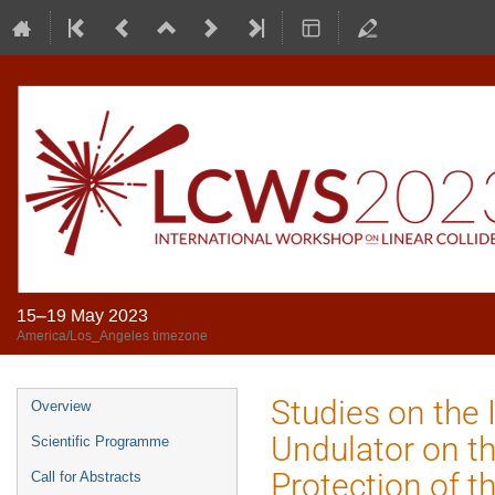
15–19 May 2023
America/Los_Angeles timezone
Studies on the 
Overview
Undulator on t
Scientific Programme
Protection of t
Call for Abstracts