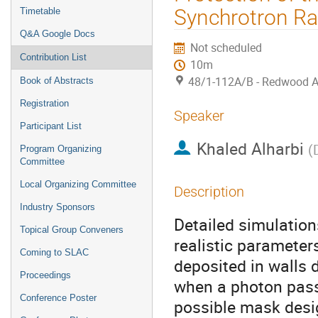
Synchrotron Ra
Timetable
Q&A Google Docs
Not scheduled
Contribution List
10m
48/1-112A/B - Redwood 
Book of Abstracts
Registration
Speaker
Participant List
Khaled Alharbi
(
Program Organizing
Committee
Local Organizing Committee
Description
Industry Sponsors
Detailed simulation
Topical Group Conveners
realistic parameter
Coming to SLAC
deposited in walls 
Proceedings
when a photon pass
Conference Poster
possible mask desi