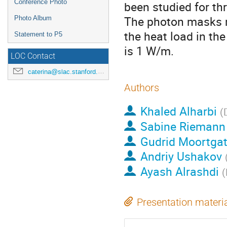
Conference Photo
been studied for thr
The photon masks m
Photo Album
the heat load in th
Statement to P5
is 1 W/m.
LOC Contact
caterina@slac.stanford.edu
Authors
Khaled Alharbi
(
Sabine Riemann
Gudrid Moortgat
Andriy Ushakov
Ayash Alrashdi
(
Presentation materi