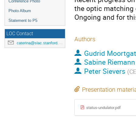
Conference Photo
the optic matching 
Photo Album
Ongoing and for thi
Statement to P5
LOC Contact
Authors
caterina@slac.stanford.edu
Gudrid Moortgat
Sabine Riemann
Peter Sievers
(
C
Presentation materi
status-undulator.pdf