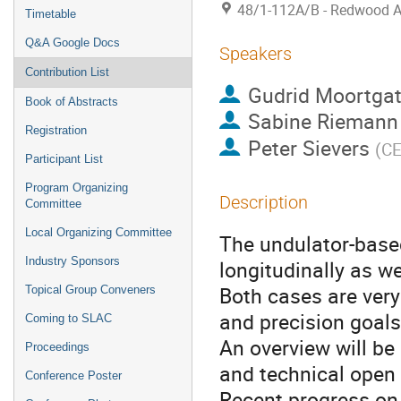
48/1-112A/B - Redwood 
Timetable
Q&A Google Docs
Speakers
Contribution List
Gudrid Moortgat
Book of Abstracts
Sabine Riemann
Registration
Peter Sievers
(
C
Participant List
Program Organizing
Description
Committee
Local Organizing Committee
The undulator-based
Industry Sponsors
longitudinally as w
Both cases are very
Topical Group Conveners
and precision goals
Coming to SLAC
An overview will be
Proceedings
and technical open 
Conference Poster
Recent progress on 