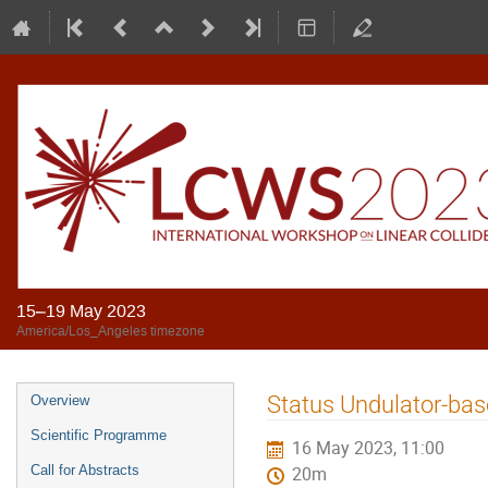
15–19 May 2023
America/Los_Angeles timezone
Status Undulator-ba
Overview
Scientific Programme
16 May 2023, 11:00
Call for Abstracts
20m