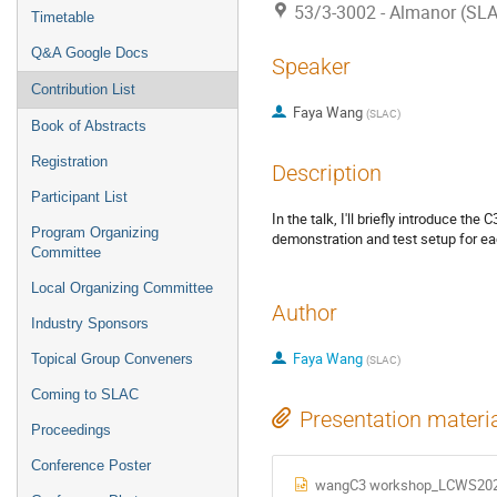
53/3-3002 - Almanor (SL
Timetable
Q&A Google Docs
Speaker
Contribution List
Faya Wang
(
SLAC
)
Book of Abstracts
Registration
Description
Participant List
In the talk, I'll briefly introduce th
Program Organizing
demonstration and test setup for ea
Committee
Local Organizing Committee
Author
Industry Sponsors
Faya Wang
Topical Group Conveners
(
SLAC
)
Coming to SLAC
Presentation materi
Proceedings
Conference Poster
wangC3 workshop_LCWS202