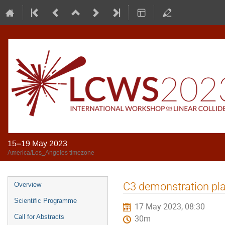
15–19 May 2023
America/Los_Angeles timezone
C3 demonstration pla
Overview
Scientific Programme
17 May 2023, 08:30
Call for Abstracts
30m