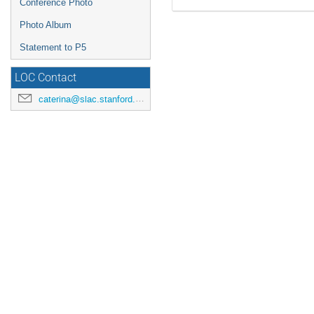
Conference Photo
Photo Album
Statement to P5
LOC Contact
caterina@slac.stanford.edu