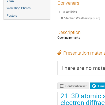
Visas
Conveners
Workshop Photos
UED Facilities
Posters
Stephen Weathersby
(
SLAC
)
Description
Opening remarks
Presentation materi
There are no mater
Contribution list
Time
21.
3D atomic s
electron diffrac