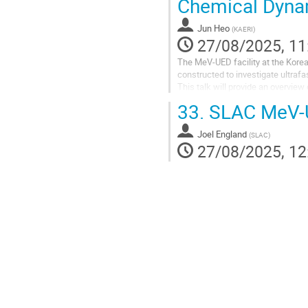
Chemical Dyna
Jun Heo
(
KAERI
)
27/08/2025, 11
The MeV-UED facility at the Kore
constructed to investigate ultrafa
This talk will provide an overvie
by a detailed look at the experime
33.
SLAC MeV-U
chambers, and...
Joel England
(
SLAC
)
27/08/2025, 12