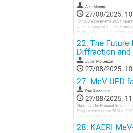
Alke Meents
27/08/2025, 10
For UED experiments DESY operates
with an energy of 2 - 5 MeV and a
fs. For diffraction experiments w
Jungfrau 1M detector, which allow
22.
The Future R
Diffraction and
Julian McKenzie
27/08/2025, 10
27.
MeV UED fac
Dao Xiang
(
SJTU
)
27/08/2025, 11
Abstract: The National Science F
Tong University from 2014 to 2019
20 experiments since 2020. I will 
28.
KAERI MeV-U