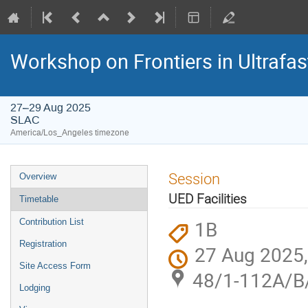
Workshop on Frontiers in Ultrafas
27–29 Aug 2025
SLAC
America/Los_Angeles timezone
Session
Overview
UED Facilities
Timetable
1B
Contribution List
Registration
27 Aug 2025,
Site Access Form
48/1-112A/B
Lodging