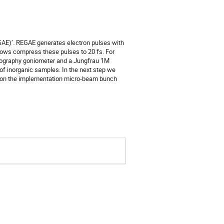
EGAE)’. REGAE generates electron pulses with
llows compress these pulses to 20 fs. For
llography goniometer and a Jungfrau 1M
 of inorganic samples. In the next step we
g on the implementation micro-beam bunch