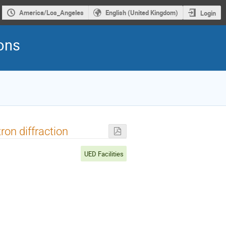
America/Los_Angeles
English (United Kingdom)
Login
rons
ron diffraction
UED Facilities