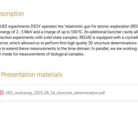
scription
 UED experiments DESY operates the ‘relativistic gun for atomic exploration (R
energy of 2 - 5 MeV and a charge of up to 100 fC. An additional buncher cavity a
fraction experiments with solid state samples, REGAE is equipped with a crysta
ector, which allowed us to perform first high quality 3D structure determinations
n to extend these measurements to the time-domain. In parallel, we are workin
in mode for measurements of biological samples.
Presentation materials
UED_workshop_2025_08_3d_structure_determination.pdf