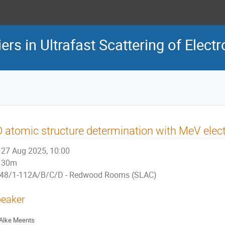
rs in Ultrafast Scattering of Elect
 atomic structure determination with MeV elect
27 Aug 2025, 10:00
30m
48/1-112A/B/C/D - Redwood Rooms (SLAC)
eaker
Alke Meents