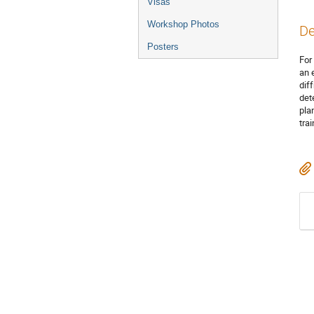
Visas
Workshop Photos
De
Posters
For
an 
dif
det
pla
tra