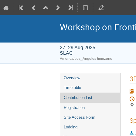
Workshop on Frontie
27–29 Aug 2025
SLAC
America/Los_Angeles timezone
3D
Overview
Timetable
Contribution List
Registration
Site Access Form
Sp
Lodging