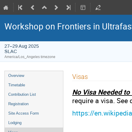
Workshop on Frontiers in Ultrafas
27–29 Aug 2025
SLAC
America/Los_Angeles timezone
Visas
Overview
Timetable
No Visa Needed to 
Contribution List
require a visa. See
Registration
https://en.wikiped
Site Access Form
Lodging