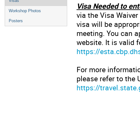
Visas
Visa Needed to ent
Workshop Photos
via the Visa Waiver
Posters
visa will be appropr
meeting. You can ap
website. It is valid
https://esta.cbp.dh
For more informatio
please refer to the
https://travel.state