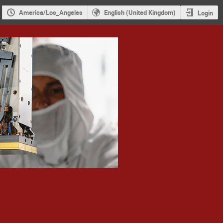
America/Los_Angeles
English (United Kingdom)
Login