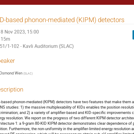
D-based phonon-mediated (KIPM) detectors
8 Nov 2023, 15:00
15m
51/1-102 - Kavli Auditorium (SLAC)
eaker
Osmond Wen
(
SLAC
)
scription
-based phonon-mediated (KIPM) detectors have two features that make them att
NS studies: 1) the massive multiplexability of KIDs enables the position resoluti
crimination; and 2) a variety of amplifier-based and KID-specific improvements c
rgy resolution. We report on the progress of two different KIPM detector archite
hitecture 1: a 9-gram 80-KID KIPM detector demonstrates clear dependence of pu
ition. Furthermore, the non-uniformity in the amplifier-limited energy resolution