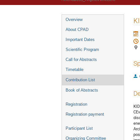
KI
Overview
About CPAD
Important Dates
Scientific Program
Call for Abstracts
Sp
Timetable
Contribution List
Book of Abstracts
De
Registration
KID
CEv
Registration payment
dis
ene
Participant List
Arc
pos
Organizing Committee