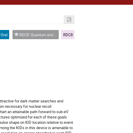
Oral
RDC8: Quantum and Superconducting Sensors
RDC8
ractive for dark matter searches and
on necessary for nuclear recoil
hart an attainable path forward to sub-eV
ctures optimized for each of these goals.
lse shape on KID location relative to event
 among the KIDs in this device is amenable to