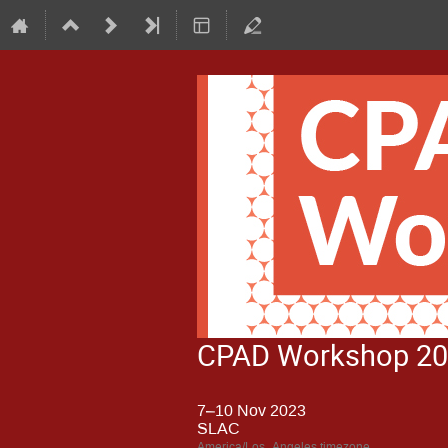
CPAD Workshop 2
7–10 Nov 2023
SLAC
America/Los_Angeles timezone