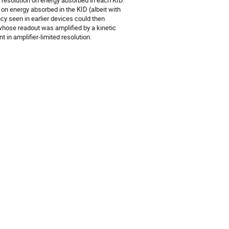
d resolution on energy absorbed in each KID.
on energy absorbed in the KID (albeit with
ncy seen in earlier devices could then
 whose readout was amplified by a kinetic
in amplifier-limited resolution.