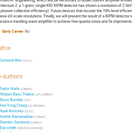
roved RF engineering, which will be necessary to obtain sub-eV amplifier-limite
hitecture 2: a 1-gram, single-KID KIPM detector has shown a resolution of 2.5eV 
 phonon collection efficiency). Future devices that recover the 10%-level efficie
ieve eV-scale resolutions. Finally, we will present the result of a KIPM detector
uctance traveling wave amplifier to achieve few-quanta noise and 5x improvement 
Early Career
No
thor
Osmond Wen
(
SLAC
)
-authors
Taylor Aralis
(
Caltech
)
Ritoban Basu Thakur
(
JPL/Caltech
)
Bruce Bumble
(
JPL
)
Yen-Yung Chang
(
UC Berkeley
)
Noah Kurinsky
(
SLAC
)
Karthik Ramanathan
(
Caltech
)
Brandon Sandoval
(
Caltech
)
Zoe smith
(
Stanford University
)