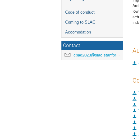
imp
Arc
low
Code of conduct
ach
ind
Coming to SLAC
Accomodation
Contact
Au
cpad2023@slac.stanford.edu
Co