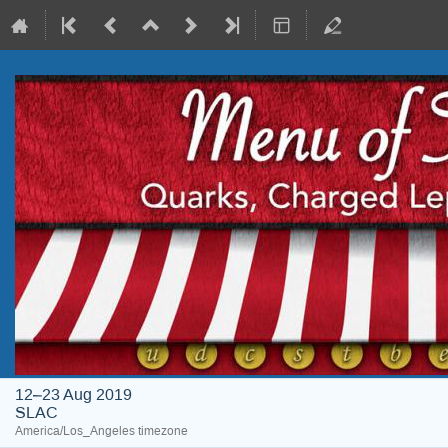
12–23 Aug 2019
SLAC
America/Los_Angeles timezone