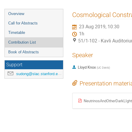
Cosmological Constra
Overview
Call for Abstracts
23 Aug 2019, 10:30
Timetable
1h
51/1-102 - Kavli Auditori
Contribution List
Book of Abstracts
Speaker
Support
Lloyd Knox
(
UC Davis
)
sudong@slac.stanford.edu
Presentation materi
NeutrinosAndOtherDarkLIgh