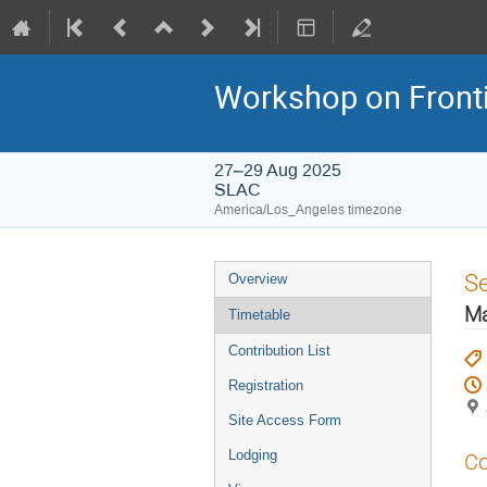
Workshop on Frontie
27–29 Aug 2025
SLAC
America/Los_Angeles timezone
S
Overview
Ma
Timetable
Contribution List
Registration
Site Access Form
Lodging
Co