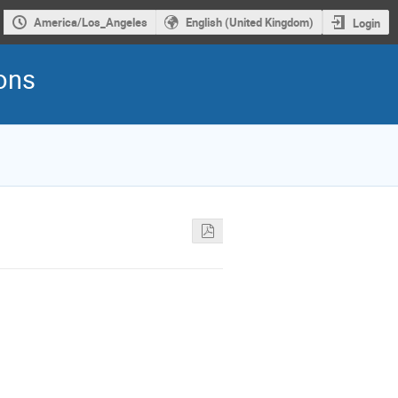
America/Los_Angeles
English (United Kingdom)
Login
rons