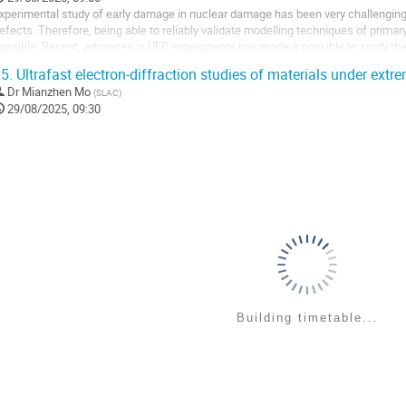
xperimental study of early damage in nuclear damage has been very challenging 
efects. Therefore, being able to reliably validate modelling techniques of prima
ossible. Recent, advances in UED experiments has made it possible to study the
xcitation. By comparing the signals...
5.
Ultrafast electron-diffraction studies of materials under extr
Dr
Mianzhen Mo
(
SLAC
)
29/08/2025, 09:30
Building timetable...