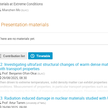
erials at Extreme Conditions
Mianzhen Mo
(
SLAC
)
Presentation materials
There are no materials yet.
Contribution list
Timetable
2.
Investigating ultrafast structural changes of warm dense mat
ith transport properties
Prof.
Benjamin Ofori-Okai
(
SLAC
)
29/08/2025, 08:30
hen driven to extreme temperatures, solid density matter can exhibit properties
onditions. Measurement of properties, in particular transport properties such as 
ossible by heating thin films of material using ultrafast lasers. However, interpr
omparison with theoretical prediction...
3.
Radiation induced damage in nuclear materials studied wit
Prof.
Artur Tamm
(
University of Tartu
)
29/08/2025, 09:00