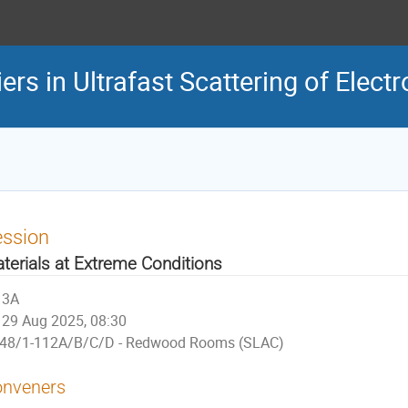
rs in Ultrafast Scattering of Elect
ession
terials at Extreme Conditions
3A
29 Aug 2025, 08:30
48/1-112A/B/C/D - Redwood Rooms (SLAC)
nveners