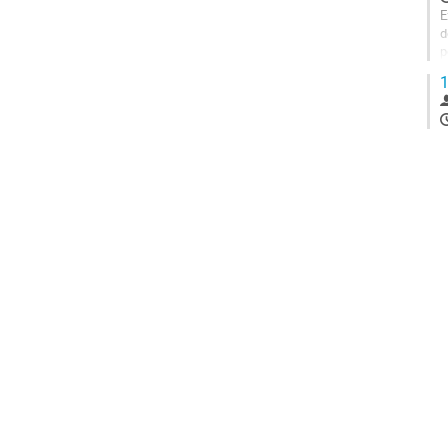
E
d
p
e
1