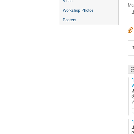
Visas
Mat
Workshop Photos
Posters
1
w
W
c
p
c
1