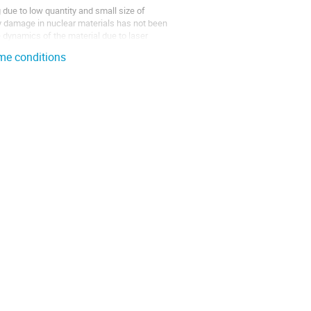
due to low quantity and small size of
ry damage in nuclear materials has not been
 dynamics of the material due to laser
eme conditions