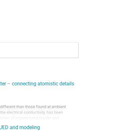
ter – connecting atomistic details
 different than those found at ambient
the electrical conductivity, has been
etation of experimental results and
h UED and modeling