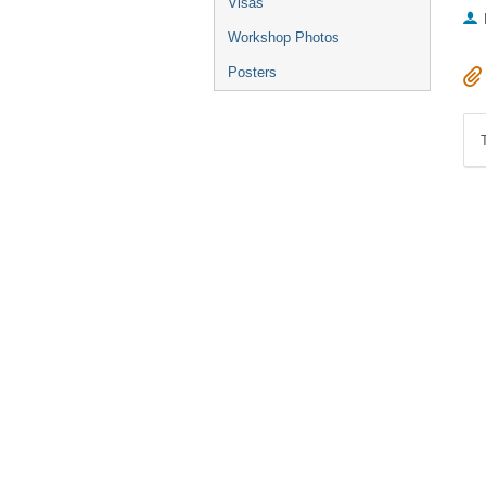
Visas
Workshop Photos
Posters