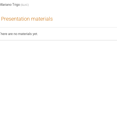
Mariano Trigo
(
SLAC
)
Presentation materials
There are no materials yet.