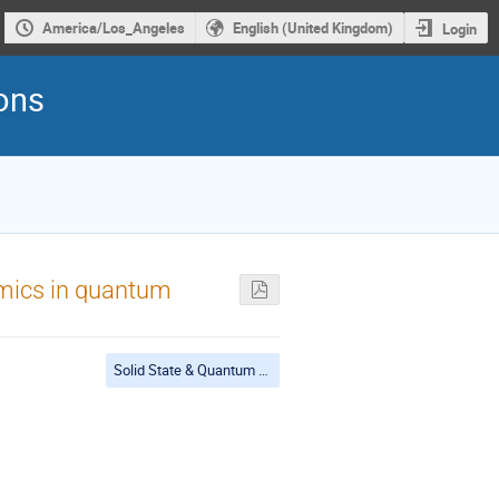
America/Los_Angeles
English (United Kingdom)
Login
rons
namics in quantum
Solid State & Quantum Materials