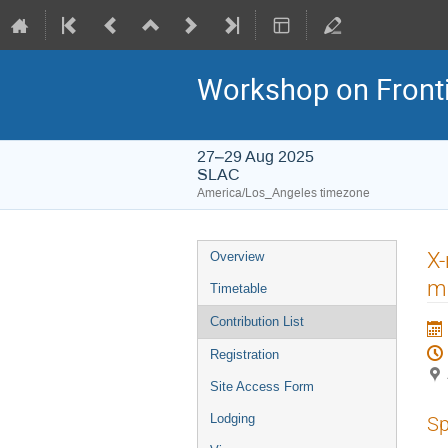
Workshop on Frontie
27–29 Aug 2025
SLAC
America/Los_Angeles timezone
X-
Overview
ma
Timetable
Contribution List
Registration
Site Access Form
Lodging
Sp