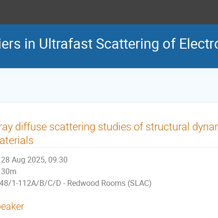
rs in Ultrafast Scattering of Elect
ray diffuse scattering studies of structural dy
terials
28 Aug 2025, 09:30
30m
48/1-112A/B/C/D - Redwood Rooms (SLAC)
eaker