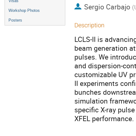
Visas
Sergio Carbajo
(
Workshop Photos
Posters
Description
LCLS-II is advancin
beam generation at 
pulses. We introdu
and dispersion-cont
customizable UV prof
II experiments conf
bunches downstream.
simulation framewo
specific X-ray puls
XFEL performance.