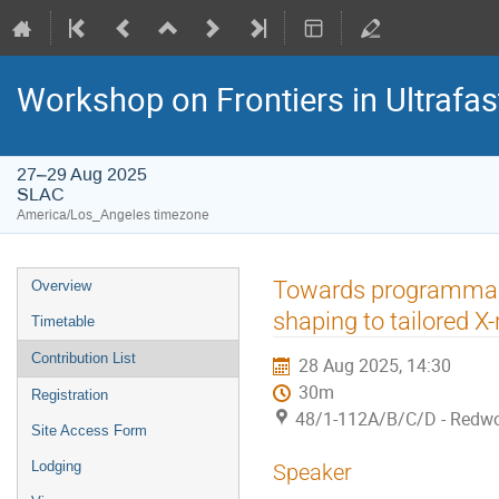
Workshop on Frontiers in Ultrafas
27–29 Aug 2025
SLAC
America/Los_Angeles timezone
Towards programmable
Overview
shaping to tailored X
Timetable
Contribution List
28 Aug 2025, 14:30
30m
Registration
48/1-112A/B/C/D - Redw
Site Access Form
Lodging
Speaker