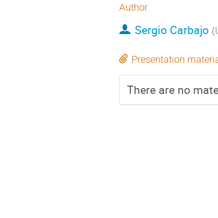
Author
Sergio Carbajo
(
Presentation materi
There are no mater